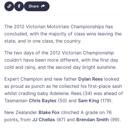
Share
The 2012 Victorian Mototrials Championships has
concluded, with the majority of class wins leaving the
state, and in one class, the country.
The two days of the 2012 Victorian Championship
couldn't have been more different, with the first day
cold and rainy, and the second day bright sunshine.
Expert Champion and new father
Dylan Rees
looked
as proud as punch as he collected his first-place sash
whilst cradling baby Adeleine. Rees (34) was ahead of
Tasmanian
Chris Bayles
(50) and
Sam King
(179).
New Zealander
Blake Fox
clinched A grade on 76
points, from
JJ Chellas
(87) and
Brendan Smith
(99).