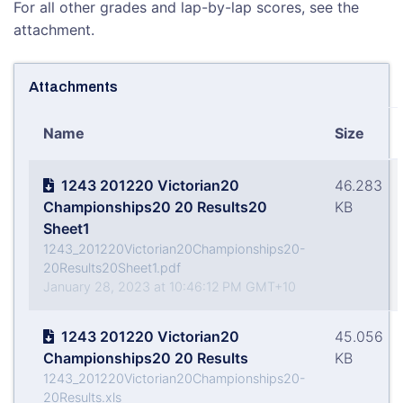
For all other grades and lap-by-lap scores, see the
attachment.
Attachments
Name
Size
1243 201220 Victorian20
46.283
Championships20 20 Results20
KB
Sheet1
1243_201220Victorian20Championships20-
20Results20Sheet1.pdf
January 28, 2023 at 10:46:12 PM GMT+10
1243 201220 Victorian20
45.056
Championships20 20 Results
KB
1243_201220Victorian20Championships20-
20Results.xls