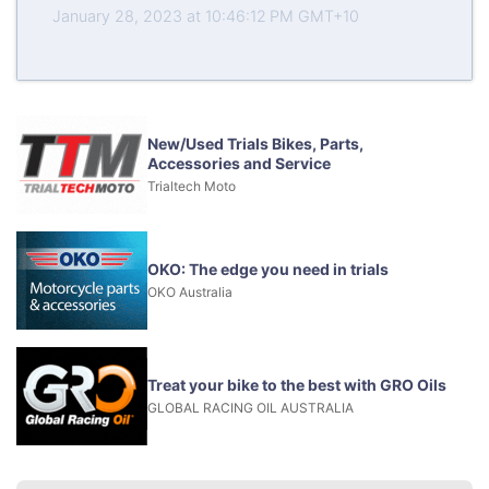
January 28, 2023 at 10:46:12 PM GMT+10
New/Used Trials Bikes, Parts,
Accessories and Service
Trialtech Moto
OKO: The edge you need in trials
OKO Australia
Treat your bike to the best with GRO Oils
GLOBAL RACING OIL AUSTRALIA