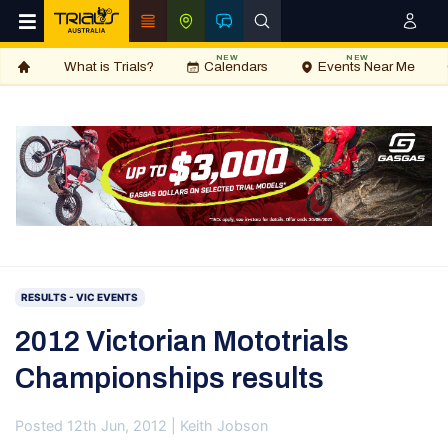
NEW
NEW
What is Trials?
Calendars
Events Near Me
RESULTS - VIC EVENTS
2012 Victorian Mototrials
Championships results
Posted 12th Jun, 2012 | Keith Jobson