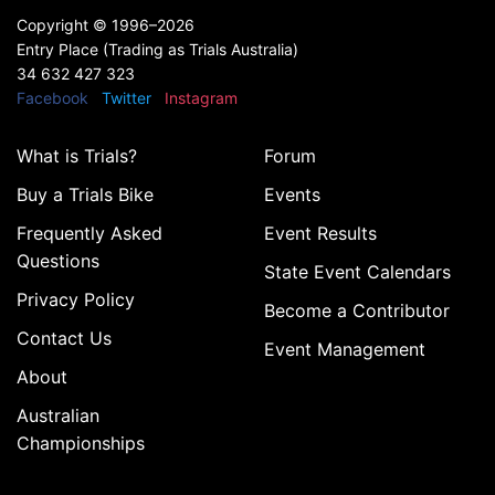
Copyright ©
1996–2026
Entry Place (Trading as Trials Australia)
34 632 427 323
Facebook
Twitter
Instagram
What is Trials?
Forum
Buy a Trials Bike
Events
Frequently Asked
Event Results
Questions
State Event Calendars
Privacy Policy
Become a Contributor
Contact Us
Event Management
About
Australian
Championships