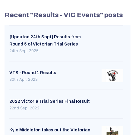
Recent "Results - VIC Events" posts
[Updated 24th Sept] Results from
Round 5 of Victorian Trial Series
24th Sep, 2025
VTS - Round 1 Results
30th Apr, 2023
2022 Victoria Trial Series Final Result
22nd Sep, 2022
Kyle Middleton takes out the Victorian