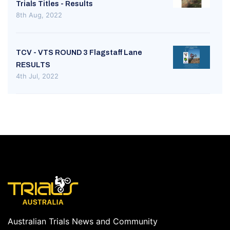
Trials Titles - Results
8th Aug, 2022
TCV - VTS ROUND 3 Flagstaff Lane
RESULTS
4th Jul, 2022
Australian Trials News and Community