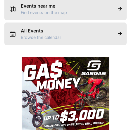
Events near me
Find events on the map
All Events
Browse the calendar