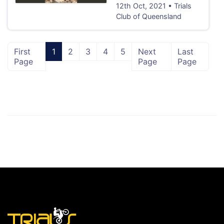
12th Oct, 2021 • Trials
Club of Queensland
First
1
2
3
4
5
Next
Last
Page
Page
Page