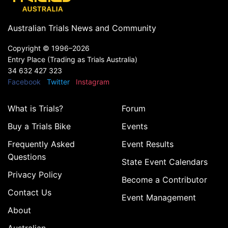
Australian Trials News and Community
Copyright ©
1996–2026
Entry Place (Trading as Trials Australia)
34 632 427 323
Facebook
Twitter
Instagram
What is Trials?
Forum
Buy a Trials Bike
Events
Frequently Asked
Event Results
Questions
State Event Calendars
Privacy Policy
Become a Contributor
Contact Us
Event Management
About
Australian