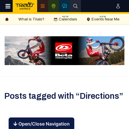
NEW
NEW
What is Trials?
Calendars
Events Near Me
Posts tagged with “Directions”
Open/Close Navigation