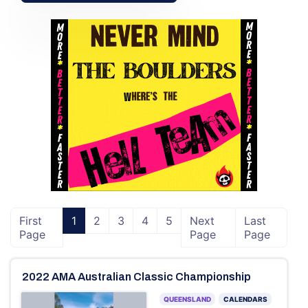
First
1
2
3
4
5
Next
Last
Page
Page
Page
2022 AMA Australian Classic Championship
QUEENSLAND
CALENDARS