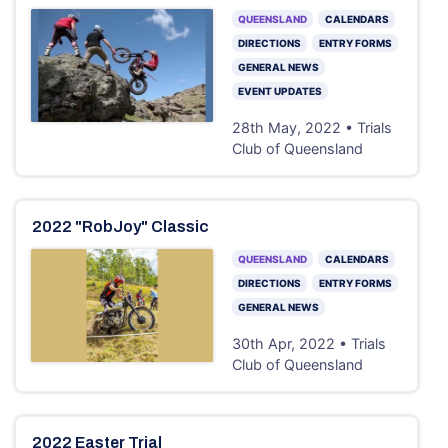
QUEENSLAND
CALENDARS
DIRECTIONS
ENTRY FORMS
GENERAL NEWS
EVENT UPDATES
28th May, 2022 • Trials
Club of Queensland
2022 "RobJoy" Classic
QUEENSLAND
CALENDARS
DIRECTIONS
ENTRY FORMS
GENERAL NEWS
30th Apr, 2022 • Trials
Club of Queensland
2022 Easter Trial