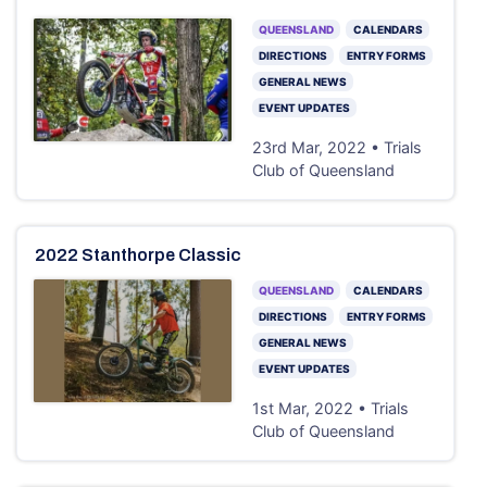
QUEENSLAND
CALENDARS
DIRECTIONS
ENTRY FORMS
GENERAL NEWS
EVENT UPDATES
23rd Mar, 2022 • Trials
Club of Queensland
2022 Stanthorpe Classic
QUEENSLAND
CALENDARS
DIRECTIONS
ENTRY FORMS
GENERAL NEWS
EVENT UPDATES
1st Mar, 2022 • Trials
Club of Queensland