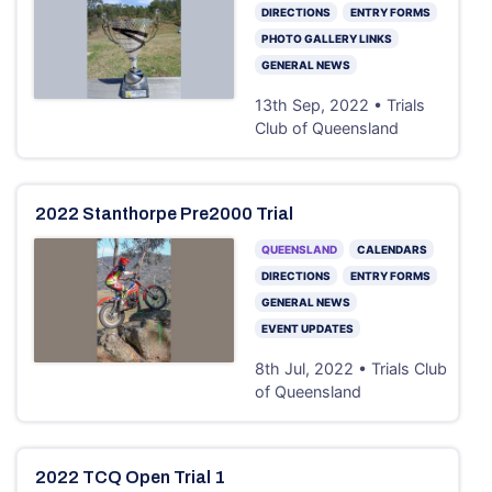
DIRECTIONS
ENTRY FORMS
PHOTO GALLERY LINKS
GENERAL NEWS
13th Sep, 2022 • Trials
Club of Queensland
2022 Stanthorpe Pre2000 Trial
QUEENSLAND
CALENDARS
DIRECTIONS
ENTRY FORMS
GENERAL NEWS
EVENT UPDATES
8th Jul, 2022 • Trials Club
of Queensland
2022 TCQ Open Trial 1