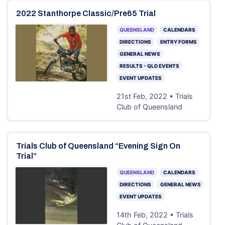
2022 Stanthorpe Classic/Pre65 Trial
QUEENSLAND
CALENDARS
DIRECTIONS
ENTRY FORMS
GENERAL NEWS
RESULTS - QLD EVENTS
EVENT UPDATES
21st Feb, 2022 • Trials
Club of Queensland
Trials Club of Queensland “Evening Sign On
Trial”
QUEENSLAND
CALENDARS
DIRECTIONS
GENERAL NEWS
EVENT UPDATES
14th Feb, 2022 • Trials