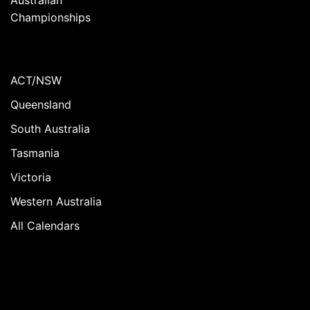
Championships
ACT/NSW
Queensland
South Australia
Tasmania
Victoria
Western Australia
All Calendars