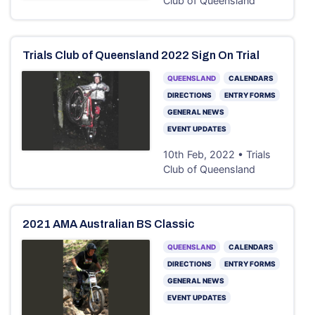
Club of Queensland
Trials Club of Queensland 2022 Sign On Trial
QUEENSLAND
CALENDARS
DIRECTIONS
ENTRY FORMS
GENERAL NEWS
EVENT UPDATES
10th Feb, 2022 • Trials
Club of Queensland
2021 AMA Australian BS Classic
QUEENSLAND
CALENDARS
DIRECTIONS
ENTRY FORMS
GENERAL NEWS
EVENT UPDATES