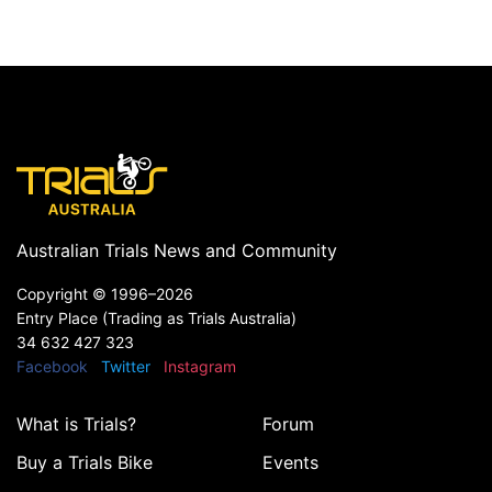
Australian Trials News and Community
Copyright ©
1996–2026
Entry Place (Trading as Trials Australia)
34 632 427 323
Facebook
Twitter
Instagram
What is Trials?
Forum
Buy a Trials Bike
Events