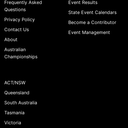
Frequently Asked
Event Results
Questions
State Event Calendars
Privacy Policy
Become a Contributor
Contact Us
Event Management
About
Australian
Championships
ACT/NSW
Queensland
South Australia
Tasmania
Victoria