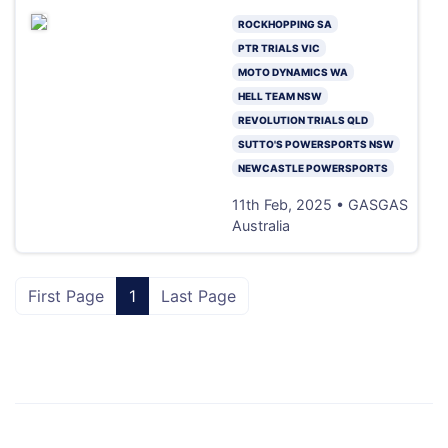
ROCKHOPPING SA
PTR TRIALS VIC
MOTO DYNAMICS WA
HELL TEAM NSW
REVOLUTION TRIALS QLD
SUTTO'S POWERSPORTS NSW
NEWCASTLE POWERSPORTS
11th Feb, 2025 • GASGAS
Australia
First Page
1
Last Page