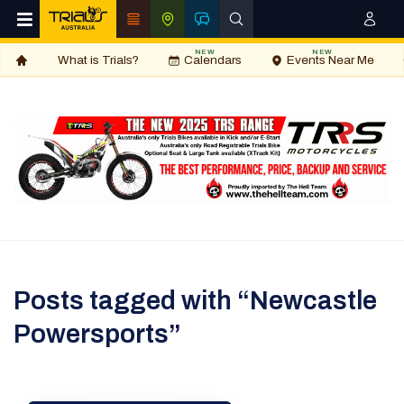
NEW
NEW
What is Trials?
Calendars
Events Near Me
Posts tagged with “Newcastle
Powersports”