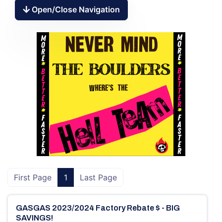
Open/Close Navigation
First Page
1
Last Page
GASGAS 2023/2024 Factory Rebate $ - BIG
SAVINGS!