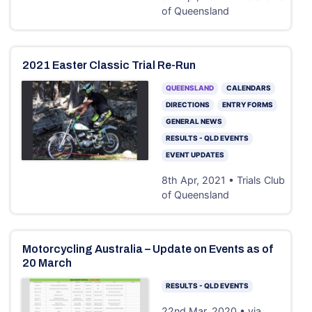
of Queensland
2021 Easter Classic Trial Re-Run
QUEENSLAND
CALENDARS
DIRECTIONS
ENTRY FORMS
GENERAL NEWS
RESULTS - QLD EVENTS
EVENT UPDATES
8th Apr, 2021 • Trials Club
of Queensland
Motorcycling Australia – Update on Events as of
20 March
RESULTS - QLD EVENTS
22nd Mar, 2020 • via