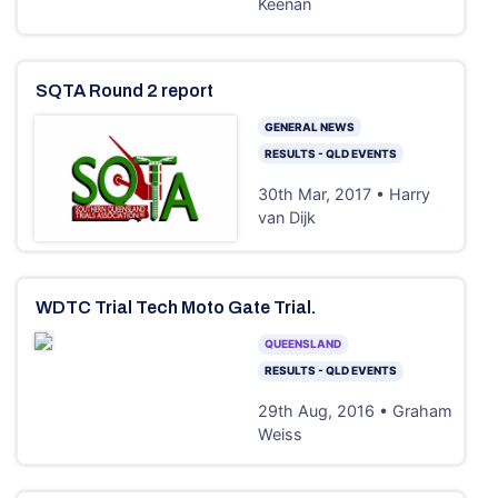
Keenan
SQTA Round 2 report
GENERAL NEWS
RESULTS - QLD EVENTS
30th Mar, 2017 • Harry
van Dijk
WDTC Trial Tech Moto Gate Trial.
QUEENSLAND
RESULTS - QLD EVENTS
29th Aug, 2016 • Graham
Weiss