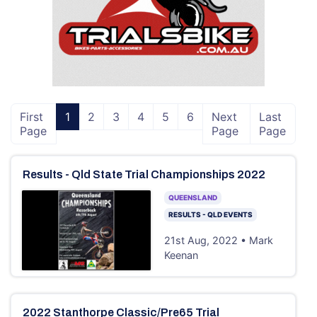
First
1
2
3
4
5
6
Next
Last
Page
Page
Page
Results - Qld State Trial Championships 2022
QUEENSLAND
RESULTS - QLD EVENTS
21st Aug, 2022 • Mark
Keenan
2022 Stanthorpe Classic/Pre65 Trial