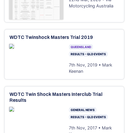
Motorcycling Australia
WDTC Twinshock Masters Trial 2019
QUEENSLAND
RESULTS - QLD EVENTS
7th Nov, 2019 • Mark
Keenan
WDTC Twin Shock Masters Interclub Trial
Results
GENERAL NEWS
RESULTS - QLD EVENTS
7th Nov, 2017 • Mark