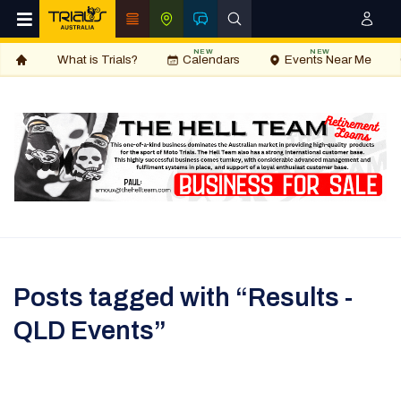
NEW
NEW
What is Trials?
Calendars
Events Near Me
Posts tagged with “Results -
QLD Events”