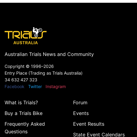
Australian Trials News and Community
Copyright ©
1996–2026
Entry Place (Trading as Trials Australia)
34 632 427 323
Facebook
Twitter
Instagram
What is Trials?
Forum
Buy a Trials Bike
Events
Frequently Asked
Event Results
Questions
State Event Calendars