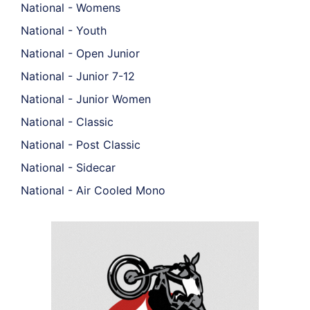
National - Womens
National - Youth
National - Open Junior
National - Junior 7-12
National - Junior Women
National - Classic
National - Post Classic
National - Sidecar
National - Air Cooled Mono