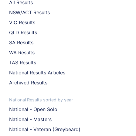
All Results
NSW/ACT Results
VIC Results
QLD Results
SA Results
WA Results
TAS Results
National Results Articles
Archived Results
National Results sorted by year
National - Open Solo
National - Masters
National - Veteran (Greybeard)