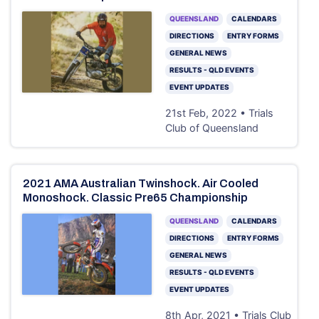
QUEENSLAND
CALENDARS
DIRECTIONS
ENTRY FORMS
GENERAL NEWS
RESULTS - QLD EVENTS
EVENT UPDATES
21st Feb, 2022 • Trials
Club of Queensland
2021 AMA Australian Twinshock. Air Cooled
Monoshock. Classic Pre65 Championship
QUEENSLAND
CALENDARS
DIRECTIONS
ENTRY FORMS
GENERAL NEWS
RESULTS - QLD EVENTS
EVENT UPDATES
8th Apr, 2021 • Trials Club