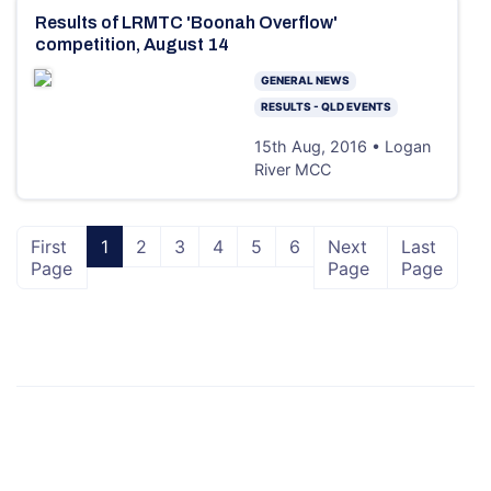
Results of LRMTC 'Boonah Overflow'
competition, August 14
GENERAL NEWS
RESULTS - QLD EVENTS
15th Aug, 2016 • Logan
River MCC
First
1
2
3
4
5
6
Next
Last
Page
Page
Page