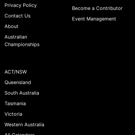
Privacy Policy
Become a Contributor
Contact Us
Event Management
About
Australian
Championships
ACT/NSW
Queensland
South Australia
Tasmania
Victoria
Western Australia