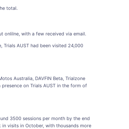
he total.
 onlilne, with a few received via email.
e, Trials AUST had been visited 24,000
 Motos Australia, DAVFIN Beta, Trialzone
presence on Trials AUST in the form of
round 3500 sessions per month by the end
k in visits in October, with thousands more