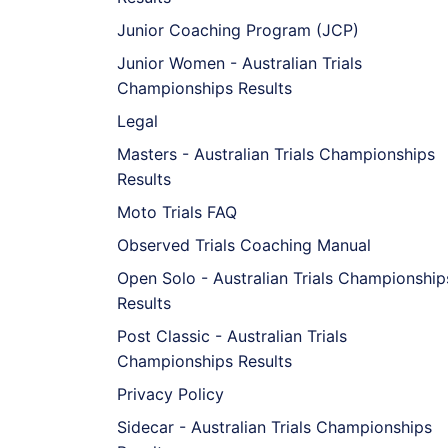
Junior Coaching Program (JCP)
Junior Women - Australian Trials
Championships Results
Legal
Masters - Australian Trials Championships
Results
Moto Trials FAQ
Observed Trials Coaching Manual
Open Solo - Australian Trials Championship
Results
Post Classic - Australian Trials
Championships Results
Privacy Policy
Sidecar - Australian Trials Championships