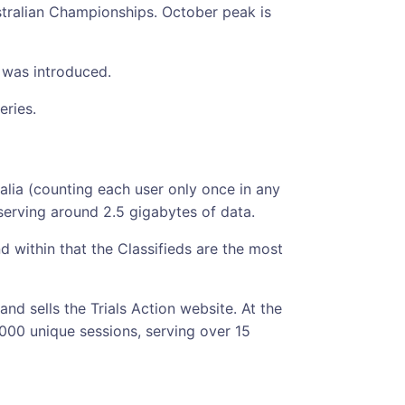
ustralian Championships. October peak is
 was introduced.
eries.
alia (counting each user only once in any
serving around 2.5 gigabytes of data.
 within that the Classifieds are the most
 and sells the Trials Action website. At the
,000 unique sessions, serving over 15