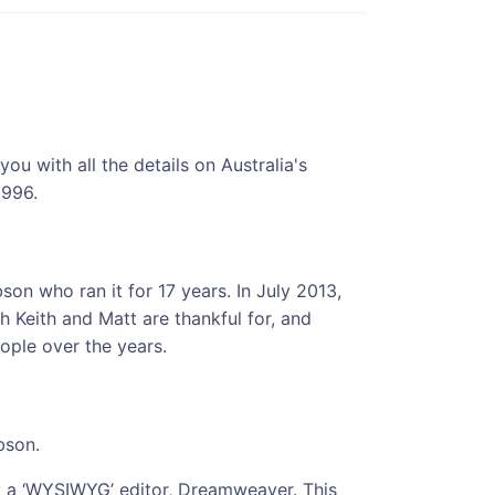
u with all the details on Australia's
1996.
son who ran it for 17 years. In July 2013,
h Keith and Matt are thankful for, and
ple over the years.
bson.
y a ‘WYSIWYG’ editor, Dreamweaver. This