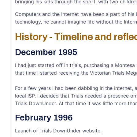
bringing his kids through the sport, with two childre
Computers and the Internet have been a part of his 
technology, he cannot imagine life without the Intern
History - Timeline and refle
December 1995
I had just started off in trials, purchasing a Monte
that time I started receiving the Victorian Trials Me
For a few years I had been dabbling in the Interne
local ISP. I decided that Trials needed a presence o
Trials DownUnder. At that time it was little more th
February 1996
Launch of Trials DownUnder website.