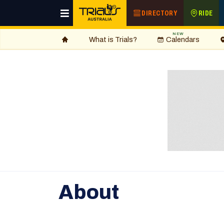
DIRECTORY
RIDE
NEW
What is Trials?
Calendars
About