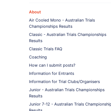
About
Air Cooled Mono - Australian Trials
Championships Results
Classic - Australian Trials Championships
Results
Classic Trials FAQ
Coaching
How can I submit posts?
Information for Entrants
Information for Trial Clubs/Organisers
Junior - Australian Trials Championships
Results
Junior 7-12 - Australian Trials Championshi
Results