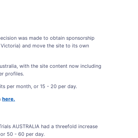
 decision was made to obtain sponsorship
Victoria) and move the site to its own
Australia, with the site content now including
r profiles.
its per month, or 15 - 20 per day.
n
here.
Trials AUSTRALIA had a threefold increase
 or 50 - 60 per day.