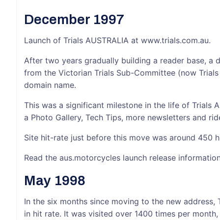
December 1997
Launch of Trials AUSTRALIA at www.trials.com.au.
After two years gradually building a reader base, a
from the Victorian Trials Sub-Committee (now Trials 
domain name.
This was a significant milestone in the life of Trials 
a Photo Gallery, Tech Tips, more newsletters and ride
Site hit-rate just before this move was around 450 h
Read the aus.motorcycles launch release informatio
May 1998
In the six months since moving to the new address, 
in hit rate. It was visited over 1400 times per month,