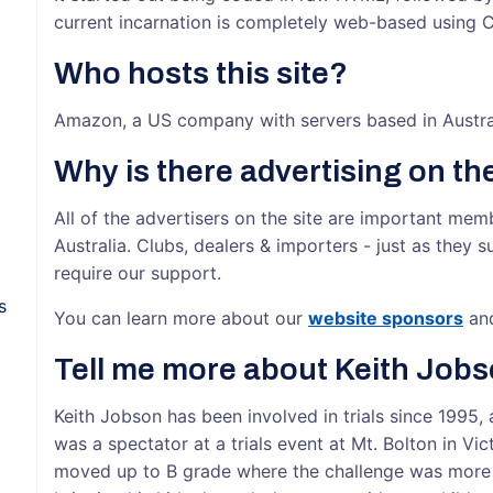
current incarnation is completely web-based using
Who hosts this site?
Amazon, a US company with servers based in Austra
Why is there advertising on the
All of the advertisers on the site are important mem
Australia. Clubs, dealers & importers - just as they s
require our support.
s
You can learn more about our
website sponsors
an
Tell me more about Keith Jobs
Keith Jobson has been involved in trials since 1995, 
was a spectator at a trials event at Mt. Bolton in Vic
moved up to B grade where the challenge was more sa