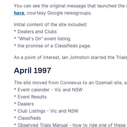
You can see the original message that launched the
here
, courtesy Google newsgroups.
Initial content of the site included:
* Dealers and Clubs
* "What's On" event listing
* the promise of a Classifieds page.
As a point of interest, Ian Johnston started the Tria
April 1997
The site moved from Connexus to an Ozemail site, at 
* Event calender - Vic and NSW
* Event Results
* Dealers
* Club Listings - Vic and NSW
* Classifieds
* Observed Trials Manual - how to ride one of thes