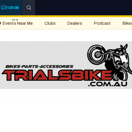
FORUM
NEW
Events Near Me
Clubs
Dealers
Podcast
Bike