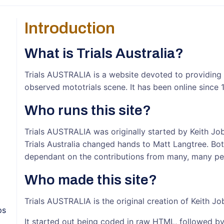
Introduction
What is Trials Australia?
Trials AUSTRALIA is a website devoted to providing yo
observed mototrials scene. It has been online since 
Who runs this site?
Trials AUSTRALIA was originally started by Keith Job
Trials Australia changed hands to Matt Langtree. Bot
dependant on the contributions from many, many peo
Who made this site?
Trials AUSTRALIA is the original creation of Keith Jo
ps
It started out being coded in raw HTML, followed b