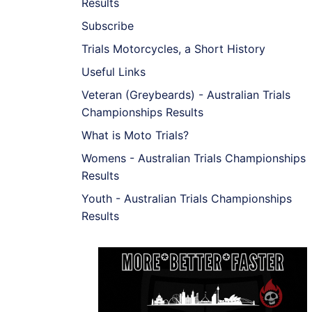
Results
Subscribe
Trials Motorcycles, a Short History
Useful Links
Veteran (Greybeards) - Australian Trials
Championships Results
What is Moto Trials?
Womens - Australian Trials Championships
Results
Youth - Australian Trials Championships
Results