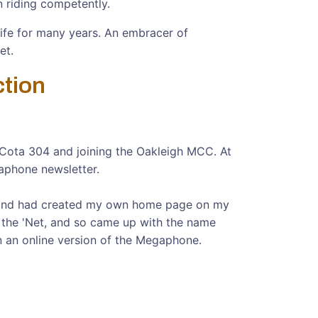
n riding competently.
life for many years. An embracer of
et.
ction
sa Cota 304 and joining the Oakleigh MCC. At
gaphone newsletter.
t, and had created my own home page on my
n the 'Net, and so came up with the name
an an online version of the Megaphone.