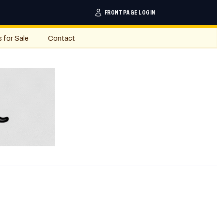
FRONTPAGE LOGIN
s for Sale
Contact