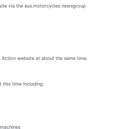
 site via the aus.motorcycles newsgroup
ls Action website at about the same time.
this time including:
e machines