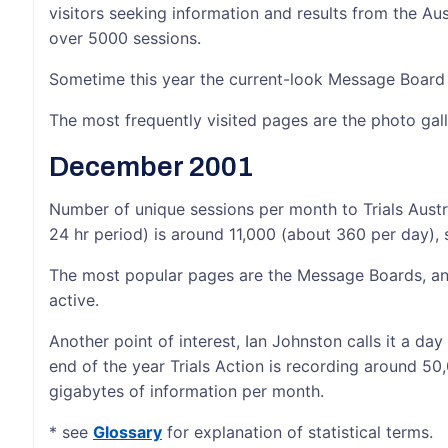
visitors seeking information and results from the A
over 5000 sessions.
Sometime this year the current-look Message Board
The most frequently visited pages are the photo gall
December 2001
Number of unique sessions per month to Trials Austr
24 hr period) is around 11,000 (about 360 per day), 
The most popular pages are the Message Boards, and
active.
Another point of interest, Ian Johnston calls it a day
end of the year Trials Action is recording around 50
gigabytes of information per month.
* see
Glossary
for explanation of statistical terms.