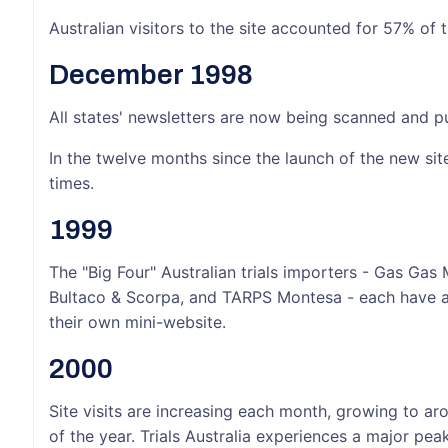
Australian visitors to the site accounted for 57% of t
December 1998
All states' newsletters are now being scanned and put
In the twelve months since the launch of the new sit
times.
1999
The "Big Four" Australian trials importers - Gas Gas
Bultaco & Scorpa, and TARPS Montesa - each have a 
their own mini-website.
2000
Site visits are increasing each month, growing to a
of the year. Trials Australia experiences a major pea