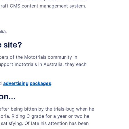
 Craft CMS content management system.
lia.
 site?
bers of the Mototrials community in
upport mototrials in Australia, they each
d
advertising packages
.
on...
after being bitten by the trials-bug when he
toria. Riding C grade for a year or two he
tisfying. Of late his attention has been