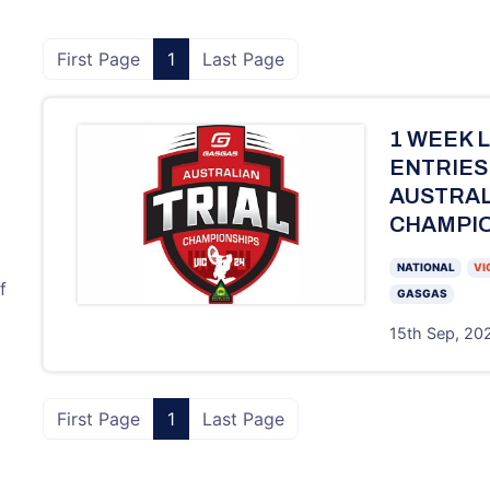
First Page
1
Last Page
1 WEEK 
ENTRIES
AUSTRAL
CHAMPIO
NATIONAL
VI
f
GASGAS
15th Sep, 202
First Page
1
Last Page