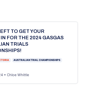
LEFT TO GET YOUR
 IN FOR THE 2024 GASGAS
IAN TRIALS
NSHIPS!
CTORIA
AUSTRALIAN TRIAL CHAMPIONSHIPS
4 • Chloe Whittle