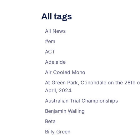
All tags
All News
#em
ACT
Adelaide
Air Cooled Mono
At Green Park, Conondale on the 28th o
April, 2024.
Australian Trial Championships
Benjamin Walling
Beta
Billy Green