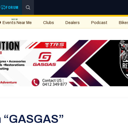
FORUM
NEW
Events Near Me
Clubs
Dealers
Podcast
Bike
th “GASGAS”