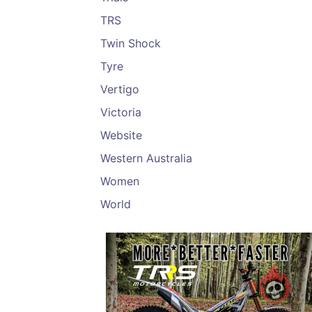
TRS
Twin Shock
Tyre
Vertigo
Victoria
Website
Western Australia
Women
World