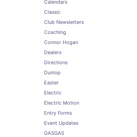
Calendars
Classic
Club Newsletters
Coaching
Connor Hogan
Dealers
Directions
Dunlop
Easter
Electric
Electric Motion
Entry Forms
Event Updates
GASGAS