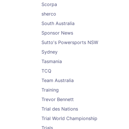
Scorpa
sherco
South Australia
Sponsor News
Sutto's Powersports NSW
Sydney
Tasmania
TCQ
Team Australia
Training
Trevor Bennett
Trial des Nations
Trial World Championship
Trials