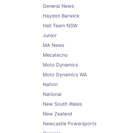
General News
Haydon Barwick
Hell Team NSW
Junior
MA News
Mecatecno
Moto Dynamics
Moto Dynamics WA
Nation
National
New South Wales
New Zealand
Newcastle Powersports