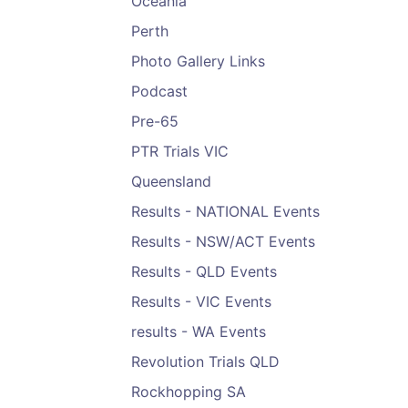
Oceania
Perth
Photo Gallery Links
Podcast
Pre-65
PTR Trials VIC
Queensland
Results - NATIONAL Events
Results - NSW/ACT Events
Results - QLD Events
Results - VIC Events
results - WA Events
Revolution Trials QLD
Rockhopping SA