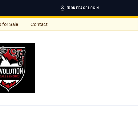
FRONTPAGE LOGIN
s for Sale
Contact