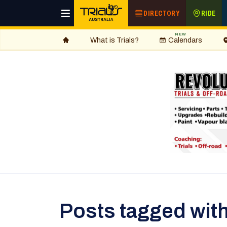
DIRECTORY
RIDE
NEW
What is Trials?
Calendars
Posts tagged wi