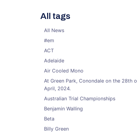
All tags
All News
#em
ACT
Adelaide
Air Cooled Mono
At Green Park, Conondale on the 28th o
April, 2024.
Australian Trial Championships
Benjamin Walling
Beta
Billy Green