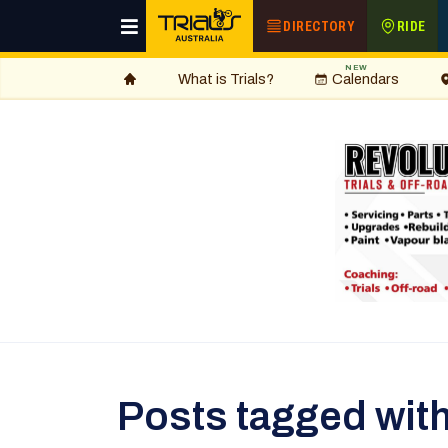
DIRECTORY
RIDE
NEW
What is Trials?
Calendars
Posts tagged with