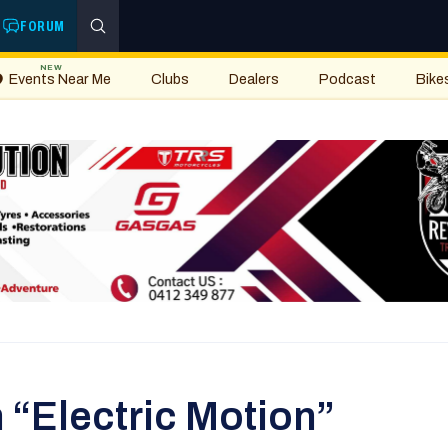
FORUM
NEW
Events Near Me
Clubs
Dealers
Podcast
Bike
 “Electric Motion”