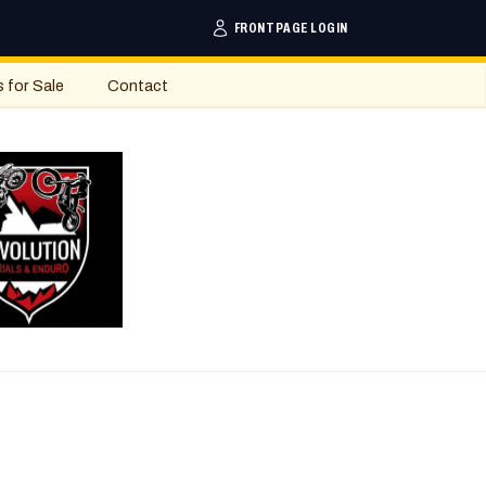
FRONTPAGE LOGIN
s for Sale
Contact