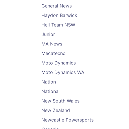
General News
Haydon Barwick
Hell Team NSW
Junior
MA News
Mecatecno
Moto Dynamics
Moto Dynamics WA
Nation
National
New South Wales
New Zealand
Newcastle Powersports