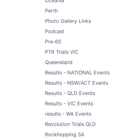
Oceania
Perth
Photo Gallery Links
Podcast
Pre-65
PTR Trials VIC
Queensland
Results - NATIONAL Events
Results - NSW/ACT Events
Results - QLD Events
Results - VIC Events
results - WA Events
Revolution Trials QLD
Rockhopping SA