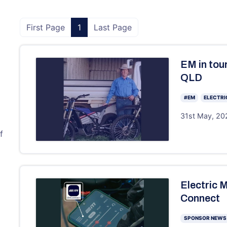
First Page
1
Last Page
EM in tour
QLD
#EM
ELECTRI
31st May, 202
f
Electric 
Connect
SPONSOR NEWS