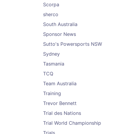
Scorpa
sherco
South Australia
Sponsor News
Sutto's Powersports NSW
Sydney
Tasmania
TCQ
Team Australia
Training
Trevor Bennett
Trial des Nations
Trial World Championship
Trials