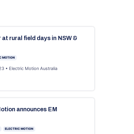
 at rural field days in NSW &
C MOTION
3 • Electric Motion Australia
Motion announces EM
ELECTRIC MOTION