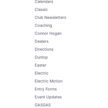
Calendars
Classic
Club Newsletters
Coaching
Connor Hogan
Dealers
Directions
Dunlop
Easter
Electric
Electric Motion
Entry Forms
Event Updates
GASGAS