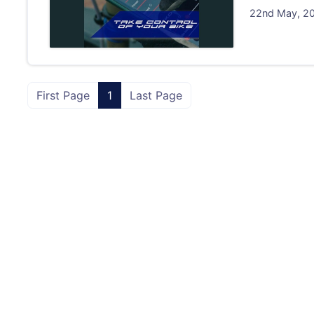
22nd May, 202
First Page
1
Last Page