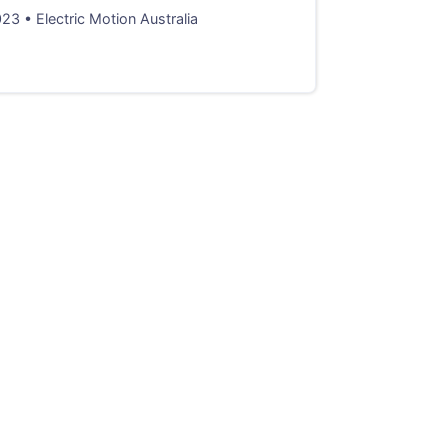
3 • Electric Motion Australia