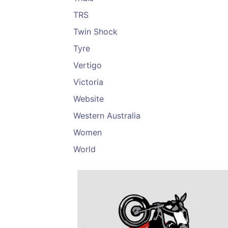
TRS
Twin Shock
Tyre
Vertigo
Victoria
Website
Western Australia
Women
World