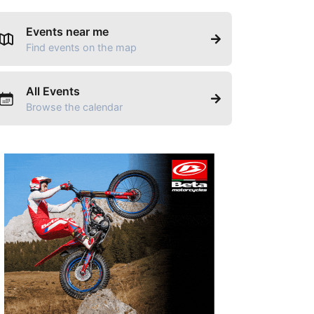
Events near me
Find events on the map
All Events
Browse the calendar