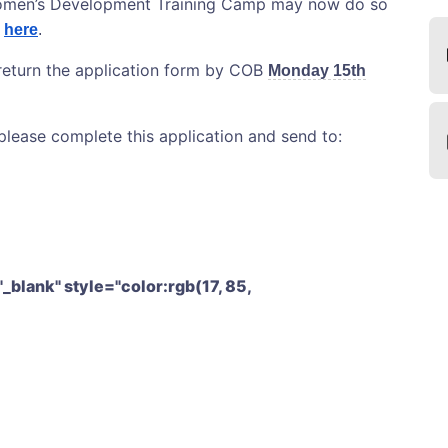
 Women’s Development Training Camp may now do so
d
here
.
 return the application form by COB
Monday 15th
lease complete this application and send to:
"_blank" style="color:rgb(17, 85,