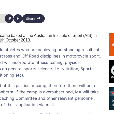
-development-training-camp-14266
Share
 camp based at the Australian Institute of Sport (AIS) in
1th October 2013
.
ale athletes who are achieving outstanding results at
rcross and Off Road disciplines in motorcycle sport.
d will incorporate fitness testing, physical
 on general sports science (i.e. Nutrition, Sports
tioning etc).
at this particular camp; therefore there will be a
anberra. If the camp is oversubscribed, MA will take
aching Committee and other relevant personnel.
of their application via mail.