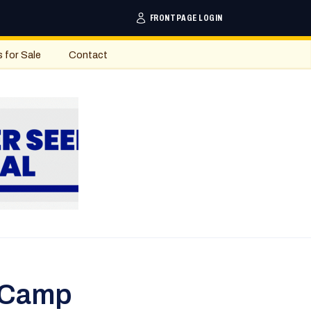
FRONTPAGE LOGIN
s for Sale
Contact
 Camp