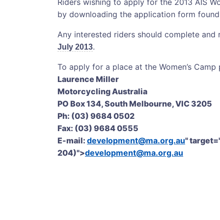
Riders wishing to apply for the 2013 AIS
by downloading the application form foun
Any interested riders should complete and
July 2013
.
To apply for a place at the Women’s Camp p
Laurence Miller
Motorcycling Australia
PO Box 134, South Melbourne, VIC 3205
Ph: (03) 9684 0502
Fax: (03) 9684 0555
E-mail:
development@ma.org.au
" target=
204)">
development@ma.org.au