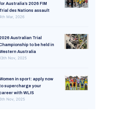
for Australia’s 2026 FIM
Trial des Nations assault
4th Mar, 2026
2026 Australian Trial
Championship to be held in
Western Australia
13th Nov, 2025
Women in sport: apply now
to supercharge your
career with WLIS
6th Nov, 2025