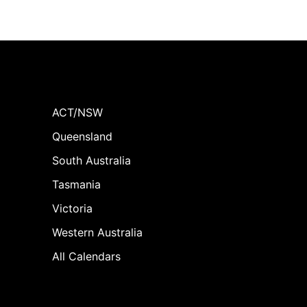
ACT/NSW
Queensland
South Australia
Tasmania
Victoria
Western Australia
All Calendars