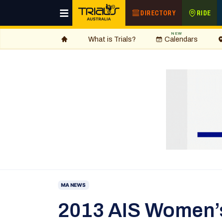
DIRECTORY
RIDE
NEW
What is Trials?
Calendars
MA NEWS
2013 AIS Women’