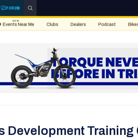
FORUM
NEW
Events Near Me
Clubs
Dealers
Podcast
Bike
s Development Training