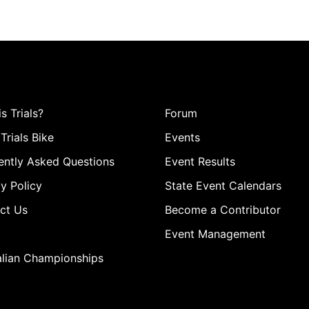
s Trials?
Forum
Trials Bike
Events
ently Asked Questions
Event Results
y Policy
State Event Calendars
ct Us
Become a Contributor
Event Management
alian Championships