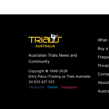
What i
Buy a 
Australian Trials News and
Frequ
Community
Privac
Copyright ©
1996–2026
Conta
Entry Place (Trading as Trials Australia)
34 632 427 323
About
Facebook
Twitter
Instagram
Austr