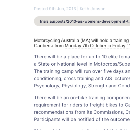
Posted 9th Jun, 2013 | Keith Jobson
trials.au/posts/2013-ais-womens
Motorcycling Australia (MA) will hold a training
Canberra from
Monday 7th October to Friday 1
There will be a place for up to 10 elite fem
a State or National level in Motocross/Supe
The training camp will run over five days an
conditioning, cross training and AIS lectures
Psychology, Physiology, Strength and Condi
There will be an on-bike training component 
requirement for riders to freight bikes to C
recommendations from its Commissions, Co
Participants will be notified of the outcome 