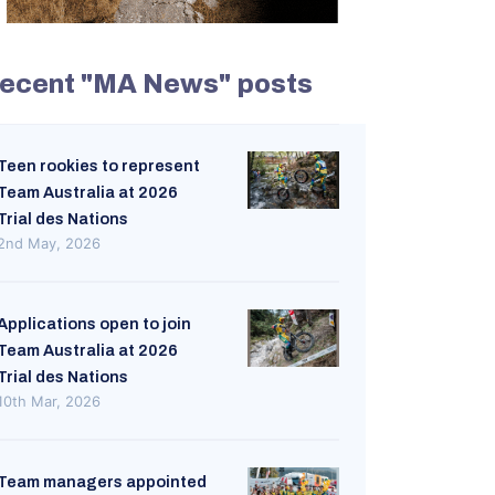
ecent "MA News" posts
Teen rookies to represent
Team Australia at 2026
Trial des Nations
2nd May, 2026
Applications open to join
Team Australia at 2026
Trial des Nations
10th Mar, 2026
Team managers appointed