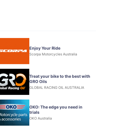
Enjoy Your Ride
Scorpa Motorcycles Australia
Treat your bike to the best with
GRO Oils
GLOBAL RACING OIL AUSTRALIA
OKO: The edge you need in
trials
OKO Australia