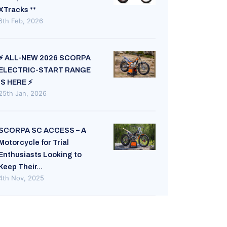
XTracks **
6th Feb, 2026
⚡ ALL-NEW 2026 SCORPA
ELECTRIC-START RANGE
IS HERE ⚡
25th Jan, 2026
SCORPA SC ACCESS – A
Motorcycle for Trial
Enthusiasts Looking to
Keep Their...
4th Nov, 2025