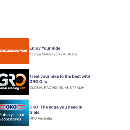
Enjoy Your Ride
Scorpa Motorcycles Australia
Treat your bike to the best with
GRO Oils
GLOBAL RACING OIL AUSTRALIA
OKO: The edge you need in
trials
OKO Australia