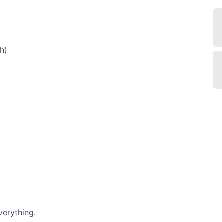
h)
verything.