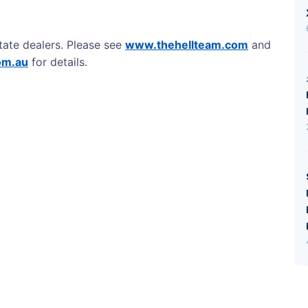
tate dealers. Please see
www.thehellteam.com
and
om.au
for details.