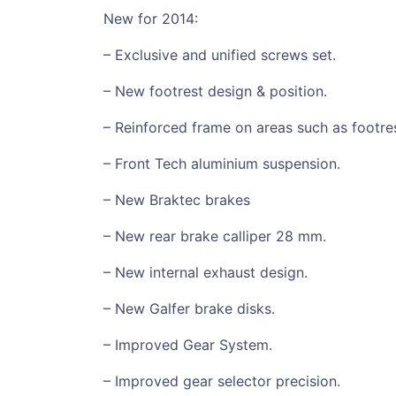
New for 2014:
– Exclusive and unified screws set.
– New footrest design & position.
– Reinforced frame on areas such as footres
– Front Tech aluminium suspension.
– New Braktec brakes
– New rear brake calliper 28 mm.
– New internal exhaust design.
– New Galfer brake disks.
– Improved Gear System.
– Improved gear selector precision.