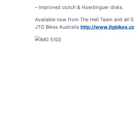
–
Improved clutch & Hoerbirguer disks.
Available now from The Hell Team and all S
JTG Bikes Australia
http://www.jtgbikes.c