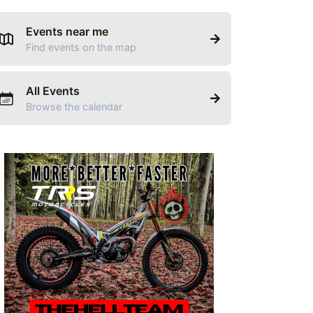
Events near me
Find events on the map
All Events
Browse the calendar