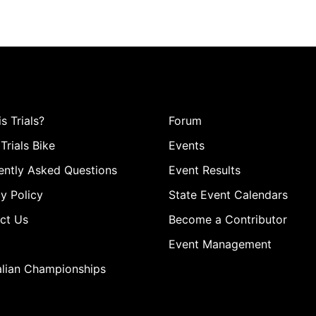
s Trials?
Forum
Trials Bike
Events
ently Asked Questions
Event Results
y Policy
State Event Calendars
ct Us
Become a Contributor
Event Management
alian Championships