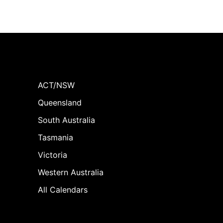
ACT/NSW
Queensland
South Australia
Tasmania
Victoria
Western Australia
All Calendars