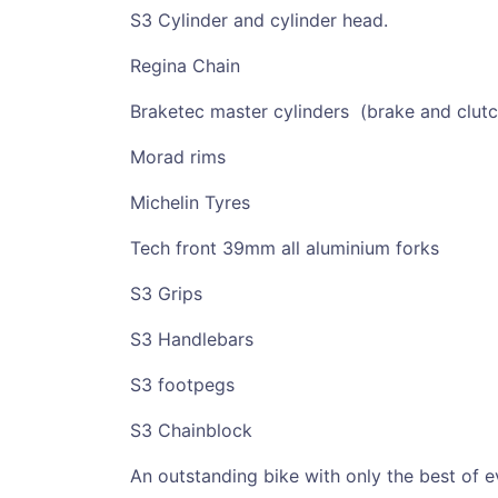
S3 Cylinder and cylinder head.
Regina Chain
Braketec master cylinders (brake and clutc
Morad rims
Michelin Tyres
Tech front 39mm all aluminium forks
S3 Grips
S3 Handlebars
S3 footpegs
S3 Chainblock
An outstanding bike with only the best of e