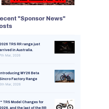
ecent "Sponsor News"
osts
2026 TRS RR range just
arrived in Australia.
7th Mar, 2026
Introducing MY26 Beta
Sincro Factory Range
6th Mar, 2026
** TRS Model Changes for
2026, and the last of the RR