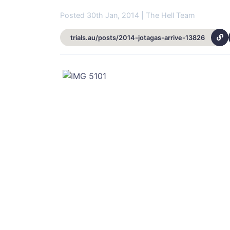
Posted 30th Jan, 2014 | The Hell Team
trials.au/posts/2014-jotagas-arrive-13826