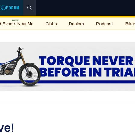
FORUM
NEW
Events Near Me
Clubs
Dealers
Podcast
Bike
ve!