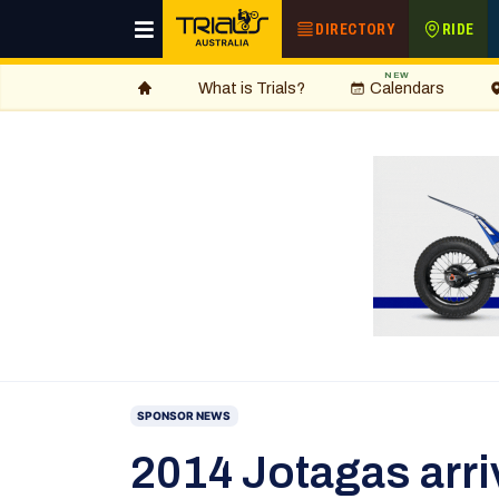
DIRECTORY
RIDE
NEW
What is Trials?
Calendars
SPONSOR NEWS
2014 Jotagas arri