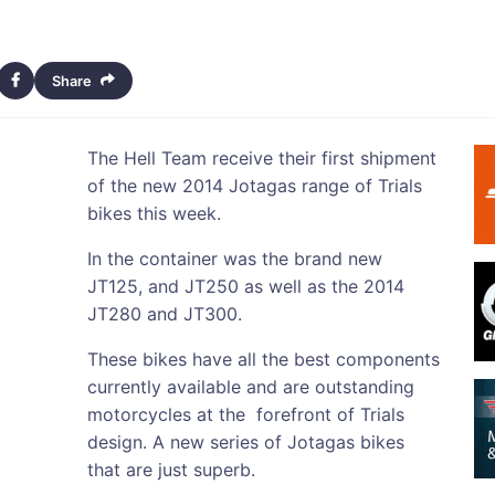
Share
The Hell Team receive their first shipment
of the new 2014 Jotagas range of Trials
bikes this week.
In the container was the brand new
JT125, and JT250 as well as the 2014
JT280 and JT300.
These bikes have all the best components
currently available and are outstanding
motorcycles at the forefront of Trials
design. A new series of Jotagas bikes
that are just superb.