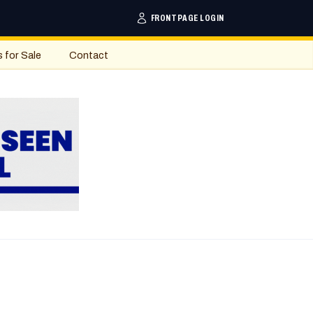
FRONTPAGE LOGIN
s for Sale
Contact