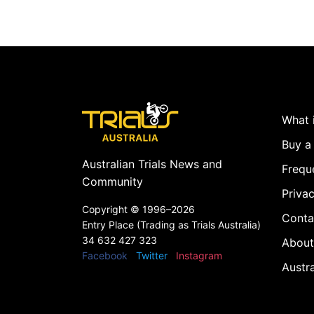
What i
Buy a 
Australian Trials News and
Frequ
Community
Privac
Copyright ©
1996–2026
Conta
Entry Place (Trading as Trials Australia)
34 632 427 323
About
Facebook
Twitter
Instagram
Austr