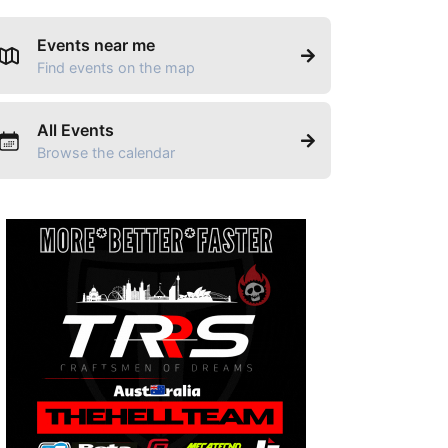
Events near me
Find events on the map
All Events
Browse the calendar