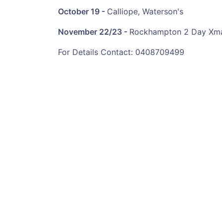
October
19 -
Calliope, Waterson's
November
22/23 -
Rockhampton 2 Day Xma
For Details Contact: 0408709499