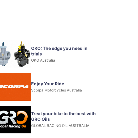
OKO: The edge you need in
trials
OKO Australia
Enjoy Your Ride
Scorpa Motorcycles Australia
Treat your bike to the best with
GRO Oils
GLOBAL RACING OIL AUSTRALIA