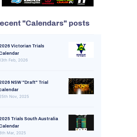
ecent "Calendars" posts
2026 Victorian Trials
Calendar
13th Feb, 2026
2026 NSW "Draft" Trial
calendar
25th Nov, 2025
2025 Trials South Australia
Calendar
8th Mar, 2025