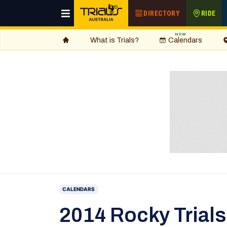
DIRECTORY
RIDE
NEW
What is Trials?
Calendars
CALENDARS
2014 Rocky Trial