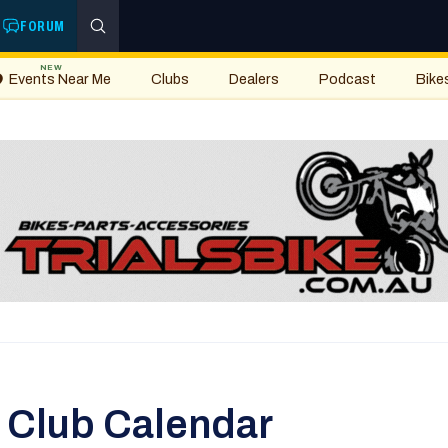
FORUM
NEW
Events Near Me
Clubs
Dealers
Podcast
Bike
s Club Calendar