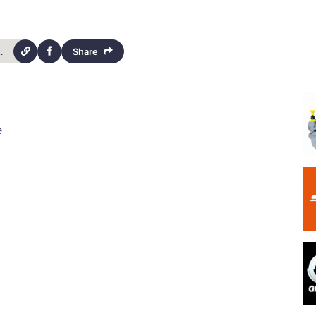
ls-club-calendar-13740
Share
e