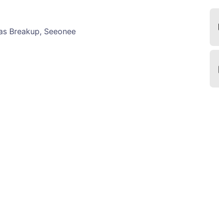
s Breakup, Seeonee