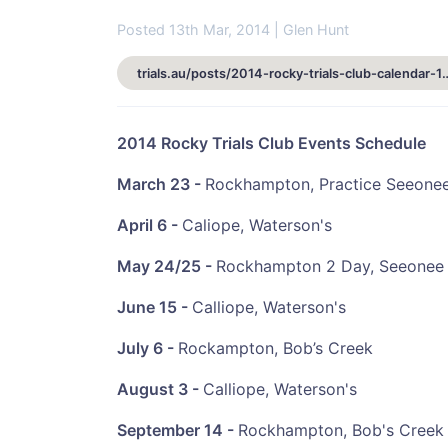
Posted 13th Mar, 2014 | Glen Hunt
trials.au/posts/2014-rocky-tria
2014 Rocky Trials Club Events Schedule
March 23 -
Rockhampton, Practice Seeone
April 6 -
Caliope, Waterson's
May 24/25 -
Rockhampton 2 Day, Seeonee
June 15 -
Calliope, Waterson's
July 6 -
Rockampton, Bob’s Creek
August
3 -
Calliope, Waterson's
September
14 -
Rockhampton, Bob's Creek