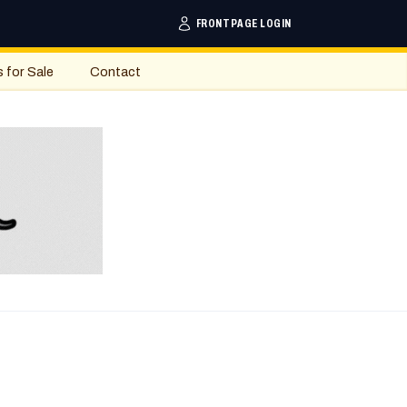
FRONTPAGE LOGIN
s for Sale
Contact