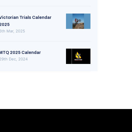
Victorian Trials Calendar
2025
6th Mar, 2025
MTQ 2025 Calendar
29th Dec, 2024