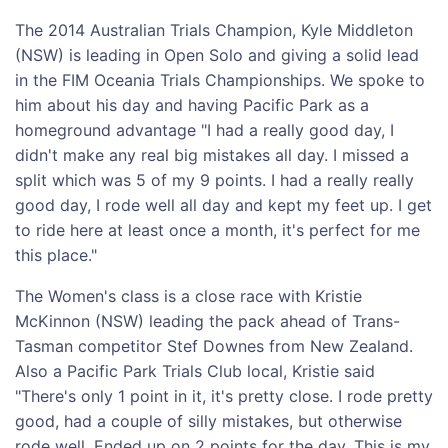
The 2014 Australian Trials Champion, Kyle Middleton
(NSW) is leading in Open Solo and giving a solid lead
in the FIM Oceania Trials Championships. We spoke to
him about his day and having Pacific Park as a
homeground advantage "I had a really good day, I
didn't make any real big mistakes all day. I missed a
split which was 5 of my 9 points. I had a really really
good day, I rode well all day and kept my feet up. I get
to ride here at least once a month, it's perfect for me
this place."
The Women's class is a close race with Kristie
McKinnon (NSW) leading the pack ahead of Trans-
Tasman competitor Stef Downes from New Zealand.
Also a Pacific Park Trials Club local, Kristie said
"There's only 1 point in it, it's pretty close. I rode pretty
good, had a couple of silly mistakes, but otherwise
rode well. Ended up on 2 points for the day. This is my