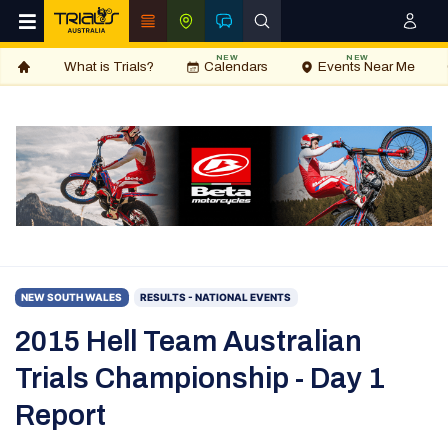
NEW
NEW
What is Trials?
Calendars
Events Near Me
NEW SOUTH WALES
RESULTS - NATIONAL EVENTS
2015 Hell Team Australian
Trials Championship - Day 1
Report