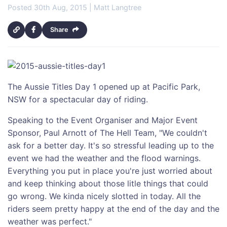
Posted 30th Aug, 2015 | Matt Langtree
Share
The Aussie Titles Day 1 opened up at Pacific Park,
NSW for a spectacular day of riding.
Speaking to the Event Organiser and Major Event
Sponsor, Paul Arnott of The Hell Team, "We couldn't
ask for a better day. It's so stressful leading up to the
event we had the weather and the flood warnings.
Everything you put in place you're just worried about
and keep thinking about those litle things that could
go wrong. We kinda nicely slotted in today. All the
riders seem pretty happy at the end of the day and the
weather was perfect."