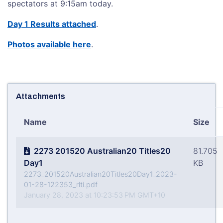
spectators at 9:15am today.
Day 1 Results attached
.
Photos available here
.
Attachments
Name
Size
2273 201520 Australian20 Titles20
81.705
Day1
KB
2273_201520Australian20Titles20Day1_2023-
01-28-122353_rlti.pdf
January 28, 2023 at 10:23:53 PM GMT+10