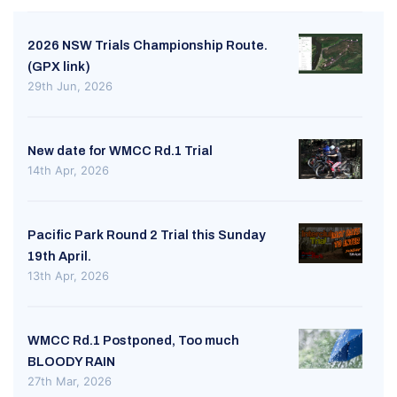
2026 NSW Trials Championship Route.
(GPX link)
29th Jun, 2026
New date for WMCC Rd.1 Trial
14th Apr, 2026
Pacific Park Round 2 Trial this Sunday
19th April.
13th Apr, 2026
WMCC Rd.1 Postponed, Too much
BLOODY RAIN
27th Mar, 2026