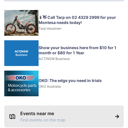
📱👋 Call Tarp on 02 4329 2999 for your
Montesa needs today!
Tarp Hassinen
Show your business here from $10 for 1
month or $80 for 1 Year
ACT/NSW Business
OKO: The edge you need in trials
OKO Australia
Events near me
Find events on the map