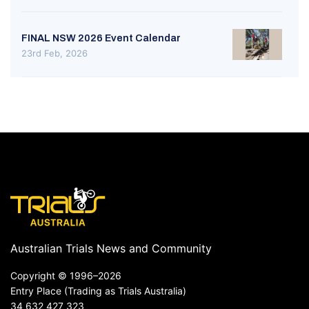
FINAL NSW 2026 Event Calendar
23rd Feb, 2026
Australian Trials News and Community
Copyright ©
1996–2026
Entry Place (Trading as Trials Australia)
34 632 427 323