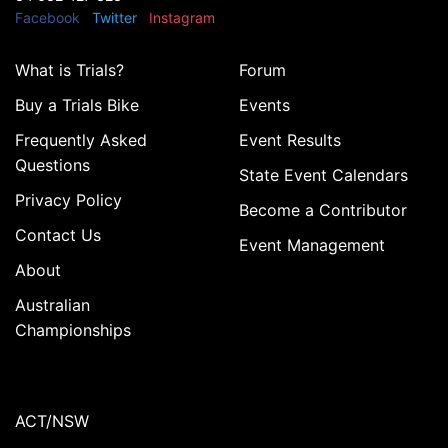
Facebook
Twitter
Instagram
What is Trials?
Forum
Buy a Trials Bike
Events
Frequently Asked
Event Results
Questions
State Event Calendars
Privacy Policy
Become a Contributor
Contact Us
Event Management
About
Australian
Championships
ACT/NSW