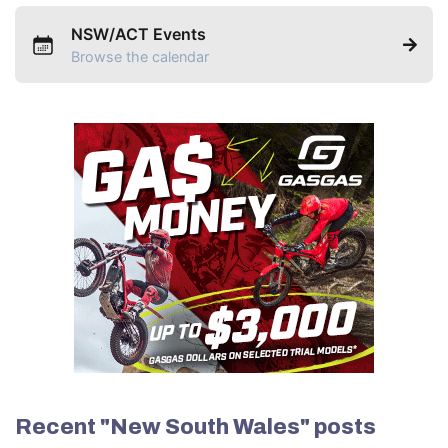
NSW/ACT Events
Browse the calendar
Recent "New South Wales" posts