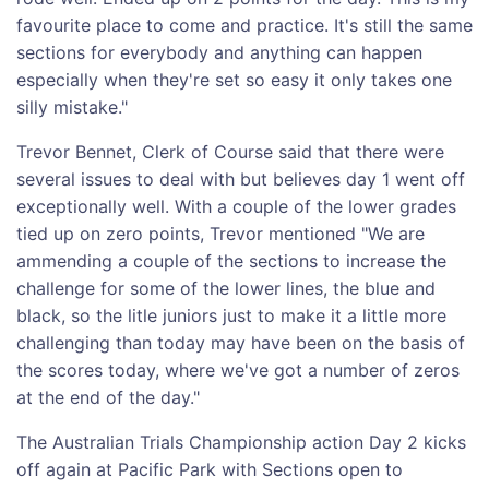
favourite place to come and practice. It's still the same
sections for everybody and anything can happen
especially when they're set so easy it only takes one
silly mistake."
Trevor Bennet, Clerk of Course said that there were
several issues to deal with but believes day 1 went off
exceptionally well. With a couple of the lower grades
tied up on zero points, Trevor mentioned "We are
ammending a couple of the sections to increase the
challenge for some of the lower lines, the blue and
black, so the litle juniors just to make it a little more
challenging than today may have been on the basis of
the scores today, where we've got a number of zeros
at the end of the day."
The Australian Trials Championship action Day 2 kicks
off again at Pacific Park with Sections open to