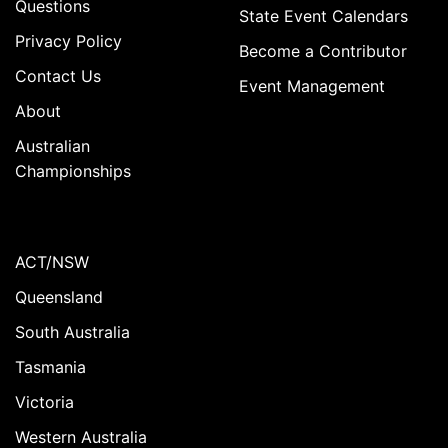
Questions
State Event Calendars
Privacy Policy
Become a Contributor
Contact Us
Event Management
About
Australian
Championships
ACT/NSW
Queensland
South Australia
Tasmania
Victoria
Western Australia