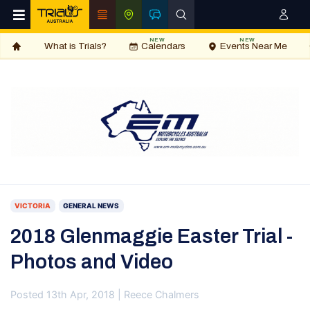
NEW
NEW
What is Trials?
Calendars
Events Near Me
VICTORIA
GENERAL NEWS
2018 Glenmaggie Easter Trial -
Photos and Video
Posted 13th Apr, 2018 | Reece Chalmers