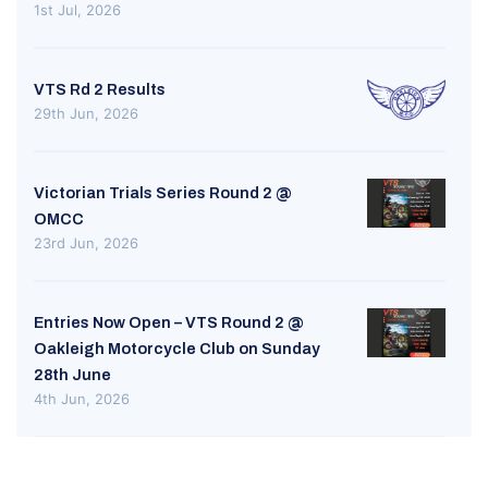
1st Jul, 2026
VTS Rd 2 Results
29th Jun, 2026
Victorian Trials Series Round 2 @
OMCC
23rd Jun, 2026
Entries Now Open – VTS Round 2 @
Oakleigh Motorcycle Club on Sunday
28th June
4th Jun, 2026