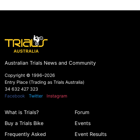
Australian Trials News and Community
Copyright ©
1996–2026
Entry Place (Trading as Trials Australia)
34 632 427 323
Facebook
Twitter
Instagram
What is Trials?
Forum
Buy a Trials Bike
Events
Frequently Asked
Event Results