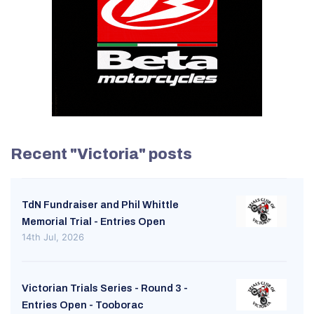
Recent "Victoria" posts
TdN Fundraiser and Phil Whittle
Memorial Trial - Entries Open
14th Jul, 2026
Victorian Trials Series - Round 3 -
Entries Open - Tooborac