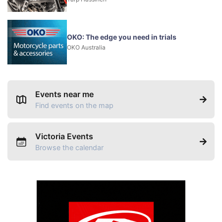
OKO: The edge you need in trials
OKO Australia
Events near me
Find events on the map
Victoria Events
Browse the calendar