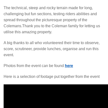
The technical, steep and rocky terrain made for long,
challenging but fun sections, testing riders abilities and
spread throughout the picturesque property of the
Colemans.Thank you to the Coleman family for letting us
utilise this amazing property.
A big thanks to all who volunteered their time to observe,
score, scrutineer, provide lunches, organise and run this
event.
Photos from the event can be found
here
Here is a selection of footage put together from the event