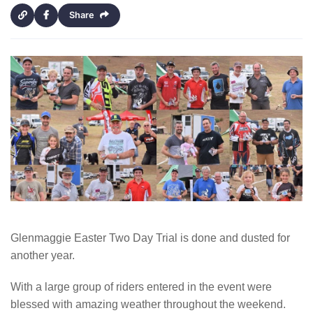
Share
Glenmaggie Easter Two Day Trial is done and dusted for
another year.
With a large group of riders entered in the event were
blessed with amazing weather throughout the weekend.