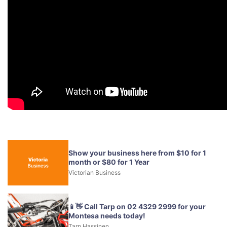
Show your business here from $10 for 1
month or $80 for 1 Year
Victorian Business
📱👋 Call Tarp on 02 4329 2999 for your
Montesa needs today!
Tarp Hassinen