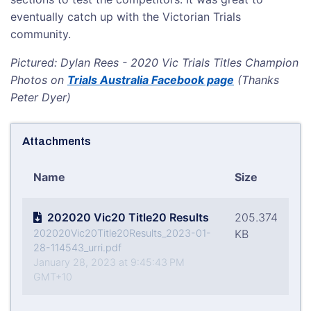
eventually catch up with the Victorian Trials
community.
Pictured: Dylan Rees - 2020 Vic Trials Titles Champion
Photos on
Trials Australia Facebook page
(Thanks
Peter Dyer)
Attachments
Name
Size
202020 Vic20 Title20 Results
205.374
202020Vic20Title20Results_2023-01-
KB
28-114543_urri.pdf
January 28, 2023 at 9:45:43 PM
GMT+10