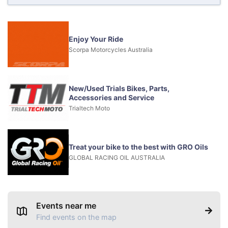
Enjoy Your Ride
Scorpa Motorcycles Australia
New/Used Trials Bikes, Parts,
Accessories and Service
Trialtech Moto
Treat your bike to the best with GRO Oils
GLOBAL RACING OIL AUSTRALIA
Events near me
Find events on the map