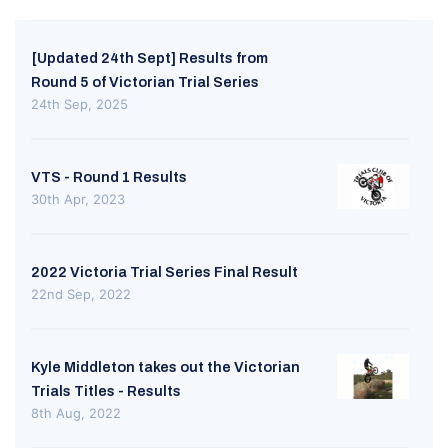
[Updated 24th Sept] Results from
Round 5 of Victorian Trial Series
24th Sep, 2025
VTS - Round 1 Results
30th Apr, 2023
2022 Victoria Trial Series Final Result
22nd Sep, 2022
Kyle Middleton takes out the Victorian
Trials Titles - Results
8th Aug, 2022