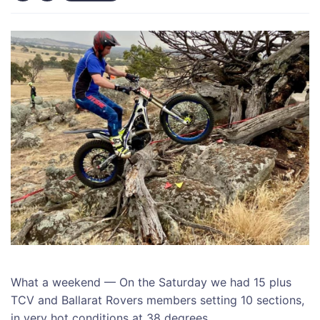
What a weekend — On the Saturday we had 15 plus
TCV and Ballarat Rovers members setting 10 sections,
in very hot conditions at 38 degrees.