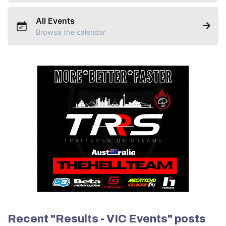
All Events
Browse the calendar
Recent "Results - VIC Events" posts