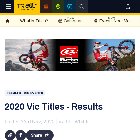
NEW
NEW
What is Trials?
Calendars
Events Near Me
RESULTS - VIC EVENTS
2020 Vic Titles - Results
Posted 23rd Nov, 2020 | via Phil Whittle
Share