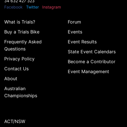
34 632 427 323
Facebook
Twitter
Instagram
What is Trials?
Forum
Buy a Trials Bike
Events
Frequently Asked
Event Results
Questions
State Event Calendars
Privacy Policy
Become a Contributor
Contact Us
Event Management
About
Australian
Championships
ACT/NSW