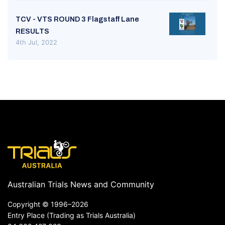
TCV - VTS ROUND 3 Flagstaff Lane
RESULTS
4th Jul, 2022
Australian Trials News and Community
Copyright ©
1996–2026
Entry Place (Trading as Trials Australia)