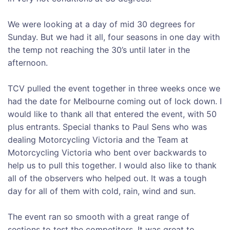
We were looking at a day of mid 30 degrees for
Sunday. But we had it all, four seasons in one day with
the temp not reaching the 30’s until later in the
afternoon.
TCV pulled the event together in three weeks once we
had the date for Melbourne coming out of lock down. I
would like to thank all that entered the event, with 50
plus entrants. Special thanks to Paul Sens who was
dealing Motorcycling Victoria and the Team at
Motorcycling Victoria who bent over backwards to
help us to pull this together. I would also like to thank
all of the observers who helped out. It was a tough
day for all of them with cold, rain, wind and sun.
The event ran so smooth with a great range of
sections to test the competitors. It was great to