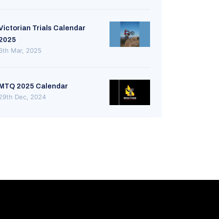
Victorian Trials Calendar
2025
6th Mar, 2025
MTQ 2025 Calendar
29th Dec, 2024