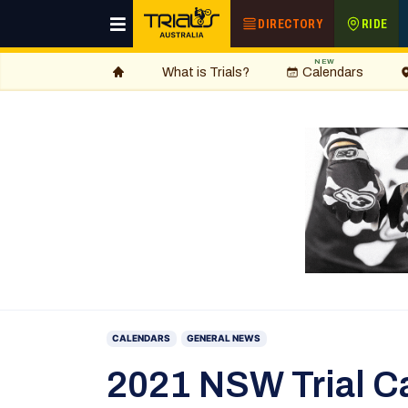
DIRECTORY
RIDE
NEW
What is Trials?
Calendars
CALENDARS
GENERAL NEWS
2021 NSW Trial C