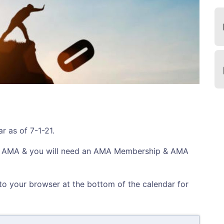
r as of 7-1-21.
f AMA & you will need an AMA Membership & AMA
nto your browser at the bottom of the calendar for