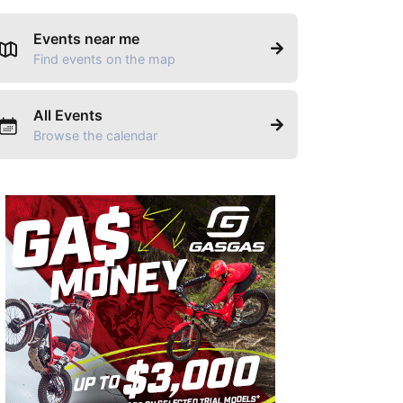
Events near me
Find events on the map
All Events
Browse the calendar