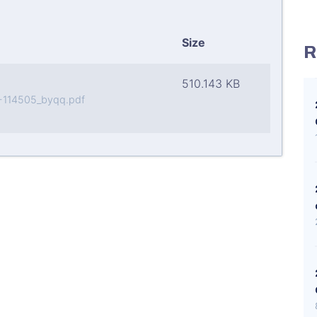
Size
R
510.143 KB
-114505_byqq.pdf