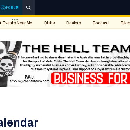
FORUM
NEW
Events Near Me
Clubs
Dealers
Podcast
Bike
alendar