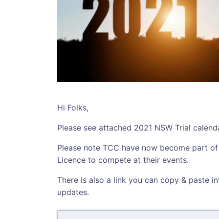
Hi Folks,
Please see attached 2021 NSW Trial calenda
Please note TCC have now become part o
Licence to compete at their events.
There is also a link you can copy & paste i
updates.