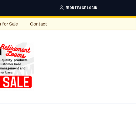
FRONTPAGE LOGIN
s for Sale
Contact