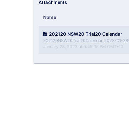
Attachments
Name
202120 NSW20 Trial20 Calendar
202120NSW20Trial20Calendar_2023-01-28
January 28, 2023 at 9:45:05 PM GMT+10