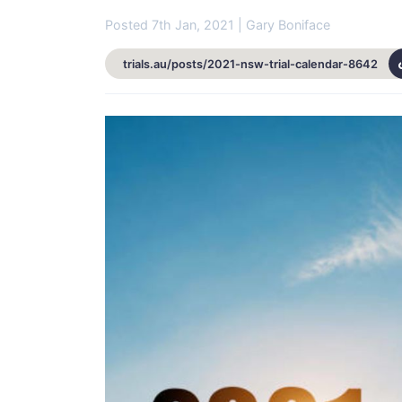
Posted 7th Jan, 2021 | Gary Boniface
trials.au/posts/2021-nsw-trial-calendar-8642