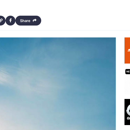
Share