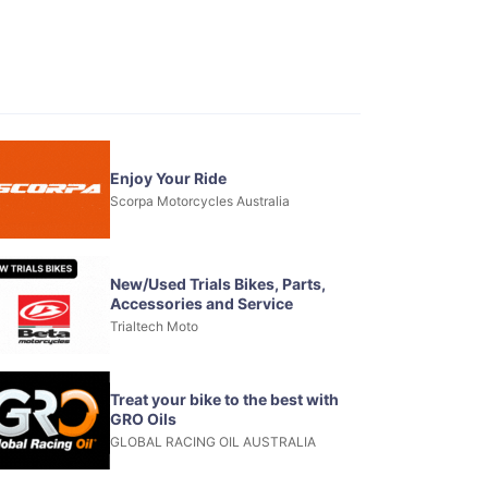
Enjoy Your Ride
Scorpa Motorcycles Australia
New/Used Trials Bikes, Parts,
Accessories and Service
Trialtech Moto
Treat your bike to the best with
GRO Oils
GLOBAL RACING OIL AUSTRALIA