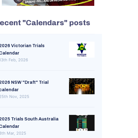
ecent "Calendars" posts
2026 Victorian Trials
Calendar
13th Feb, 2026
2026 NSW "Draft" Trial
calendar
25th Nov, 2025
2025 Trials South Australia
Calendar
8th Mar, 2025