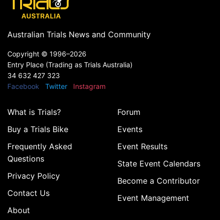
Australian Trials News and Community
Copyright ©
1996–2026
Entry Place (Trading as Trials Australia)
34 632 427 323
Facebook
Twitter
Instagram
What is Trials?
Forum
Buy a Trials Bike
Events
Frequently Asked
Event Results
Questions
State Event Calendars
Privacy Policy
Become a Contributor
Contact Us
Event Management
About