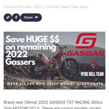
Posted 30th Nov, 2023 | The Hell Team Trials Store
Share
Brand new (0kms) 2022 GASGAS TXT RACING 300cc
Trial MOTORCYCLE. These are runout models usually