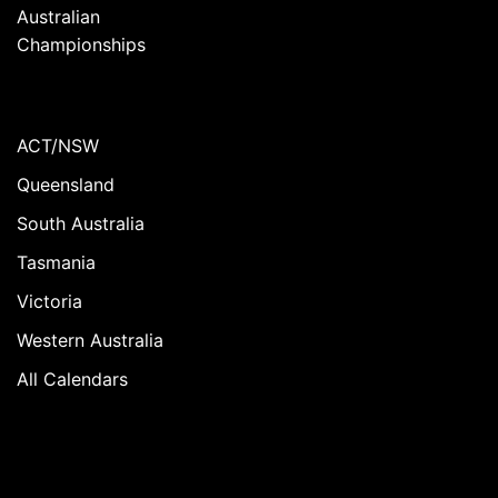
Australian
Championships
ACT/NSW
Queensland
South Australia
Tasmania
Victoria
Western Australia
All Calendars