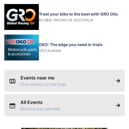
Treat your bike to the best with GRO Oils
GLOBAL RACING OIL AUSTRALIA
OKO: The edge you need in trials
OKO Australia
Events near me
Find events on the map
All Events
Browse the calendar