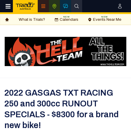
NEW
NEW
What is Trials?
Calendars
Events Near Me
2022 GASGAS TXT RACING
250 and 300cc RUNOUT
SPECIALS - $8300 for a brand
new bike!