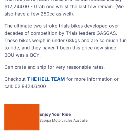
$12,244.00 - Grab one whilst the last few remain. (We
also have a few 250cc as well).
The ultimate two stroke trials bikes developed over
decades of competition by Trials leaders GASGAS.
These bikes weigh in under 68kgs and are so much fun
to ride, and they haven't been this price new since
BOU was a BOY!
Can crate and ship for very reasonable rates.
Checkout
THE HELL TEAM
for more information or
call: 02.8424.6400
Enjoy Your Ride
Scorpa Motorcycles Australia