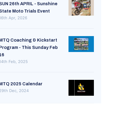
SUN 26th APRIL - Sunshine
State Moto Trials Event
16th Apr, 2026
MTQ Coaching & Kickstart
Program - This Sunday Feb
16
14th Feb, 2025
MTQ 2025 Calendar
29th Dec, 2024