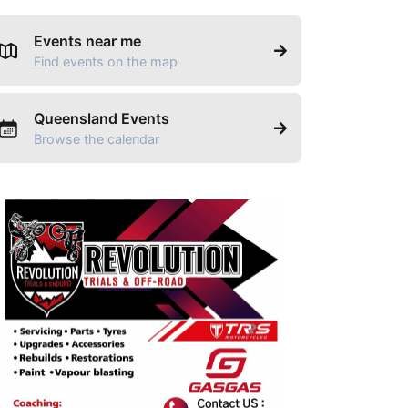
Events near me
Find events on the map
Queensland Events
Browse the calendar