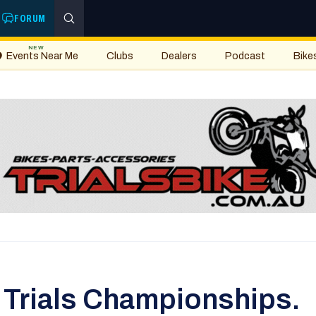
FORUM
NEW
Events Near Me
Clubs
Dealers
Podcast
Bike
Trials Championships.