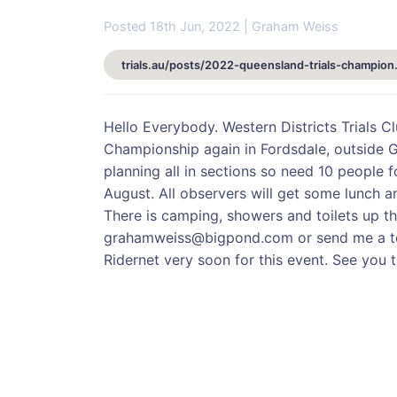
Posted 18th Jun, 2022 | Graham Weiss
trials.au/posts/2
Hello Everybody. Western Districts Trials C
Championship again in Fordsdale, outside G
planning all in sections so need 10 people 
August. All observers will get some lunch an
There is camping, showers and toilets up th
grahamweiss@bigpond.com or send me a te
Ridernet very soon for this event. See you 