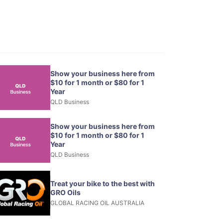
Show your business here from
$10 for 1 month or $80 for 1
Year
QLD Business
Show your business here from
$10 for 1 month or $80 for 1
Year
QLD Business
Treat your bike to the best with
GRO Oils
GLOBAL RACING OIL AUSTRALIA