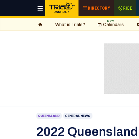
DIRECTORY
RIDE
NEW
What is Trials?
Calendars
QUEENSLAND
GENERAL NEWS
2022 Queensland 