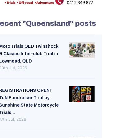
ecent "Queensland" posts
Moto Trials QLD Twinshock
& Classic Inter-club Trial in
Lowmead, QLD
20th Jul, 2026
REGISTRATIONS OPEN!
TdN Fundraiser Trial by
Sunshine State Motorcycle
Trials...
17th Jul, 2026