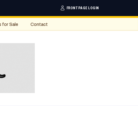
FRONTPAGE LOGIN
s for Sale
Contact