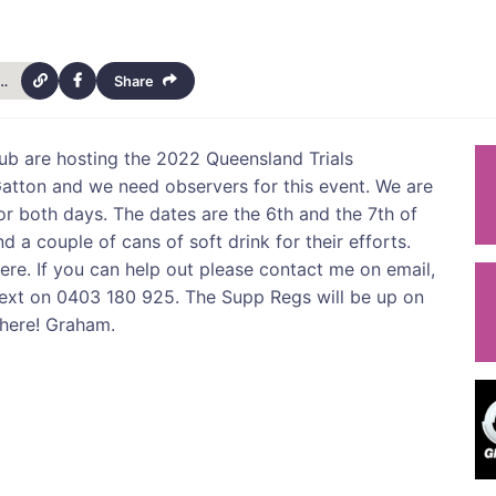
022-queensland-trials-championships-4537
Share
lub are hosting the 2022 Queensland Trials
atton and we need observers for this event. We are
for both days. The dates are the 6th and the 7th of
d a couple of cans of soft drink for their efforts.
ere. If you can help out please contact me on email,
xt on 0403 180 925. The Supp Regs will be up on
there! Graham.