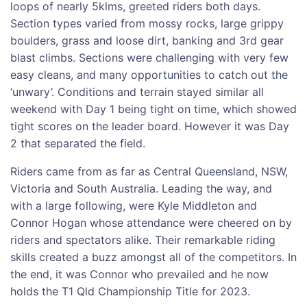
loops of nearly 5klms, greeted riders both days.
Section types varied from mossy rocks, large grippy
boulders, grass and loose dirt, banking and 3rd gear
blast climbs. Sections were challenging with very few
easy cleans, and many opportunities to catch out the
‘unwary’. Conditions and terrain stayed similar all
weekend with Day 1 being tight on time, which showed
tight scores on the leader board. However it was Day
2 that separated the field.
Riders came from as far as Central Queensland, NSW,
Victoria and South Australia. Leading the way, and
with a large following, were Kyle Middleton and
Connor Hogan whose attendance were cheered on by
riders and spectators alike. Their remarkable riding
skills created a buzz amongst all of the competitors. In
the end, it was Connor who prevailed and he now
holds the T1 Qld Championship Title for 2023.