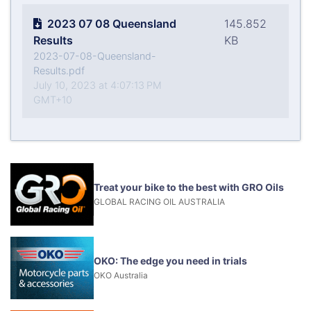
2023 07 08 Queensland
145.852
Results
KB
2023-07-08-Queensland-
Results.pdf
July 10, 2023 at 4:07:13 PM
GMT+10
Treat your bike to the best with GRO Oils
GLOBAL RACING OIL AUSTRALIA
OKO: The edge you need in trials
OKO Australia