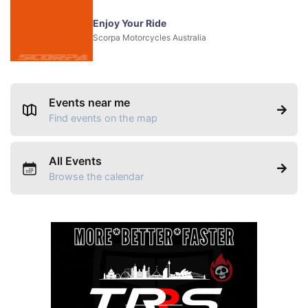
Enjoy Your Ride
Scorpa Motorcycles Australia
Events near me
Find events on the map
All Events
Browse the calendar