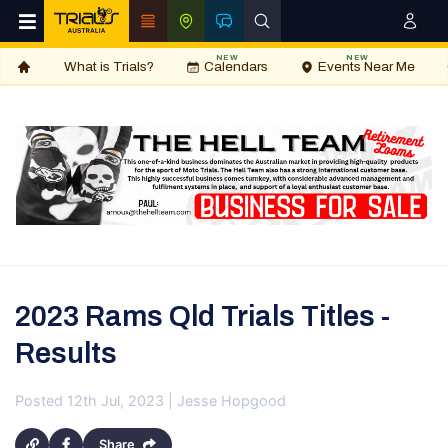
NEW
NEW
What is Trials?
Calendars
Events Near Me
2023 Rams Qld Trials Titles -
Results
Posted 12th Jul, 2023 | Jesse Hopgood
Share