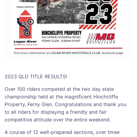
2023 QLD TITLE RESULTS!
Over 100 riders competed at the two day state
championship held at the magnificent Hinchcliffe
Property, Ferny Glen. Congratulations and thank you
to all riders for displaying a friendly and fair
competitive attitude over the entire weekend.
A course of 12 well-prepared sections, over three