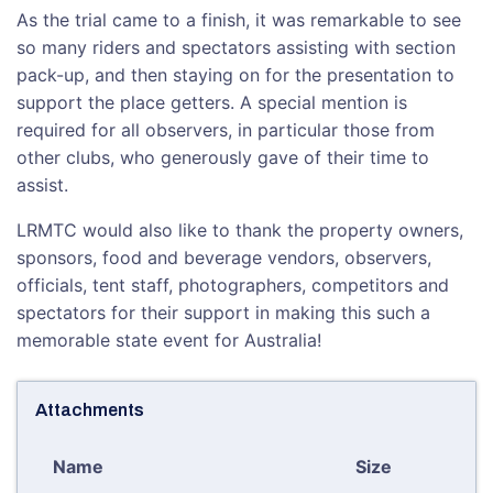
As the trial came to a finish, it was remarkable to see
so many riders and spectators assisting with section
pack-up, and then staying on for the presentation to
support the place getters. A special mention is
required for all observers, in particular those from
other clubs, who generously gave of their time to
assist.
LRMTC would also like to thank the property owners,
sponsors, food and beverage vendors, observers,
officials, tent staff, photographers, competitors and
spectators for their support in making this such a
memorable state event for Australia!
Attachments
Name
Size