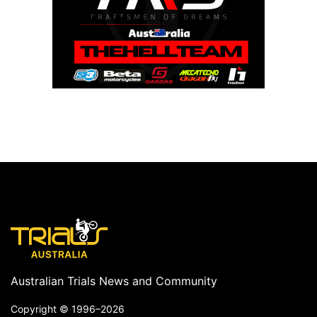
Australian Trials News and Community
Copyright ©
1996–2026