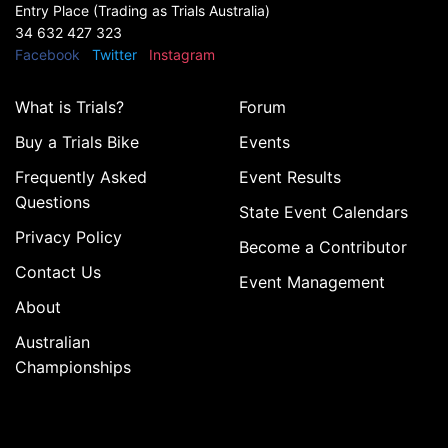
Entry Place (Trading as Trials Australia)
34 632 427 323
Facebook
Twitter
Instagram
What is Trials?
Forum
Buy a Trials Bike
Events
Frequently Asked
Event Results
Questions
State Event Calendars
Privacy Policy
Become a Contributor
Contact Us
Event Management
About
Australian
Championships