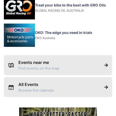
Treat your bike to the best with GRO Oils
GLOBAL RACING OIL AUSTRALIA
OKO: The edge you need in trials
OKO Australia
Events near me
Find events on the map
All Events
Browse the calendar