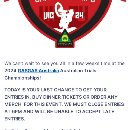
We can't wait to see you all in a few weeks time at the
2024
GASGAS Australia
Australian Trials
Championships!
TODAY IS YOUR LAST CHANCE TO GET YOUR
ENTRIES IN, BUY DINNER TICKETS OR ORDER ANY
MERCH FOR THIS EVENT
. WE MUST CLOSE ENTRIES
AT 6PM AND WILL BE UNABLE TO ACCEPT LATE
ENTRIES.