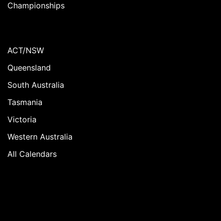
Championships
ACT/NSW
Queensland
South Australia
Tasmania
Victoria
Western Australia
All Calendars