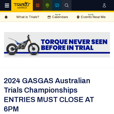
NEW
NEW
What is Trials?
Calendars
Events Near Me
2024 GASGAS Australian
Trials Championships
ENTRIES MUST CLOSE AT
6PM