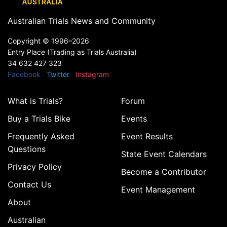
Australian Trials News and Community
Copyright ©
1996–2026
Entry Place (Trading as Trials Australia)
34 632 427 323
Facebook
Twitter
Instagram
What is Trials?
Forum
Buy a Trials Bike
Events
Frequently Asked
Event Results
Questions
State Event Calendars
Privacy Policy
Become a Contributor
Contact Us
Event Management
About
Australian