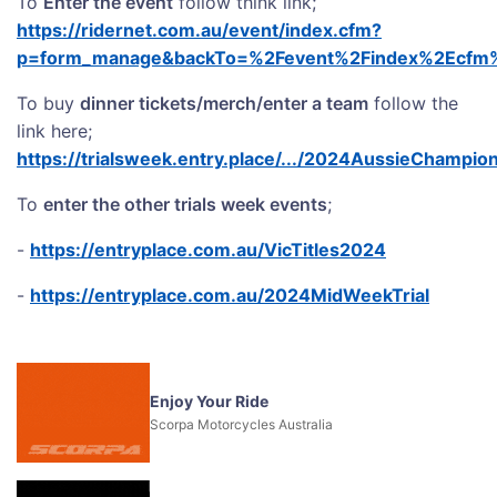
To
Enter the event
follow think link;
https://ridernet.com.au/event/index.cfm?
p=form_manage&backTo=%2Fevent%2Findex%2Ecfm%3
To buy
dinner tickets/merch/enter a team
follow the
link here;
https://trialsweek.entry.place/.../2024AussieChampio
To
enter the other trials week events
;
-
https://entryplace.com.au/VicTitles2024
-
https://entryplace.com.au/2024MidWeekTrial
Enjoy Your Ride
Scorpa Motorcycles Australia