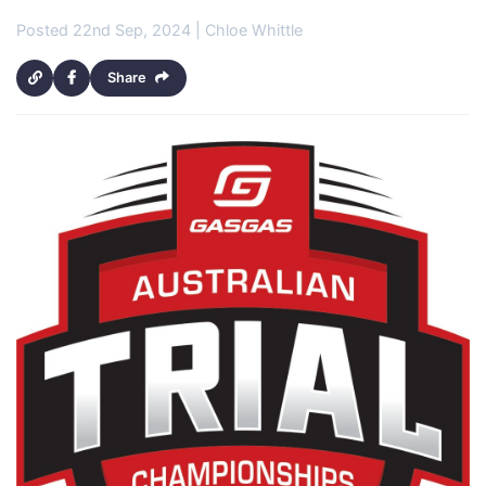
Posted 22nd Sep, 2024 | Chloe Whittle
Share