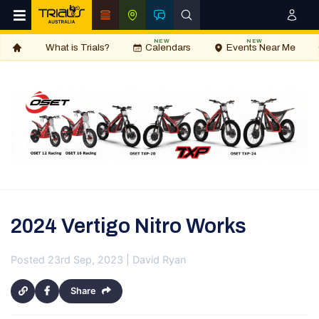
NEW
NEW
What is Trials?
Calendars
Events Near Me
2024 Vertigo Nitro Works
Posted 23rd Sep, 2023 | David Ryan
Share