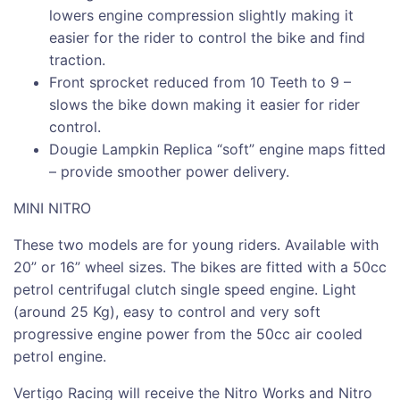
lowers engine compression slightly making it
easier for the rider to control the bike and find
traction.
Front sprocket reduced from 10 Teeth to 9 –
slows the bike down making it easier for rider
control.
Dougie Lampkin Replica “soft” engine maps fitted
– provide smoother power delivery.
MINI NITRO
These two models are for young riders. Available with
20” or 16” wheel sizes. The bikes are fitted with a 50cc
petrol centrifugal clutch single speed engine. Light
(around 25 Kg), easy to control and very soft
progressive engine power from the 50cc air cooled
petrol engine.
Vertigo Racing will receive the Nitro Works and Nitro