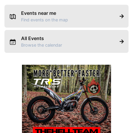
Events near me
Find events on the map
All Events
Browse the calendar