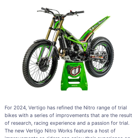
For 2024, Vertigo has refined the Nitro range of trial
bikes with a series of improvements that are the result
of research, racing experience and a passion for trial.
The new Vertigo Nitro Works features a host of