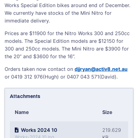
Works Special Edition bikes around end of December.
We currently have stocks of the Mini Nitro for
immediate delivery.
Prices are $11900 for the Nitro Works 300 and 250cc
models. The Special Edition models are $12150 for
300 and 250cc models. The Mini Nitro are $3900 for
the 20” and $3600 for the 16”.
Orders taken now contact on
djjryan@activ8.net.au
or 0419 312 976(Hugh) or 0407 043 571(David).
Attachments
Name
Size
Works 2024 10
219.629
Works-2024_10.jpg
KB