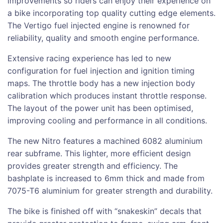
improvements so riders can enjoy their experience on
a bike incorporating top quality cutting edge elements.
The Vertigo fuel injected engine is renowned for
reliability, quality and smooth engine performance.
Extensive racing experience has led to new
configuration for fuel injection and ignition timing
maps. The throttle body has a new injection body
calibration which produces instant throttle response.
The layout of the power unit has been optimised,
improving cooling and performance in all conditions.
The new Nitro features a machined 6082 aluminium
rear subframe. This lighter, more efficient design
provides greater strength and efficiency. The
bashplate is increased to 6mm thick and made from
7075-T6 aluminium for greater strength and durability.
The bike is finished off with “snakeskin” decals that