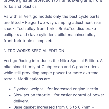
provide greater protection to frame, swing arm, front
forks and plastics.
As with all Vertigo models only the best cycle parts
are fitted – Reiger two way damping adjustment rear
shock, Tech alloy front forks, BrakeTec disc brake
callipers and slave cylinders, billet machined alloy
front fork triple clamps etc.
NITRO WORKS SPECIAL EDITION
Vertigo Racing introduces the Nitro Special Edition. A
bike aimed firmly at Clubperson and C grade riders
while still providing ample power for more extreme
terrain. Modifications are
Flywheel weight – for increased engine inertia.
Slow action throttle – for easier control of power
delivery.
Base gasket increased from 0.5 to 0.7mm –