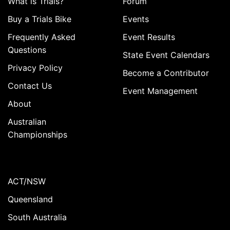
What is Trials?
Forum
Buy a Trials Bike
Events
Frequently Asked
Event Results
Questions
State Event Calendars
Privacy Policy
Become a Contributor
Contact Us
Event Management
About
Australian
Championships
ACT/NSW
Queensland
South Australia