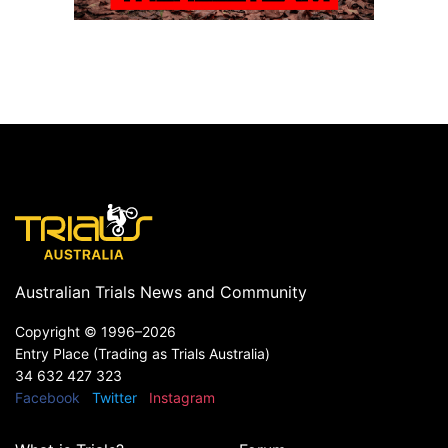
Australian Trials News and Community
Copyright ©
1996–2026
Entry Place (Trading as Trials Australia)
34 632 427 323
Facebook
Twitter
Instagram