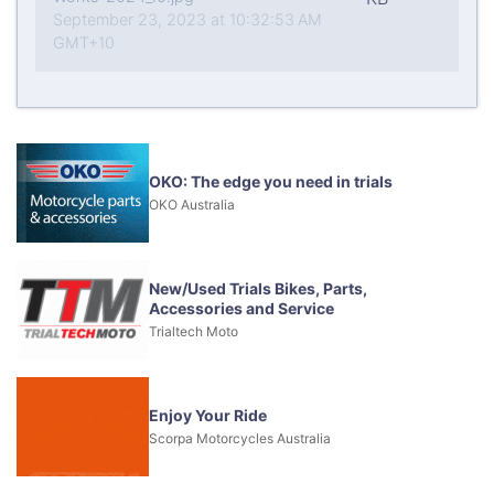
September 23, 2023 at 10:32:53 AM
GMT+10
OKO: The edge you need in trials
OKO Australia
New/Used Trials Bikes, Parts,
Accessories and Service
Trialtech Moto
Enjoy Your Ride
Scorpa Motorcycles Australia