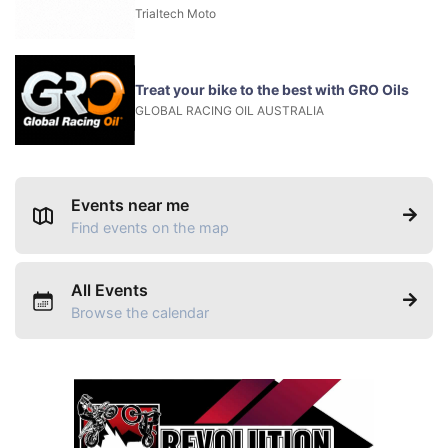
Trialtech Moto
Treat your bike to the best with GRO Oils
GLOBAL RACING OIL AUSTRALIA
Events near me
Find events on the map
All Events
Browse the calendar