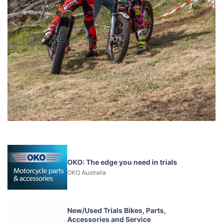
OKO: The edge you need in trials
OKO Australia
New/Used Trials Bikes, Parts,
Accessories and Service