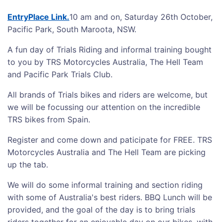
EntryPlace Link.
10 am and on, Saturday 26th October,
Pacific Park, South Maroota, NSW.
A fun day of Trials Riding and informal training bought
to you by TRS Motorcycles Australia, The Hell Team
and Pacific Park Trials Club.
All brands of Trials bikes and riders are welcome, but
we will be focussing our attention on the incredible
TRS bikes from Spain.
Register and come down and paticipate for FREE. TRS
Motorcycles Australia and The Hell Team are picking
up the tab.
We will do some informal training and section riding
with some of Australia's best riders. BBQ Lunch will be
provided, and the goal of the day is to bring trials
riders together for an enjoyable day on our bikes, with