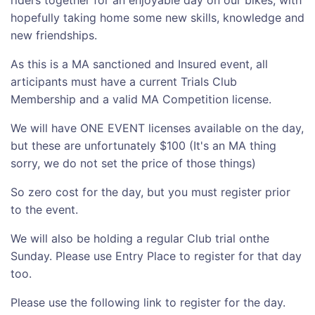
hopefully taking home some new skills, knowledge and
new friendships.
As this is a MA sanctioned and Insured event, all
articipants must have a current Trials Club
Membership and a valid MA Competition license.
We will have ONE EVENT licenses available on the day,
but these are unfortunately $100 (It's an MA thing
sorry, we do not set the price of those things)
So zero cost for the day, but you must register prior
to the event.
We will also be holding a regular Club trial onthe
Sunday. Please use Entry Place to register for that day
too.
Please use the following link to register for the day.