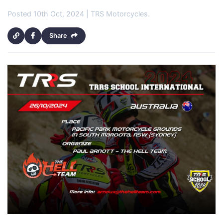
Posted 10th Oct, 2024 | TRS Motorcycles.
Share