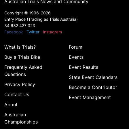
Australian Trials News and Community
Copyright ©
1996–2026
Entry Place (Trading as Trials Australia)
34 632 427 323
Facebook
Twitter
Instagram
What is Trials?
Forum
Buy a Trials Bike
Events
Frequently Asked
Event Results
Questions
State Event Calendars
Privacy Policy
Become a Contributor
Contact Us
Event Management
About
Australian
Championships