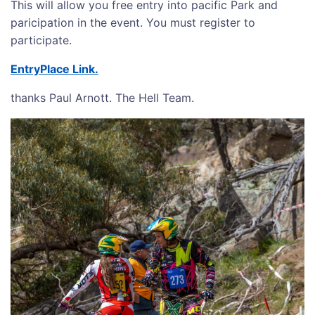
This will allow you free entry into pacific Park and
paricipation in the event. You must register to
participate.
EntryPlace Link.
thanks Paul Arnott. The Hell Team.