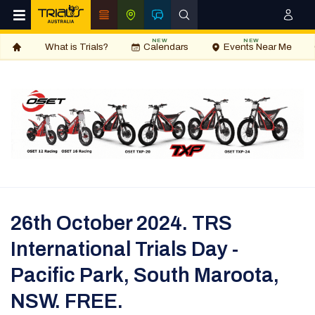
NEW
NEW
What is Trials?
Calendars
Events Near Me
26th October 2024. TRS
International Trials Day -
Pacific Park, South Maroota,
NSW. FREE.