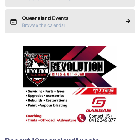
Queensland Events
Browse the calendar