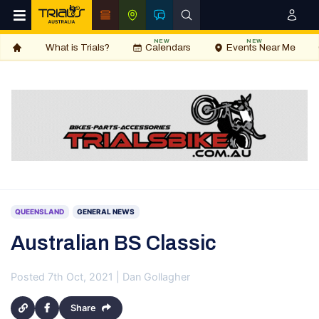
NEW
NEW
What is Trials?
Calendars
Events Near Me
QUEENSLAND
GENERAL NEWS
Australian BS Classic
Posted 7th Oct, 2021 | Dan Gollagher
Share