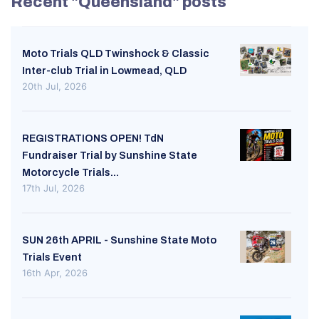
Recent "Queensland" posts
Moto Trials QLD Twinshock & Classic
Inter-club Trial in Lowmead, QLD
20th Jul, 2026
REGISTRATIONS OPEN! TdN
Fundraiser Trial by Sunshine State
Motorcycle Trials...
17th Jul, 2026
SUN 26th APRIL - Sunshine State Moto
Trials Event
16th Apr, 2026