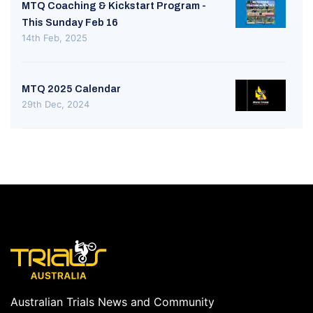
MTQ Coaching & Kickstart Program -
This Sunday Feb 16
14th Feb, 2025
MTQ 2025 Calendar
29th Dec, 2024
Australian Trials News and Community