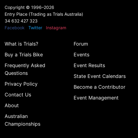
Copyright ©
1996–2026
Entry Place (Trading as Trials Australia)
34 632 427 323
Facebook
Twitter
Instagram
What is Trials?
Forum
Buy a Trials Bike
Events
Frequently Asked
Event Results
Questions
State Event Calendars
Privacy Policy
Become a Contributor
Contact Us
Event Management
About
Australian
Championships