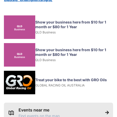
Show your business here from $10 for 1
month or $80 for 1 Year
QLD Business
Show your business here from $10 for 1
month or $80 for 1 Year
QLD Business
Treat your bike to the best with GRO Oils
GLOBAL RACING OIL AUSTRALIA
Events near me
Find events on the map