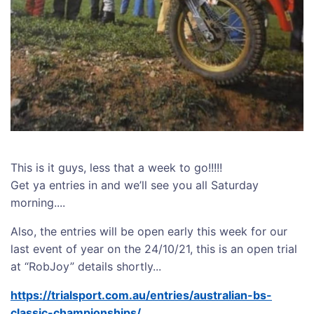
This is it guys, less that a week to go!!!!!
Get ya entries in and we’ll see you all Saturday
morning....
Also, the entries will be open early this week for our
last event of year on the 24/10/21, this is an open trial
at “RobJoy” details shortly...
https://trialsport.com.au/entries/australian-bs-
classic-championships/