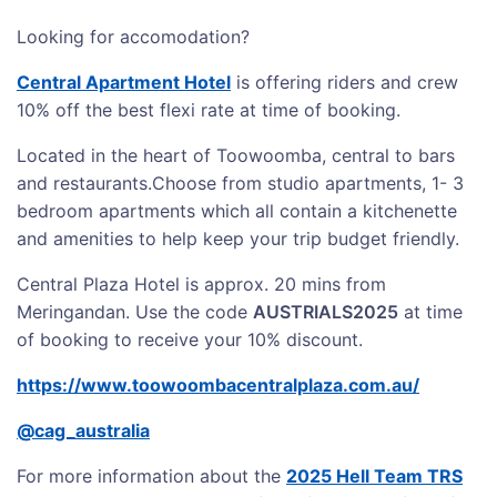
Looking for accomodation?
Central Apartment Hotel
is offering riders and crew
10% off the best flexi rate at time of booking.
Located in the heart of Toowoomba, central to bars
and restaurants.Choose from studio apartments, 1- 3
bedroom apartments which all contain a kitchenette
and amenities to help keep your trip budget friendly.
Central Plaza Hotel is approx. 20 mins from
Meringandan. Use the code
AUSTRIALS2025
at time
of booking to receive your 10% discount.
https://www.toowoombacentralplaza.com.au/
@cag_australia
For more information about the
2025 Hell Team TRS