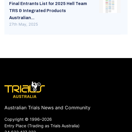
Final Entrants List for 2025 Hell Team
TRS & Integrated Products
Australian...
27th May, 2025
Australian Trials News and Community
Copyright ©
1996–2026
Entry Place (Trading as Trials Australia)