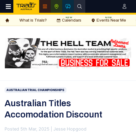
NEW
NEW
What is Trials?
Calendars
Events Near Me
AUSTRALIAN TRIAL CHAMPIONSHIPS
Australian Titles
Accomodation Discount
Posted 5th Mar, 2025 | Jesse Hopgood