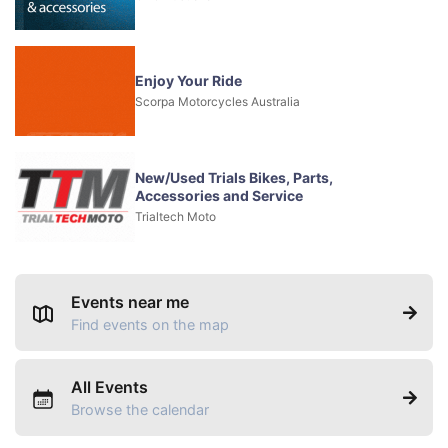
Enjoy Your Ride
Scorpa Motorcycles Australia
New/Used Trials Bikes, Parts,
Accessories and Service
Trialtech Moto
Events near me
Find events on the map
All Events
Browse the calendar