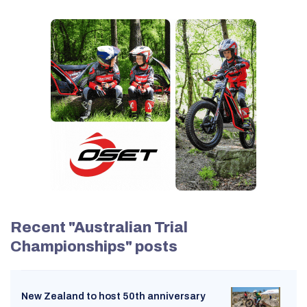
Recent "Australian Trial
Championships" posts
New Zealand to host 50th anniversary