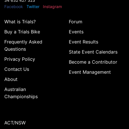
34 632 427 323
Facebook
Twitter
Instagram
What is Trials?
Forum
Buy a Trials Bike
Events
Frequently Asked
Event Results
Questions
State Event Calendars
Privacy Policy
Become a Contributor
Contact Us
Event Management
About
Australian
Championships
ACT/NSW