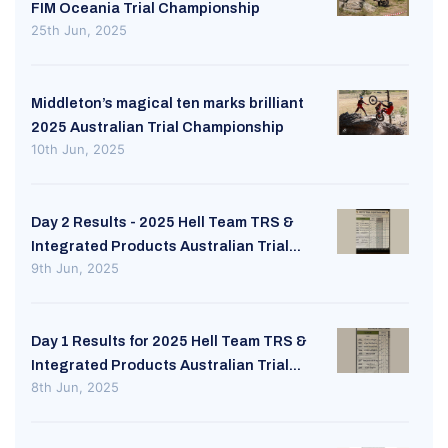
FIM Oceania Trial Championship
25th Jun, 2025
Middleton’s magical ten marks brilliant
2025 Australian Trial Championship
10th Jun, 2025
Day 2 Results - 2025 Hell Team TRS &
Integrated Products Australian Trial...
9th Jun, 2025
Day 1 Results for 2025 Hell Team TRS &
Integrated Products Australian Trial...
8th Jun, 2025