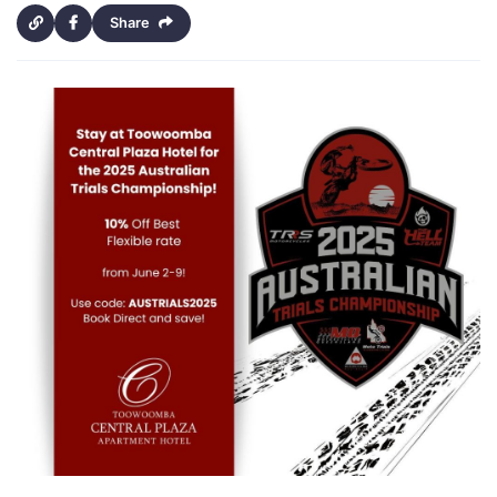
Share