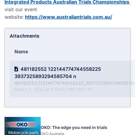
Integrated Products Australian Trials Championships
,
visit our event
website:
https://www.australiantrials.com.au/
Attachments
Name
481182552 122144774744558225
3937325893294585704 n
481182552_122144774744558225_3937325893294585704
March 5, 2025 at 4:59:52 PM GMT+10
OKO: The edge you need in trials
OKO Australia