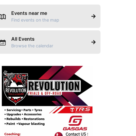
Events near me
Find events on the map
All Events
Browse the calendar