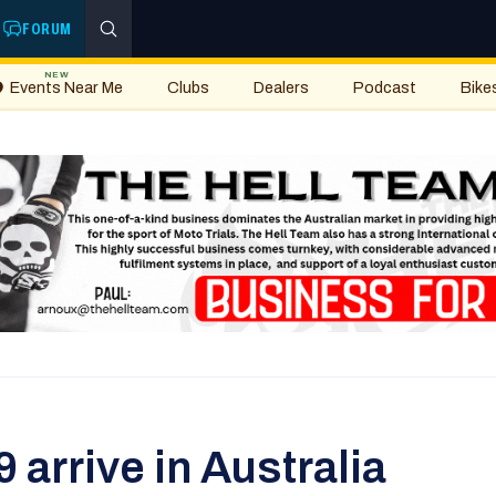
FORUM
NEW
Events Near Me
Clubs
Dealers
Podcast
Bike
arrive in Australia