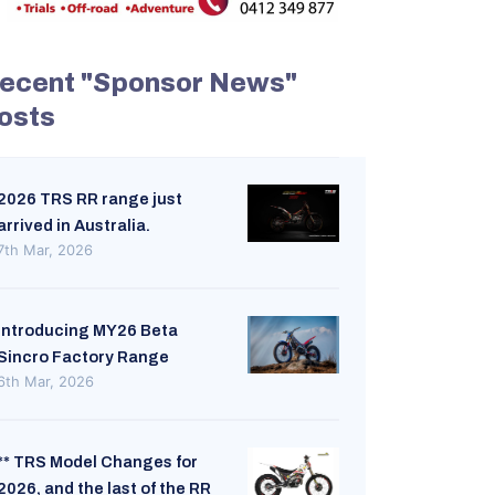
ecent "Sponsor News"
osts
2026 TRS RR range just
arrived in Australia.
7th Mar, 2026
Introducing MY26 Beta
Sincro Factory Range
6th Mar, 2026
** TRS Model Changes for
2026, and the last of the RR