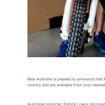
Beta Australia is pleased to announce that 
country and are available from your nearest 
Australian importer, Patrick Lowry (picture