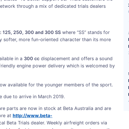
etwork through a mix of dedicated trials dealers
: 125, 250, 300 and 300 SS
where “SS” stands for
y softer, more fun-oriented character than its more
ailable in a
300 cc
displacement and offers a sound
-friendly engine power delivery which is welcomed by
ow available for the younger members of the sport.
e due to arrive in March 2019.
re parts are now in stock at Beta Australia and are
ore at
http://www.beta-
al Beta Trials dealer. Weekly airfreight orders via