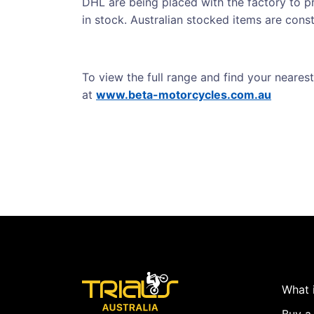
DHL are being placed with the factory to pr
in stock. Australian stocked items are con
To view the full range and find your nearest
at
www.beta-motorcycles.com.au
What i