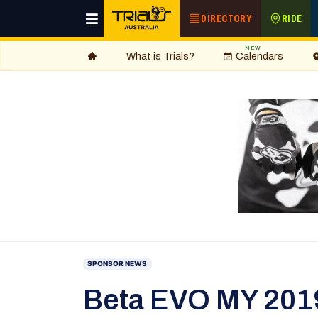
DIRECTORY
RIDE
NEW
What is Trials?
Calendars
SPONSOR NEWS
Beta EVO MY 2019 