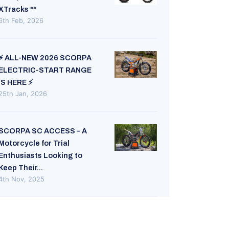
XTracks **
6th Feb, 2026
⚡ ALL-NEW 2026 SCORPA
ELECTRIC-START RANGE
IS HERE ⚡
25th Jan, 2026
SCORPA SC ACCESS – A
Motorcycle for Trial
Enthusiasts Looking to
Keep Their...
4th Nov, 2025