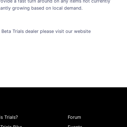
ovide a fast turn around on any items not currently
stantly growing based on local demand.
 Beta Trials dealer please visit our website
s Trials?
Forum