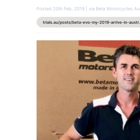
Posted 20th Feb, 2019 | via Beta Motorcycles Aus
trials.au/posts/b