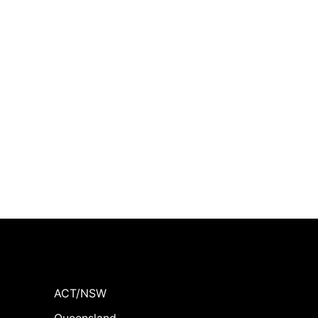
ACT/NSW