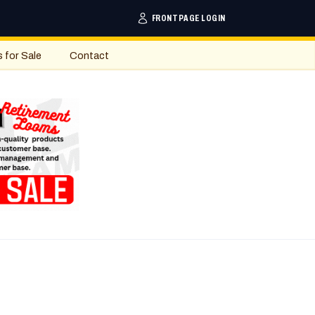
FRONTPAGE LOGIN
s for Sale
Contact