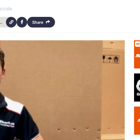
tralia
eta-evo-my-2019-arrive-in-australia-9895
Share