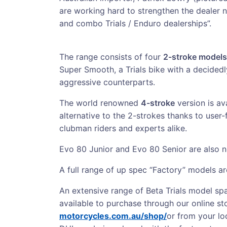
are working hard to strengthen the dealer n
and combo Trials / Enduro dealerships”.
The range consists of four
2-stroke models
Super Smooth, a Trials bike with a decidedl
aggressive counterparts.
The world renowned
4-stroke
version is av
alternative to the 2-strokes thanks to user
clubman riders and experts alike.
Evo 80 Junior and Evo 80 Senior are also n
A full range of up spec “Factory” models ar
An extensive range of Beta Trials model spa
available to purchase through our online st
motorcycles.com.au/shop/
or from your loc