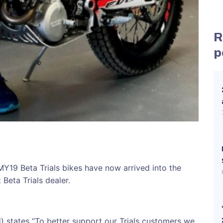
R
p
MY19 Beta Trials bikes have now arrived into the
Beta Trials dealer.
d) states “To better support our Trials customers we