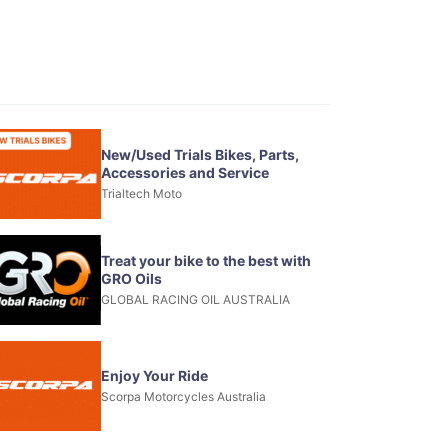
New/Used Trials Bikes, Parts,
Accessories and Service
Trialtech Moto
Treat your bike to the best with
GRO Oils
GLOBAL RACING OIL AUSTRALIA
Enjoy Your Ride
Scorpa Motorcycles Australia