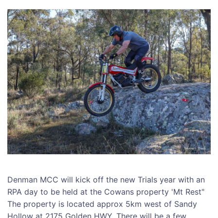
Denman MCC will kick off the new Trials year with an
RPA day to be held at the Cowans property 'Mt Rest"
The property is located approx 5km west of Sandy
Hollow at 2175 Golden HWY. There will be a few