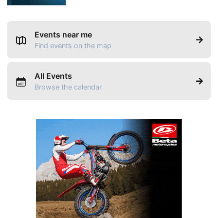
Events near me
Find events on the map
All Events
Browse the calendar