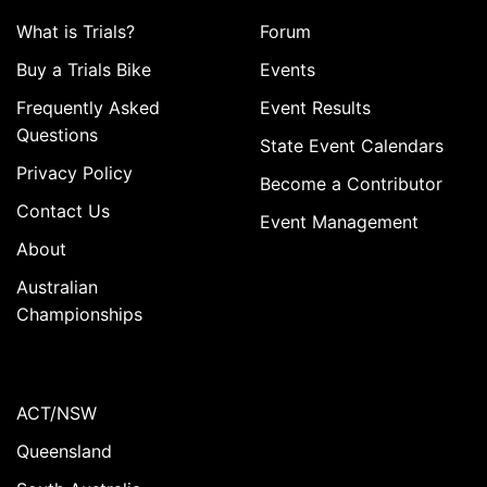
What is Trials?
Forum
Buy a Trials Bike
Events
Frequently Asked
Event Results
Questions
State Event Calendars
Privacy Policy
Become a Contributor
Contact Us
Event Management
About
Australian
Championships
ACT/NSW
Queensland