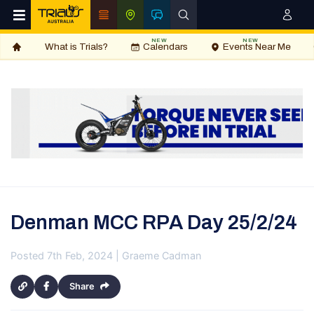
NEW
NEW
What is Trials?
Calendars
Events Near Me
Denman MCC RPA Day 25/2/24
Posted 7th Feb, 2024 | Graeme Cadman
Share