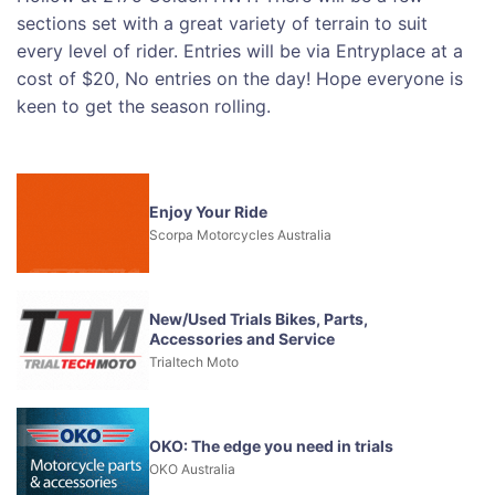
sections set with a great variety of terrain to suit
every level of rider. Entries will be via Entryplace at a
cost of $20, No entries on the day! Hope everyone is
keen to get the season rolling.
Enjoy Your Ride
Scorpa Motorcycles Australia
New/Used Trials Bikes, Parts,
Accessories and Service
Trialtech Moto
OKO: The edge you need in trials
OKO Australia