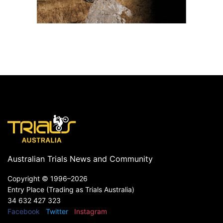
Australian Trials News and Community
Copyright ©
1996–2026
Entry Place (Trading as Trials Australia)
34 632 427 323
Facebook
Twitter
Instagram