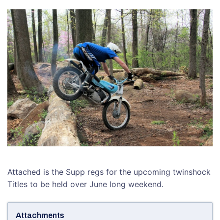
Attached is the Supp regs for the upcoming twinshock
Titles to be held over June long weekend.
Attachments