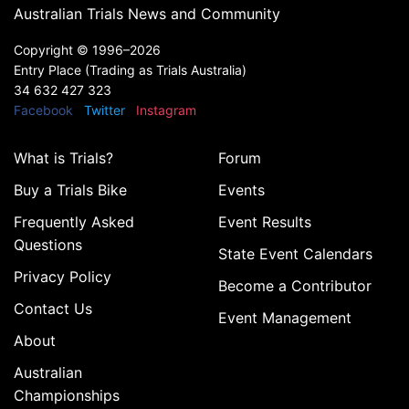
Australian Trials News and Community
Copyright ©
1996–2026
Entry Place (Trading as Trials Australia)
34 632 427 323
Facebook
Twitter
Instagram
What is Trials?
Forum
Buy a Trials Bike
Events
Frequently Asked
Event Results
Questions
State Event Calendars
Privacy Policy
Become a Contributor
Contact Us
Event Management
About
Australian
Championships