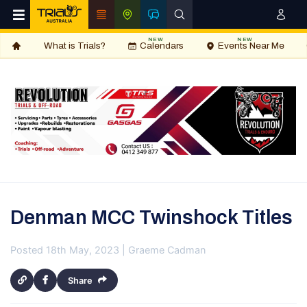
NEW
NEW
What is Trials?
Calendars
Events Near Me
Denman MCC Twinshock Titles
Posted 18th May, 2023 | Graeme Cadman
Share