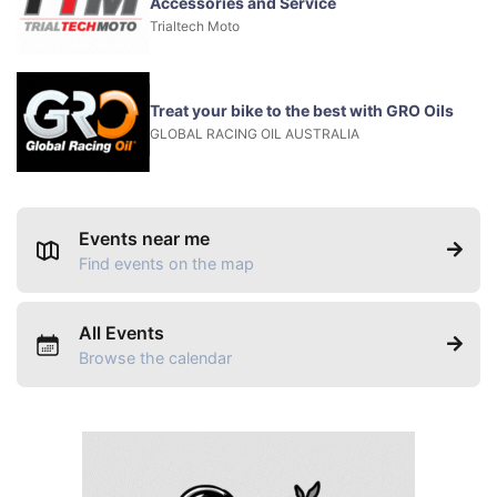
Accessories and Service
Trialtech Moto
Treat your bike to the best with GRO Oils
GLOBAL RACING OIL AUSTRALIA
Events near me
Find events on the map
All Events
Browse the calendar