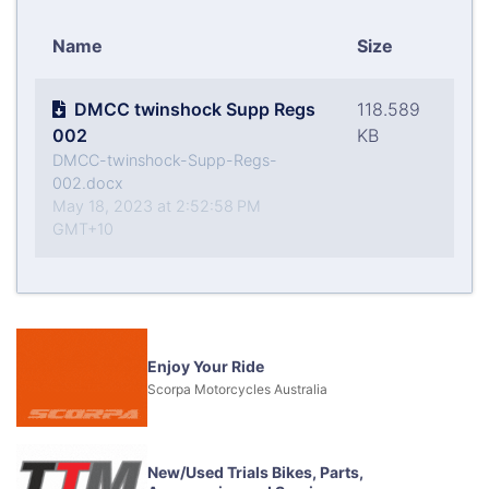
Name
Size
DMCC twinshock Supp Regs
118.589
002
KB
DMCC-twinshock-Supp-Regs-
002.docx
May 18, 2023 at 2:52:58 PM
GMT+10
Enjoy Your Ride
Scorpa Motorcycles Australia
New/Used Trials Bikes, Parts,