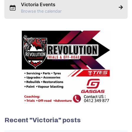
Victoria Events
Browse the calendar
Recent "Victoria" posts