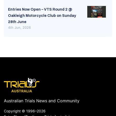
Entries Now Open – VTS Round 2 @
Oakleigh Motorcycle Club on Sunday
28th June
4th Jun, 2026
Australian Trials News and Community
Copyright ©
1996–2026