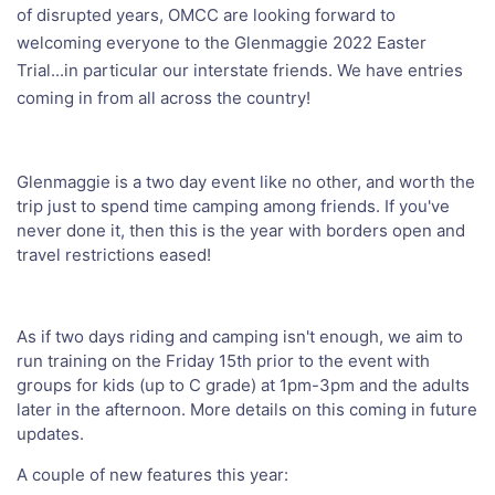
of disrupted years, OMCC are looking forward to
welcoming everyone to the Glenmaggie 2022 Easter
Trial...in particular our interstate friends. We have entries
coming in from all across the country!
Glenmaggie is a two day event like no other, and worth the
trip just to spend time camping among friends. If you've
never done it, then this is the year with borders open and
travel restrictions eased!
As if two days riding and camping isn't enough, we aim to
run training on the Friday 15th prior to the event with
groups for kids (up to C grade) at 1pm-3pm and the adults
later in the afternoon. More details on this coming in future
updates.
A couple of new features this year: