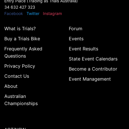
Entry Place (Trading as Trials Australia)
34 632 427 323
Facebook
Twitter
Instagram
What is Trials?
Forum
Buy a Trials Bike
Events
Frequently Asked
Event Results
Questions
State Event Calendars
Privacy Policy
Become a Contributor
Contact Us
Event Management
About
Australian
Championships