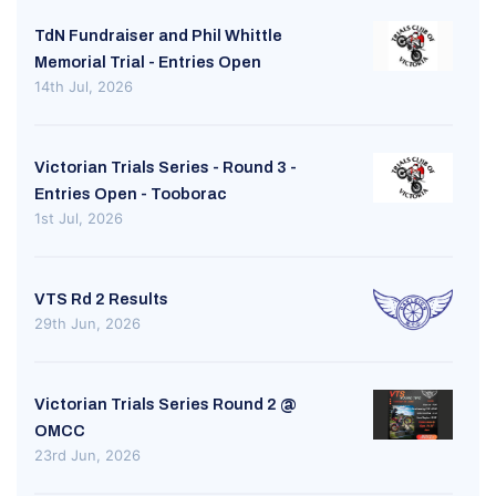
TdN Fundraiser and Phil Whittle
Memorial Trial - Entries Open
14th Jul, 2026
Victorian Trials Series - Round 3 -
Entries Open - Tooborac
1st Jul, 2026
VTS Rd 2 Results
29th Jun, 2026
Victorian Trials Series Round 2 @
OMCC
23rd Jun, 2026