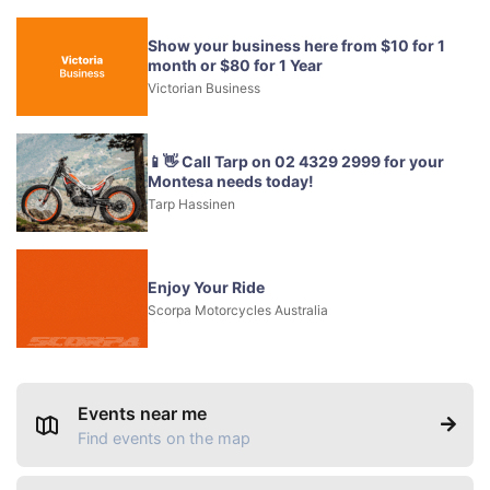
Show your business here from $10 for 1
month or $80 for 1 Year
Victorian Business
📱👋 Call Tarp on 02 4329 2999 for your
Montesa needs today!
Tarp Hassinen
Enjoy Your Ride
Scorpa Motorcycles Australia
Events near me
Find events on the map