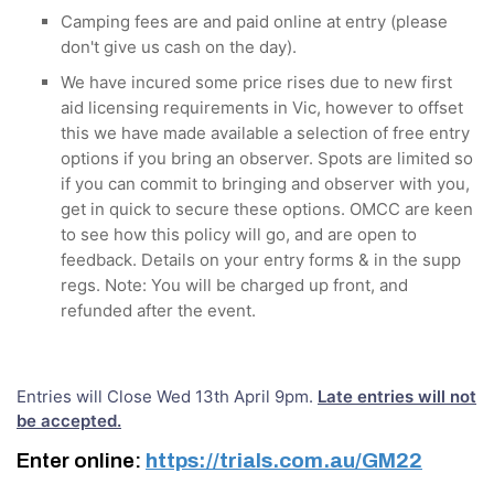
Camping fees are and paid online at entry (please
don't give us cash on the day).
We have incured some price rises due to new first
aid licensing requirements in Vic, however to offset
this we have made available a selection of free entry
options if you bring an observer. Spots are limited so
if you can commit to bringing and observer with you,
get in quick to secure these options. OMCC are keen
to see how this policy will go, and are open to
feedback. Details on your entry forms & in the supp
regs. Note: You will be charged up front, and
refunded after the event.
Entries will Close Wed 13th April 9pm.
Late entries will not
be accepted.
Enter online:
https://trials.com.au/GM22