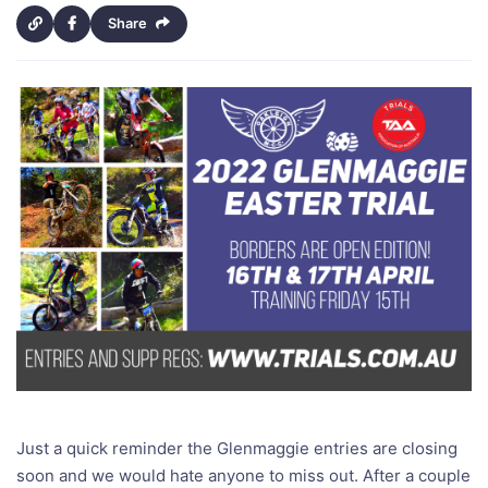
Share
Just a quick reminder the Glenmaggie entries are closing
soon and we would hate anyone to miss out. After a couple