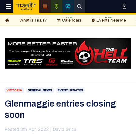
NEW
NEW
What is Trials?
Calendars
Events Near Me
VICTORIA
GENERAL NEWS
EVENT UPDATES
Glenmaggie entries closing
soon
Posted 8th Apr, 2022 | David Grice