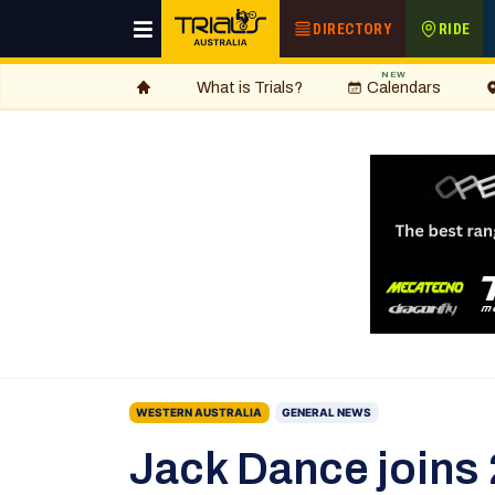
DIRECTORY
RIDE
NEW
What is Trials?
Calendars
WESTERN AUSTRALIA
GENERAL NEWS
Jack Dance joins