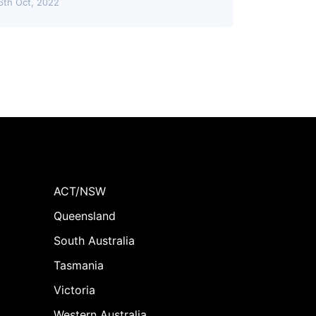
6th Oct, 2022
ACT/NSW
Queensland
South Australia
Tasmania
Victoria
Western Australia