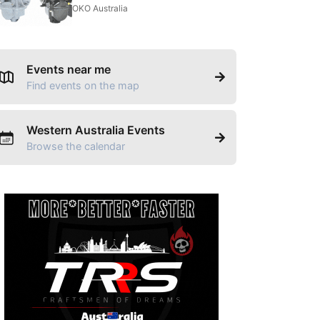
OKO Australia
Events near me
Find events on the map
Western Australia Events
Browse the calendar