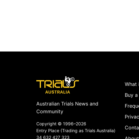
What i
Buy a 
Australian Trials News and
Frequ
Community
Privac
Copyright ©
1996–2026
Conta
Entry Place (Trading as Trials Australia)
34 632 427 323
About