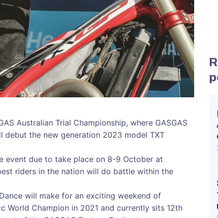
R
p
GAS Australian Trial Championship, where GASGAS
ill debut the new generation 2023 model TXT
e event due to take place on 8-9 October at
st riders in the nation will do battle within the
 Dance will make for an exciting weekend of
cc World Champion in 2021 and currently sits 12th