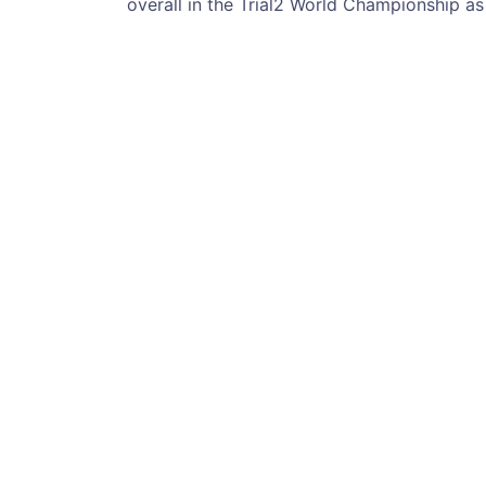
overall in the Trial2 World Championship a