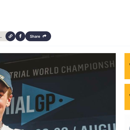
s-2022-gasgas-australian-trial-championship-4381
Share