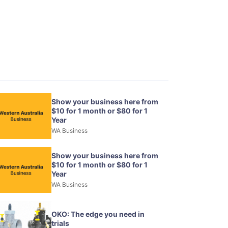
Show your business here from
$10 for 1 month or $80 for 1
Year
WA Business
Show your business here from
$10 for 1 month or $80 for 1
Year
WA Business
OKO: The edge you need in
trials