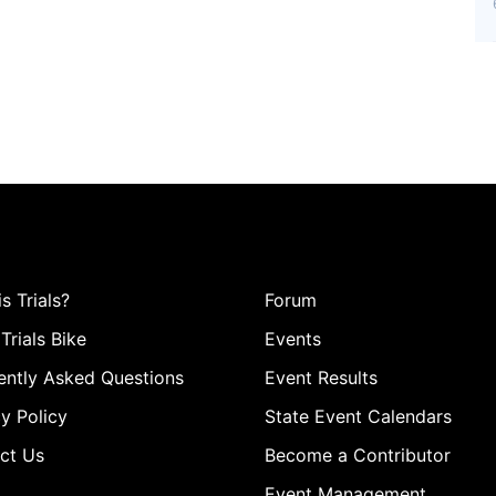
s Trials?
Forum
Trials Bike
Events
ently Asked Questions
Event Results
y Policy
State Event Calendars
ct Us
Become a Contributor
Event Management