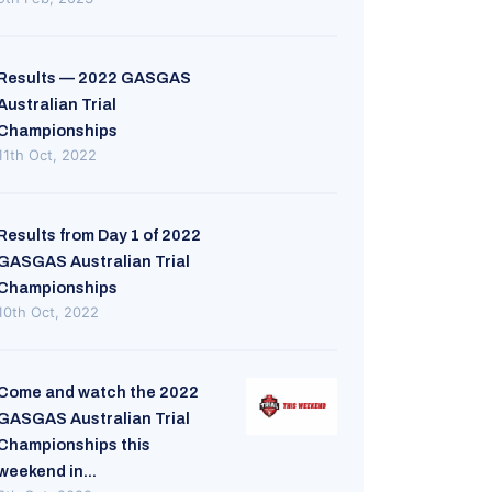
Results — 2022 GASGAS
Australian Trial
Championships
11th Oct, 2022
Results from Day 1 of 2022
GASGAS Australian Trial
Championships
10th Oct, 2022
Come and watch the 2022
GASGAS Australian Trial
Championships this
weekend in...