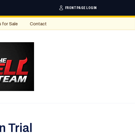
FRONTPAGE LOGIN
s for Sale
Contact
 Trial