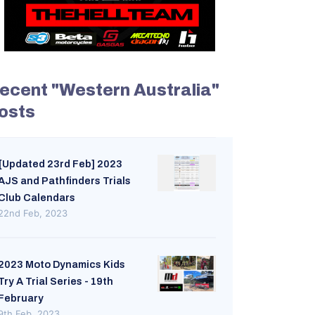
ecent "Western Australia"
osts
[Updated 23rd Feb] 2023
AJS and Pathfinders Trials
Club Calendars
22nd Feb, 2023
2023 Moto Dynamics Kids
Try A Trial Series - 19th
February
9th Feb, 2023