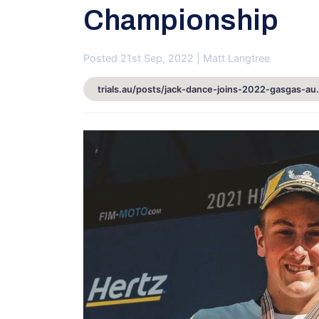
Championship
Posted 21st Sep, 2022 | Matt Langtree
trials.au/posts/jack-dance-join