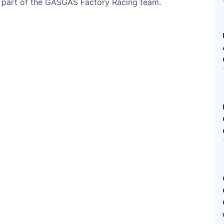
s part of the GASGAS Factory Racing team.