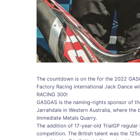
The countdown is on the for the 2022 GAS
Factory Racing international Jack Dance w
RACING 300!
GASGAS is the naming-rights sponsor of th
Jarrahdale in Western Australia, where the be
Immediate Metals Quarry.
The addition of 17-year-old TrialGP regular
competition. The British talent was the 125