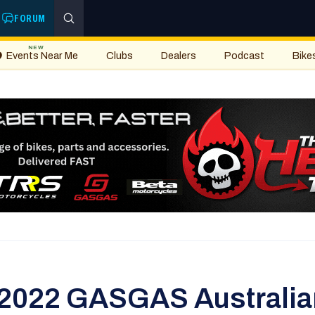
FORUM
NEW
Events Near Me
Clubs
Dealers
Podcast
Bike
 2022 GASGAS Australian