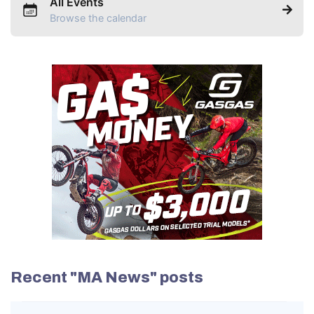
All Events
Browse the calendar
Recent "MA News" posts