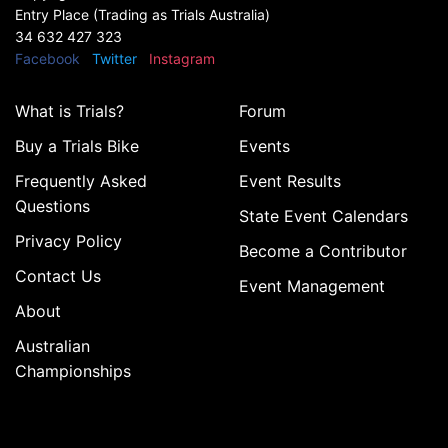
Entry Place (Trading as Trials Australia)
34 632 427 323
Facebook
Twitter
Instagram
What is Trials?
Forum
Buy a Trials Bike
Events
Frequently Asked
Event Results
Questions
State Event Calendars
Privacy Policy
Become a Contributor
Contact Us
Event Management
About
Australian
Championships