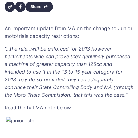
Share
An important update from MA on the change to Junior
mototrials capacity restrictions:
"...the rule...will be enforced for 2013 however
participants who can prove they genuinely purchased
a machine of greater capacity than 125cc and
intended to use it in the 13 to 15 year category for
2013 may do so provided they can adequately
convince their State Controlling Body and MA (through
the Moto Trials Commission) that this was the case."
Read the full MA note below.