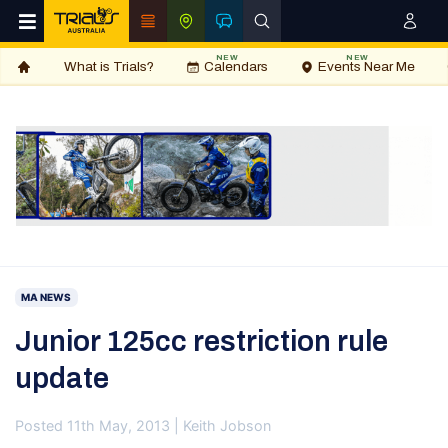
NEW
NEW
What is Trials?
Calendars
Events Near Me
MA NEWS
Junior 125cc restriction rule
update
Posted 11th May, 2013 | Keith Jobson