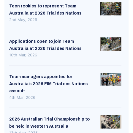
Teen rookies to represent Team
Australia at 2026 Trial des Nations
2nd May, 2026
Applications open to join Team
Australia at 2026 Trial des Nations
10th Mar, 2026
Team managers appointed for
Australia’s 2026 FIM Trial des Nations
assault
4th Mar, 2026
2026 Australian Trial Championship to
be held in Western Australia
13th Nov, 2025