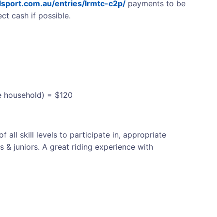
ialsport.com.au/entries/lrmtc-c2p/
payments to be
ct cash if possible.
me household) = $120
f all skill levels to participate in, appropriate
s & juniors. A great riding experience with