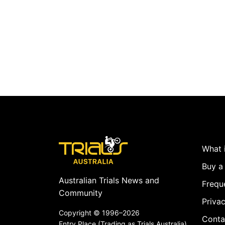
What i
Buy a 
Australian Trials News and
Frequ
Community
Privac
Copyright ©
1996–2026
Conta
Entry Place (Trading as Trials Australia)