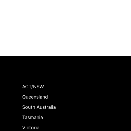
ACT/NSW
Queensland
South Australia
Tasmania
Victoria