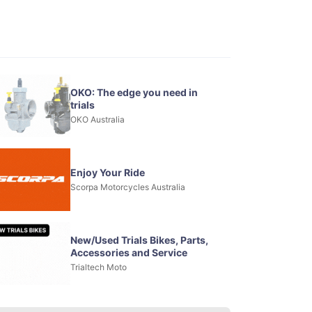
OKO: The edge you need in
trials
OKO Australia
Enjoy Your Ride
Scorpa Motorcycles Australia
New/Used Trials Bikes, Parts,
Accessories and Service
Trialtech Moto