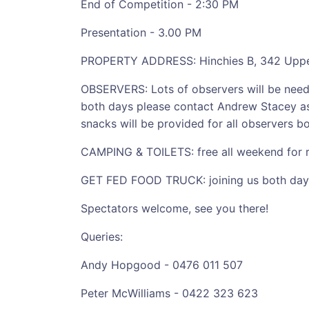
End of Competition - 2:30 PM
Presentation - 3.00 PM
PROPERTY ADDRESS: Hinchies B, 342 Upper 
OBSERVERS: Lots of observers will be needed
both days please contact Andrew Stacey as
snacks will be provided for all observers b
CAMPING & TOILETS: free all weekend for rid
GET FED FOOD TRUCK: joining us both days
Spectators welcome, see you there!
Queries:
Andy Hopgood - 0476 011 507
Peter McWilliams - 0422 323 623