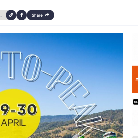
o-peak-2-day-trial-hinchcliffe-18201
Share