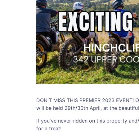
DON'T MISS THIS PREMIER 2023 EVENT! Our
will be held 29th/30th April, at the beautifu
If you've never ridden on this property and/
for a treat!