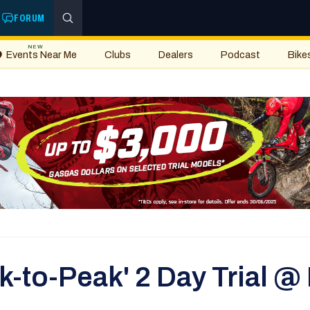
FORUM
NEW
Events Near Me
Clubs
Dealers
Podcast
Bike
k-to-Peak' 2 Day Trial @ 