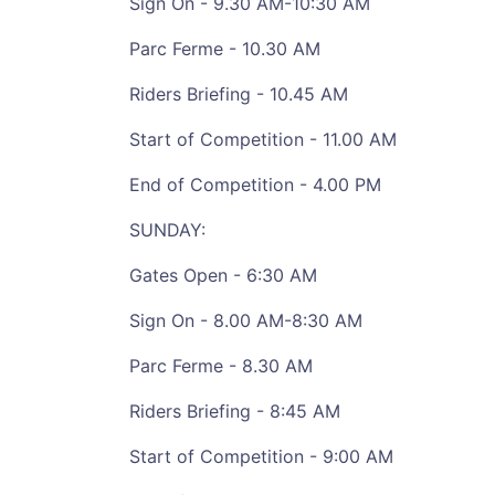
Sign On - 9.30 AM-10:30 AM
Parc Ferme - 10.30 AM
Riders Briefing - 10.45 AM
Start of Competition - 11.00 AM
End of Competition - 4.00 PM
SUNDAY:
Gates Open - 6:30 AM
Sign On - 8.00 AM-8:30 AM
Parc Ferme - 8.30 AM
Riders Briefing - 8:45 AM
Start of Competition - 9:00 AM