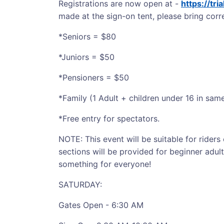
Registrations are now open at -
https://tr
made at the sign-on tent, please bring corre
*Seniors = $80
*Juniors = $50
*Pensioners = $50
*Family (1 Adult + children under 16 in sa
*Free entry for spectators.
NOTE: This event will be suitable for riders o
sections will be provided for beginner adult
something for everyone!
SATURDAY:
Gates Open - 6:30 AM