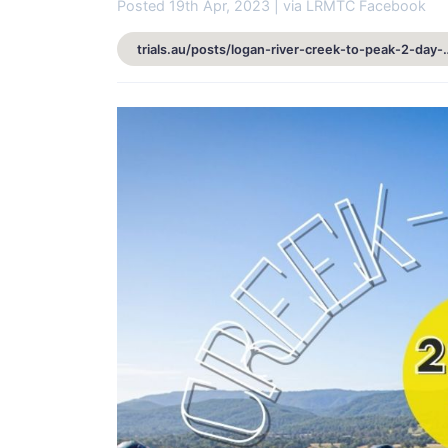
Posted 19th Apr, 2023 | via LRMTC Facebook
trials.au/posts/logan-river-creek-t