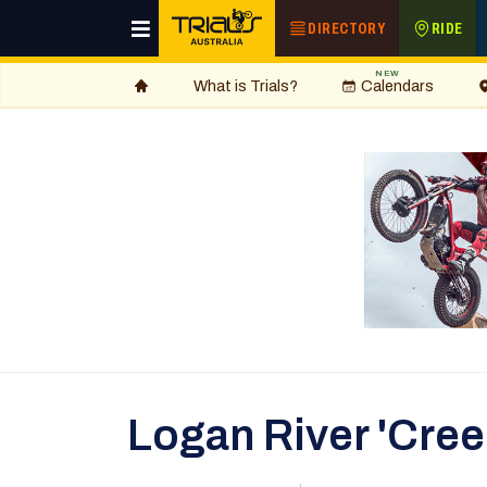
DIRECTORY
RIDE
NEW
What is Trials?
Calendars
Logan River 'Cree