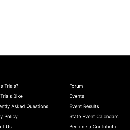
s Trials?
Forum
Trials Bike
Events
ently Asked Questions
Event Results
y Policy
State Event Calendars
ct Us
Become a Contributor