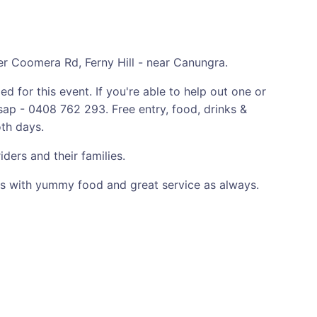
Coomera Rd, Ferny Hill - near Canungra.
 for this event. If you're able to help out one or
ap - 0408 762 293. Free entry, food, drinks &
oth days.
ers and their families.
 with yummy food and great service as always.