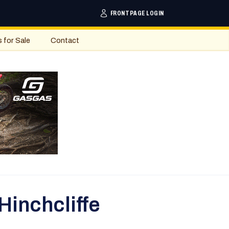
FRONTPAGE LOGIN
s for Sale
Contact
Hinchcliffe