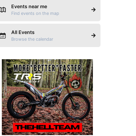
Events near me
Find events on the map
All Events
Browse the calendar