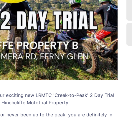
 exciting new LRMTC 'Creek-to-Peak' 2 Day Trial
l Hinchcliffe Mototrial Property.
or never been up to the peak, you are definitely in