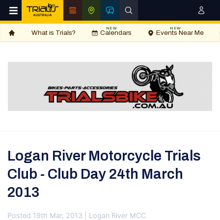
NEW
NEW
What is Trials?
Calendars
Events Near Me
Logan River Motorcycle Trials
Club - Club Day 24th March
2013
Posted 19th Mar, 2013 | Logan River MCC