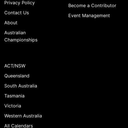
Privacy Policy
Become a Contributor
Contact Us
Event Management
About
Australian
Championships
ACT/NSW
Queensland
South Australia
Tasmania
Victoria
Western Australia
All Calendars