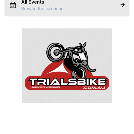
All Events
Browse the calendar