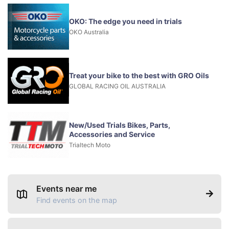
OKO: The edge you need in trials
OKO Australia
Treat your bike to the best with GRO Oils
GLOBAL RACING OIL AUSTRALIA
New/Used Trials Bikes, Parts,
Accessories and Service
Trialtech Moto
Events near me
Find events on the map