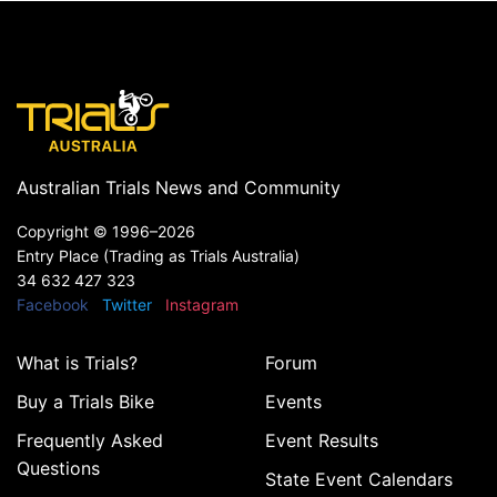
Australian Trials News and Community
Copyright ©
1996–2026
Entry Place (Trading as Trials Australia)
34 632 427 323
Facebook
Twitter
Instagram
What is Trials?
Forum
Buy a Trials Bike
Events
Frequently Asked
Event Results
Questions
State Event Calendars