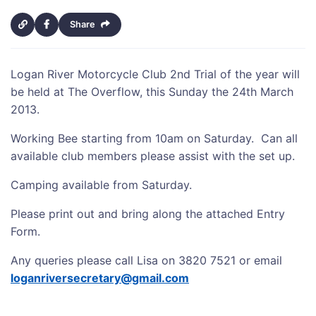
Share
Logan River Motorcycle Club 2nd Trial of the year will
be held at The Overflow, this Sunday the 24th March
2013.
Working Bee starting from 10am on Saturday. Can all
available club members please assist with the set up.
Camping available from Saturday.
Please print out and bring along the attached Entry
Form.
Any queries please call Lisa on 3820 7521 or email
loganriversecretary@gmail.com