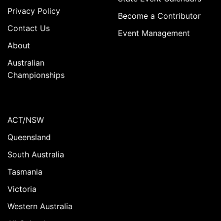
Privacy Policy
Become a Contributor
Contact Us
Event Management
About
Australian
Championships
ACT/NSW
Queensland
South Australia
Tasmania
Victoria
Western Australia