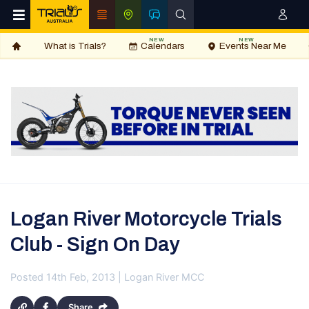
NEW
NEW
What is Trials?
Calendars
Events Near Me
Logan River Motorcycle Trials
Club - Sign On Day
Posted 14th Feb, 2013 | Logan River MCC
Share