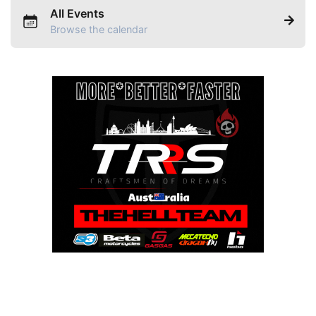
All Events
Browse the calendar