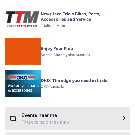
New/Used Trials Bikes, Parts,
Accessories and Service
Trialtech Moto
Enjoy Your Ride
Scorpa Motorcycles Australia
OKO: The edge you need in trials
OKO Australia
Events near me
Find events on the map