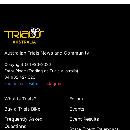
Australian Trials News and Community
Copyright ©
1996–2026
Entry Place (Trading as Trials Australia)
34 632 427 323
Facebook
Twitter
Instagram
What is Trials?
Forum
Buy a Trials Bike
Events
Frequently Asked
Event Results
Questions
State Event Calendars