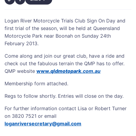
Logan River Motorcycle Trials Club Sign On Day and
first trial of the season, will be held at Queensland
Motorcycle Park near Boonah on Sunday 24th
February 2013.
Come along and join our great club, have a ride and
check out the fabulous terrain the QMP has to offer.
QMP website
www.
qldmotopark
.com.au
Membership form attached.
Regs to follow shortly. Entries will close on the day.
For further information contact Lisa or Robert Turner
on 3820 7521 or email
loganriversecretary@gmail.com