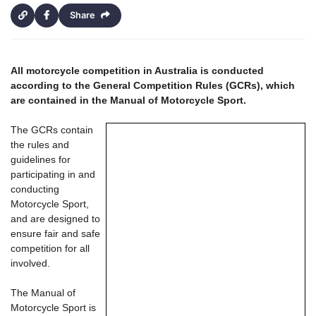
Share
All motorcycle competition in Australia is conducted
according to the General Competition Rules (GCRs), which
are contained in the Manual of Motorcycle Sport.
The GCRs contain
the rules and
guidelines for
participating in and
conducting
Motorcycle Sport,
and are designed to
ensure fair and safe
competition for all
involved.
The Manual of
Motorcycle Sport is