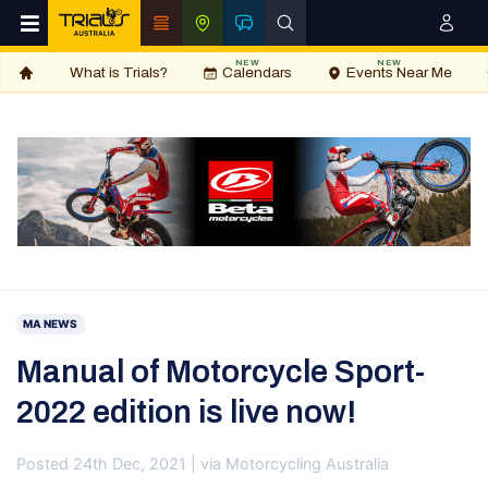
NEW
NEW
What is Trials?
Calendars
Events Near Me
MA NEWS
Manual of Motorcycle Sport-
2022 edition is live now!
Posted 24th Dec, 2021 | via Motorcycling Australia