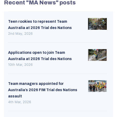
Recent "MA News" posts
Teen rookies to represent Team
Australia at 2026 Trial des Nations
2nd May, 2026
Applications open to join Team
Australia at 2026 Trial des Nations
10th Mar, 2026
Team managers appointed for
Australia’s 2026 FIM Trial des Nations
assault
4th Mar, 2026