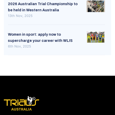
2026 Australian Trial Championship to
be held in Western Australia
13th Nov, 2025
Women in sport: apply now to
supercharge your career with WLIS
6th Nov, 2025