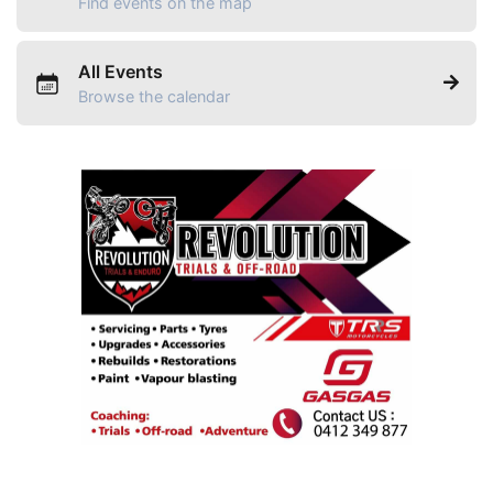
Find events on the map
All Events
Browse the calendar