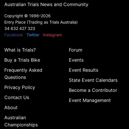
Australian Trials News and Community
Copyright ©
1996–2026
Entry Place (Trading as Trials Australia)
34 632 427 323
Facebook
Twitter
Instagram
What is Trials?
Forum
Buy a Trials Bike
Events
Frequently Asked
Event Results
Questions
State Event Calendars
Privacy Policy
Become a Contributor
Contact Us
Event Management
About
Australian
Championships