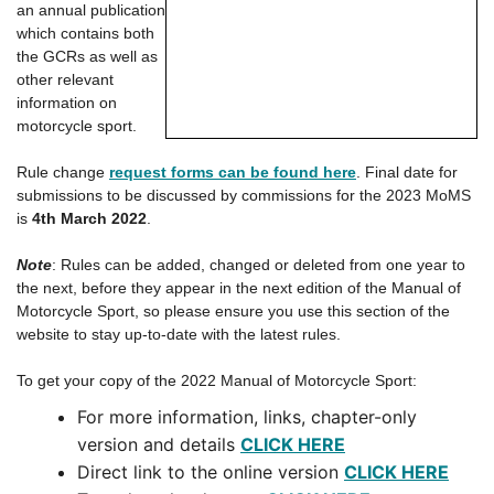
an annual publication
which contains both
the GCRs as well as
other relevant
information on
motorcycle sport.
Rule change
request forms can be found here
. Final date for
submissions to be discussed by commissions for the 2023 MoMS
is
4th March 2022
.
Note
: Rules can be added, changed or deleted from one year to
the next, before they appear in the next edition of the Manual of
Motorcycle Sport, so please ensure you use this section of the
website to stay up-to-date with the latest rules.
To get your copy of the 2022 Manual of Motorcycle Sport:
For more information, links, chapter-only
version and details
CLICK HERE
Direct link to the online version
CLICK HERE