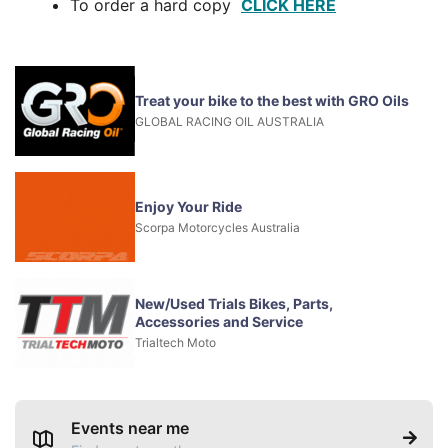
To order a hard copy
CLICK HERE
Treat your bike to the best with GRO Oils
GLOBAL RACING OIL AUSTRALIA
Enjoy Your Ride
Scorpa Motorcycles Australia
New/Used Trials Bikes, Parts,
Accessories and Service
Trialtech Moto
Events near me