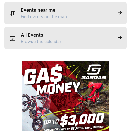
Events near me
Find events on the map
All Events
Browse the calendar