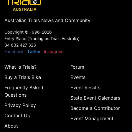
Australian Trials News and Community
Copyright ©
1996–2026
Entry Place (Trading as Trials Australia)
34 632 427 323
Facebook
Twitter
Instagram
What is Trials?
Forum
Buy a Trials Bike
Events
Frequently Asked
Event Results
Questions
State Event Calendars
Privacy Policy
Become a Contributor
Contact Us
Event Management
About