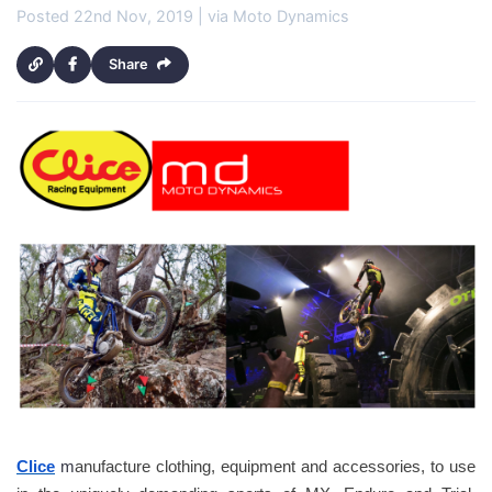
Posted 22nd Nov, 2019 | via Moto Dynamics
Share
Clice
 m
anufacture clothing, equipment and accessories, to use 