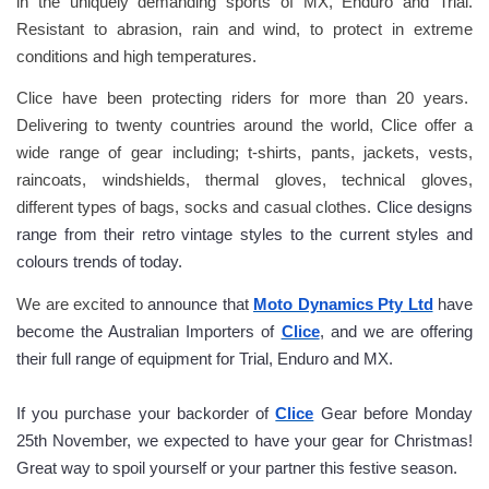
in the uniquely demanding sports of MX, Enduro and Trial. 
Resistant to abrasion, rain and wind, to protect in extreme 
conditions and high temperatures.  
Clice have been protecting riders for more than 20 years.  
Delivering to twenty countries around the world, Clice offer a 
wide range of gear including; t-shirts, pants, jackets, vests, 
raincoats, windshields, thermal gloves, technical gloves, 
different types of bags, socks and casual clothes. 
Clice designs 
range from their retro vintage styles to the current styles and 
colours trends of today.
We are excited to
 announce that 
Moto Dynamics Pty Ltd
 have 
become the Australian Importers of 
Clice
, and we are offering 
their full range of equipment for Trial, Enduro and MX.
If you purchase your backorder of 
Clice
 Gear before Monday 
25th November, we expected to have your gear for Christmas! 
Great way to spoil yourself or your partner this festive season.