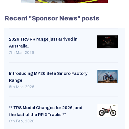
Recent "Sponsor News" posts
2026 TRS RR range just arrived in
Australia.
7th Mar, 2026
Introducing MY26 Beta Sincro Factory
Range
6th Mar, 2026
** TRS Model Changes for 2026, and
the last of the RR XTracks **
6th Feb, 2026