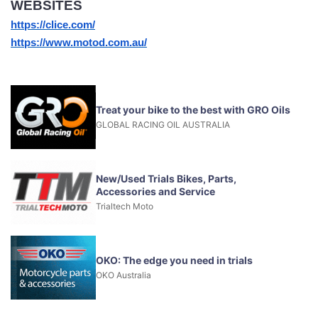
WEBSITES
https://clice.com/
https://www.motod.com.au/
Treat your bike to the best with GRO Oils
GLOBAL RACING OIL AUSTRALIA
New/Used Trials Bikes, Parts,
Accessories and Service
Trialtech Moto
OKO: The edge you need in trials
OKO Australia