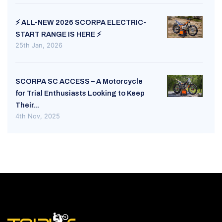
⚡ ALL-NEW 2026 SCORPA ELECTRIC-
START RANGE IS HERE ⚡
25th Jan, 2026
SCORPA SC ACCESS – A Motorcycle
for Trial Enthusiasts Looking to Keep
Their...
4th Nov, 2025