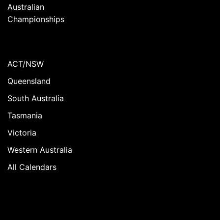
Australian
Championships
ACT/NSW
Queensland
South Australia
Tasmania
Victoria
Western Australia
All Calendars