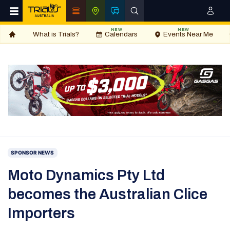
NEW
NEW
What is Trials?
Calendars
Events Near Me
SPONSOR NEWS
Moto Dynamics Pty Ltd
becomes the Australian Clice
Importers