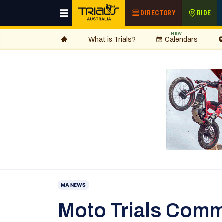
DIRECTORY
RIDE
NEW
What is Trials?
Calendars
MA NEWS
Moto Trials Comm