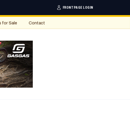
FRONTPAGE LOGIN
s for Sale
Contact