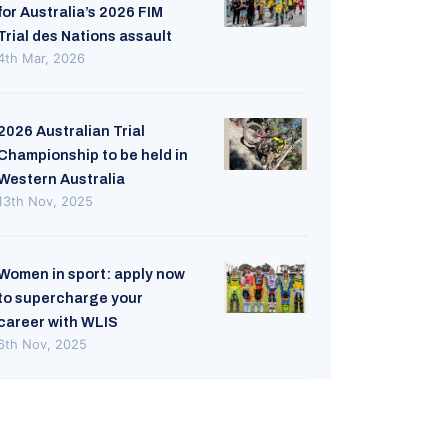
for Australia’s 2026 FIM
Trial des Nations assault
4th Mar, 2026
2026 Australian Trial
Championship to be held in
Western Australia
13th Nov, 2025
Women in sport: apply now
to supercharge your
career with WLIS
6th Nov, 2025