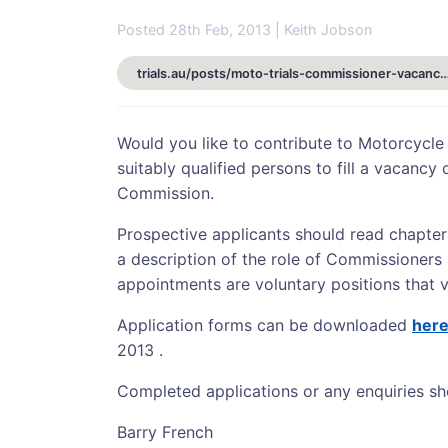
Posted 28th Feb, 2013 | Keith Jobson
trials.au/posts/moto-trials-commissioner-va
Would you like to contribute to Motorcycle
suitably qualified persons to fill a vacancy
Commission.
Prospective applicants should read chapter
a description of the role of Commissioners
appointments are voluntary positions that v
Application forms can be downloaded
her
2013 .
Completed applications or any enquiries sh
Barry French