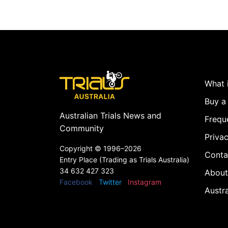
What i
Buy a 
Australian Trials News and
Frequ
Community
Privac
Copyright ©
1996–2026
Conta
Entry Place (Trading as Trials Australia)
34 632 427 323
About
Facebook
Twitter
Instagram
Austr