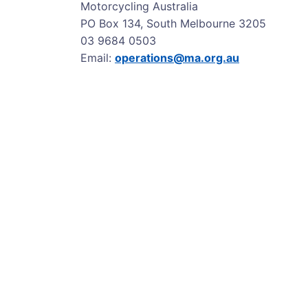
Motorcycling Australia
PO Box 134, South Melbourne 3205
03 9684 0503
Email:
operations@ma.org.au