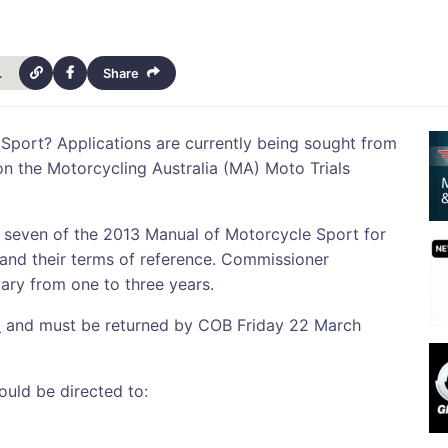
cancy-14073
Share
 Sport? Applications are currently being sought from
 on the Motorcycling Australia (MA) Moto Trials
 seven of the 2013 Manual of Motorcycle Sport for
 and their terms of reference. Commissioner
ary from one to three years.
e
and must be returned by COB Friday 22 March
ould be directed to: