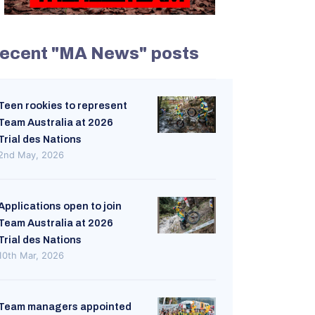
ecent "MA News" posts
Teen rookies to represent
Team Australia at 2026
Trial des Nations
2nd May, 2026
Applications open to join
Team Australia at 2026
Trial des Nations
10th Mar, 2026
Team managers appointed