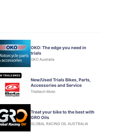
OKO: The edge you need in
trials
OKO Australia
New/Used Trials Bikes, Parts,
Accessories and Service
Trialtech Moto
Treat your bike to the best with
GRO Oils
GLOBAL RACING OIL AUSTRALIA