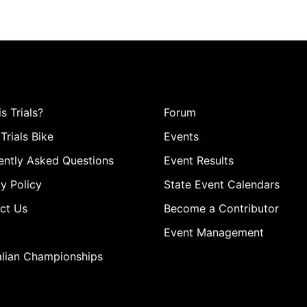
s Trials?
Forum
Trials Bike
Events
ently Asked Questions
Event Results
y Policy
State Event Calendars
ct Us
Become a Contributor
Event Management
alian Championships