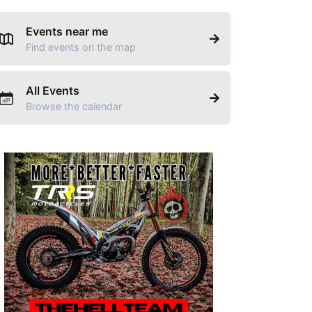
Events near me
Find events on the map
All Events
Browse the calendar