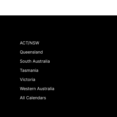
ACT/NSW
Queensland
South Australia
Tasmania
Victoria
Western Australia
All Calendars