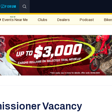
FORUM
NEW
Events Near Me
Clubs
Dealers
Podcast
Bike
issioner Vacancy