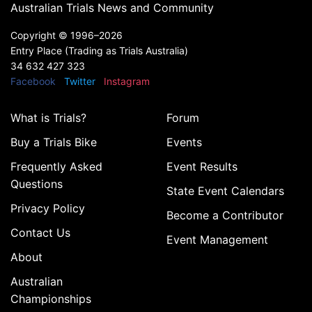
Australian Trials News and Community
Copyright ©
1996–2026
Entry Place (Trading as Trials Australia)
34 632 427 323
Facebook
Twitter
Instagram
What is Trials?
Forum
Buy a Trials Bike
Events
Frequently Asked
Event Results
Questions
State Event Calendars
Privacy Policy
Become a Contributor
Contact Us
Event Management
About
Australian
Championships