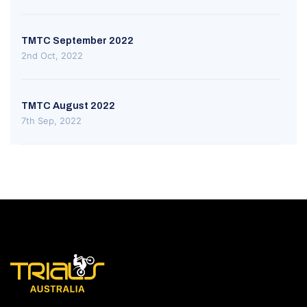
TMTC September 2022
2nd Oct, 2022
TMTC August 2022
7th Sep, 2022