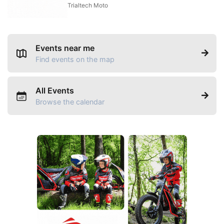
Trialtech Moto
Events near me
Find events on the map
All Events
Browse the calendar