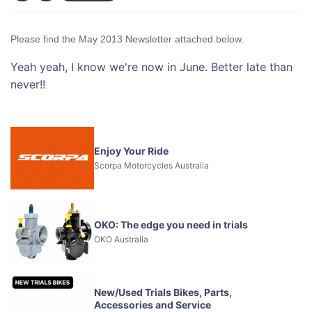
Please find the May 2013 Newsletter attached below.
Yeah yeah, I know we're now in June. Better late than
never!!
Enjoy Your Ride
Scorpa Motorcycles Australia
OKO: The edge you need in trials
OKO Australia
New/Used Trials Bikes, Parts,
Accessories and Service