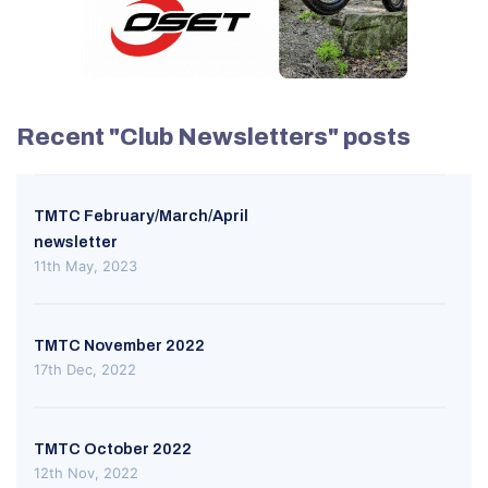
Recent "Club Newsletters" posts
TMTC February/March/April
newsletter
11th May, 2023
TMTC November 2022
17th Dec, 2022
TMTC October 2022
12th Nov, 2022