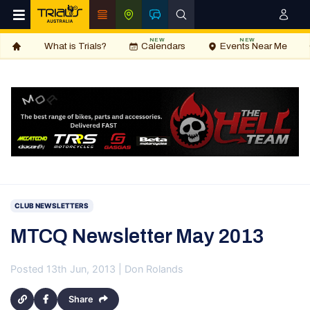
NEW
NEW
What is Trials?
Calendars
Events Near Me
CLUB NEWSLETTERS
MTCQ Newsletter May 2013
Posted 13th Jun, 2013 | Don Rolands
Share