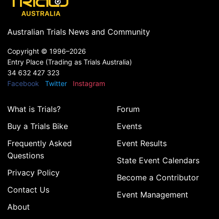
Australian Trials News and Community
Copyright ©
1996–2026
Entry Place (Trading as Trials Australia)
34 632 427 323
Facebook
Twitter
Instagram
What is Trials?
Forum
Buy a Trials Bike
Events
Frequently Asked
Event Results
Questions
State Event Calendars
Privacy Policy
Become a Contributor
Contact Us
Event Management
About