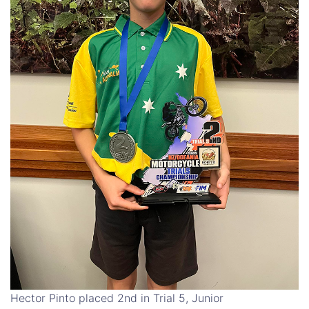
Hector Pinto placed 2nd in Trial 5, Junior