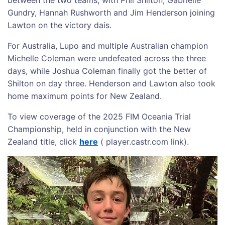
Gundry, Hannah Rushworth and Jim Henderson joining
Lawton on the victory dais.
For Australia, Lupo and multiple Australian champion
Michelle Coleman were undefeated across the three
days, while Joshua Coleman finally got the better of
Shilton on day three. Henderson and Lawton also took
home maximum points for New Zealand.
To view coverage of the 2025 FIM Oceania Trial
Championship, held in conjunction with the New
Zealand title, click
here
( player.castr.com link).