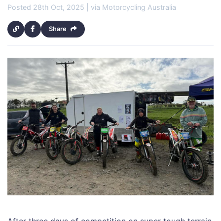
Posted 28th Oct, 2025 | via Motorcycling Australia
Share
After three days of competition on super tough terrain