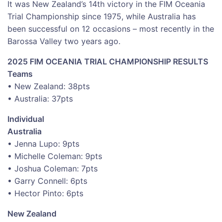
It was New Zealand’s 14th victory in the FIM Oceania
Trial Championship since 1975, while Australia has
been successful on 12 occasions – most recently in the
Barossa Valley two years ago.
2025 FIM OCEANIA TRIAL CHAMPIONSHIP RESULTS
Teams
• New Zealand: 38pts
• Australia: 37pts
Individual
Australia
• Jenna Lupo: 9pts
• Michelle Coleman: 9pts
• Joshua Coleman: 7pts
• Garry Connell: 6pts
• Hector Pinto: 6pts
New Zealand