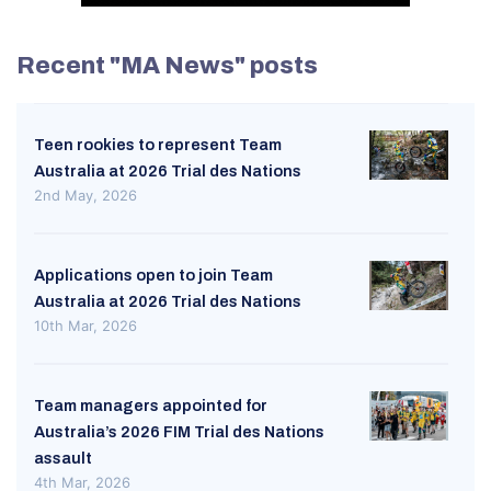
Recent "MA News" posts
Teen rookies to represent Team
Australia at 2026 Trial des Nations
2nd May, 2026
Applications open to join Team
Australia at 2026 Trial des Nations
10th Mar, 2026
Team managers appointed for
Australia’s 2026 FIM Trial des Nations
assault
4th Mar, 2026