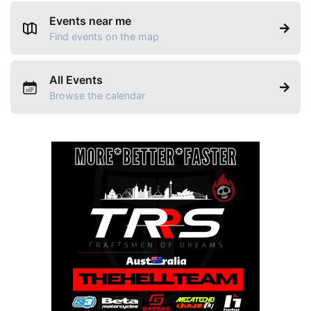
Events near me
Find events on the map
All Events
Browse the calendar