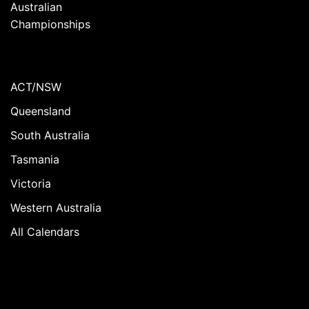
Australian
Championships
ACT/NSW
Queensland
South Australia
Tasmania
Victoria
Western Australia
All Calendars