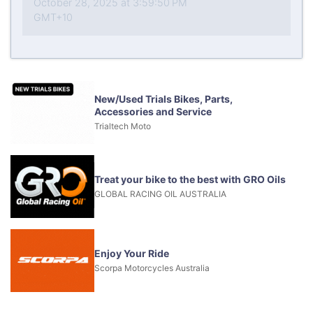
October 28, 2025 at 3:59:50 PM
GMT+10
New/Used Trials Bikes, Parts,
Accessories and Service
Trialtech Moto
Treat your bike to the best with GRO Oils
GLOBAL RACING OIL AUSTRALIA
Enjoy Your Ride
Scorpa Motorcycles Australia