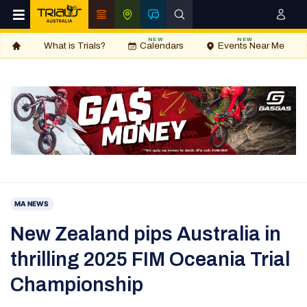
NEW
NEW
What is Trials?
Calendars
Events Near Me
MA NEWS
New Zealand pips Australia in
thrilling 2025 FIM Oceania Trial
Championship