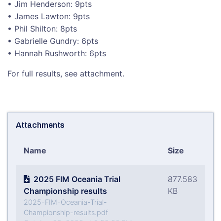
• Jim Henderson: 9pts
• James Lawton: 9pts
• Phil Shilton: 8pts
• Gabrielle Gundry: 6pts
• Hannah Rushworth: 6pts
For full results, see attachment.
Attachments
Name
Size
2025 FIM Oceania Trial
877.583
Championship results
KB
2025-FIM-Oceania-Trial-
Championship-results.pdf