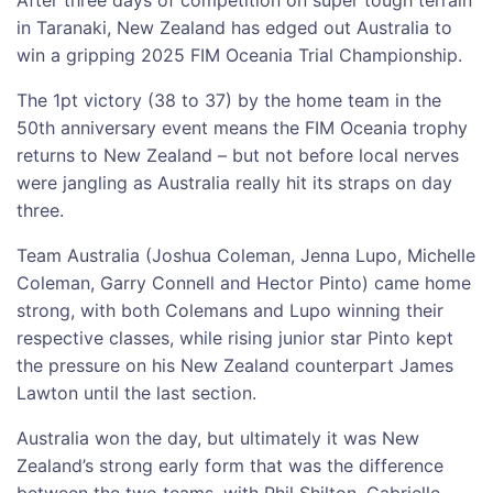
in Taranaki, New Zealand has edged out Australia to
win a gripping 2025 FIM Oceania Trial Championship.
The 1pt victory (38 to 37) by the home team in the
50th anniversary event means the FIM Oceania trophy
returns to New Zealand – but not before local nerves
were jangling as Australia really hit its straps on day
three.
Team Australia (Joshua Coleman, Jenna Lupo, Michelle
Coleman, Garry Connell and Hector Pinto) came home
strong, with both Colemans and Lupo winning their
respective classes, while rising junior star Pinto kept
the pressure on his New Zealand counterpart James
Lawton until the last section.
Australia won the day, but ultimately it was New
Zealand’s strong early form that was the difference
between the two teams, with Phil Shilton, Gabrielle