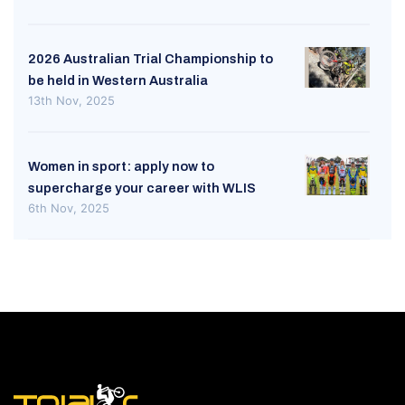
2026 Australian Trial Championship to
be held in Western Australia
13th Nov, 2025
Women in sport: apply now to
supercharge your career with WLIS
6th Nov, 2025