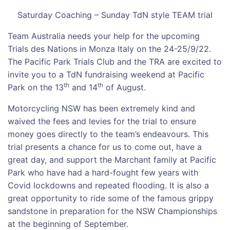
Saturday Coaching – Sunday TdN style TEAM trial
Team Australia needs your help for the upcoming
Trials des Nations in Monza Italy on the 24-25/9/22.
The Pacific Park Trials Club and the TRA are excited to
invite you to a TdN fundraising weekend at Pacific
th
th
Park on the 13
and 14
of August.
Motorcycling NSW has been extremely kind and
waived the fees and levies for the trial to ensure
money goes directly to the team’s endeavours. This
trial presents a chance for us to come out, have a
great day, and support the Marchant family at Pacific
Park who have had a hard-fought few years with
Covid lockdowns and repeated flooding. It is also a
great opportunity to ride some of the famous grippy
sandstone in preparation for the NSW Championships
at the beginning of September.