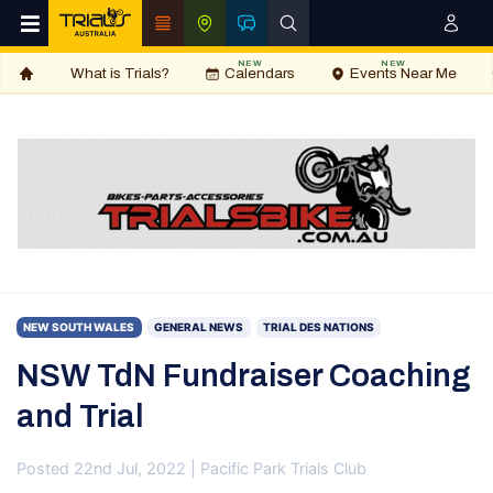
NEW
NEW
What is Trials?
Calendars
Events Near Me
NEW SOUTH WALES
GENERAL NEWS
TRIAL DES NATIONS
NSW TdN Fundraiser Coaching
and Trial
Posted 22nd Jul, 2022 | Pacific Park Trials Club