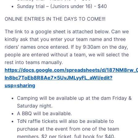
Sunday trial – (Juniors under 16) - $40
ONLINE ENTRIES IN THE DAYS TO COME!!!
The link to a google sheet is attached below. Can we
kindly ask that you enter your team name and three
riders' names once entered. If by 9:30am on the day,
people are entered without a team, we will select the
rest into teams manually.
https://docs.google.com/spreadsheets/d/187NM8rw_0
In8bc7ToEb8R8Ae7x5UvJMLyyFL_aWI/edit?
usp=sharing
Camping will be available up at the dam Friday &
Saturday night.
A BBQ will be available.
TdN raffle tickets will also be available to
purchase at the event from one of the team
members. $2 per ticket, full book for $40.