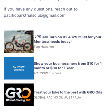
If you have any questions, reach out to
pacificparktrialsclub@gmail.com
📱👋 Call Tarp on 02 4329 2999 for your
Montesa needs today!
Tarp Hassinen
Show your business here from $10 for 1
month or $80 for 1 Year
ACT/NSW Business
Treat your bike to the best with GRO Oils
GLOBAL RACING OIL AUSTRALIA