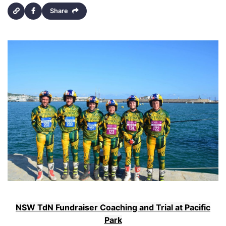
Share
NSW TdN Fundraiser Coaching and Trial at Pacific
Park