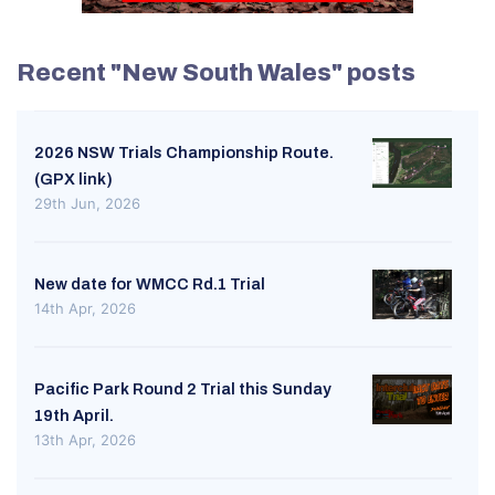
Recent "New South Wales" posts
2026 NSW Trials Championship Route.
(GPX link)
29th Jun, 2026
New date for WMCC Rd.1 Trial
14th Apr, 2026
Pacific Park Round 2 Trial this Sunday
19th April.
13th Apr, 2026