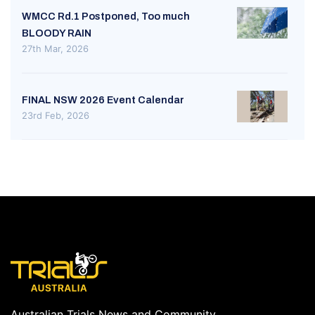
WMCC Rd.1 Postponed, Too much
BLOODY RAIN
27th Mar, 2026
FINAL NSW 2026 Event Calendar
23rd Feb, 2026
Australian Trials News and Community