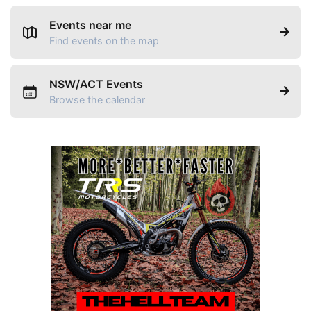
Events near me
Find events on the map
NSW/ACT Events
Browse the calendar