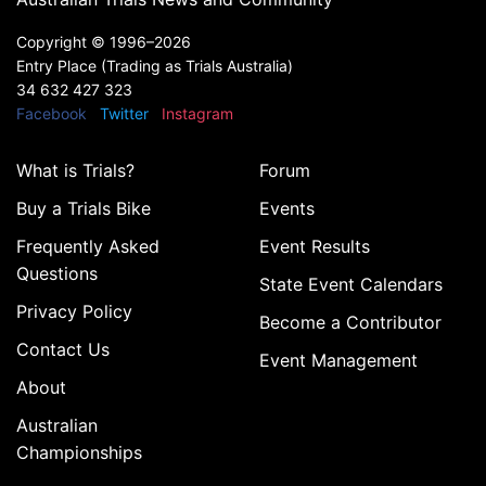
Copyright ©
1996–2026
Entry Place (Trading as Trials Australia)
34 632 427 323
Facebook
Twitter
Instagram
What is Trials?
Forum
Buy a Trials Bike
Events
Frequently Asked
Event Results
Questions
State Event Calendars
Privacy Policy
Become a Contributor
Contact Us
Event Management
About
Australian
Championships