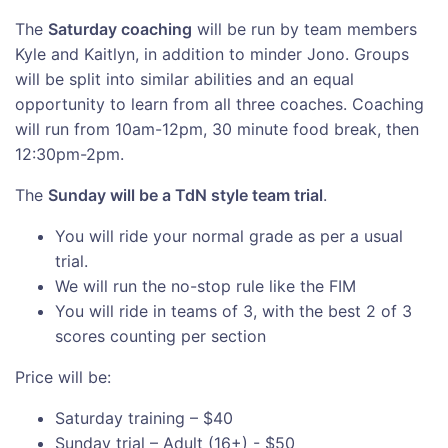
The
Saturday coaching
will be run by team members
Kyle and Kaitlyn, in addition to minder Jono. Groups
will be split into similar abilities and an equal
opportunity to learn from all three coaches. Coaching
will run from 10am-12pm, 30 minute food break, then
12:30pm-2pm.
The
Sunday will be a TdN style team trial
.
You will ride your normal grade as per a usual
trial.
We will run the no-stop rule like the FIM
You will ride in teams of 3, with the best 2 of 3
scores counting per section
Price will be:
Saturday training – $40
Sunday trial – Adult (16+) - $50