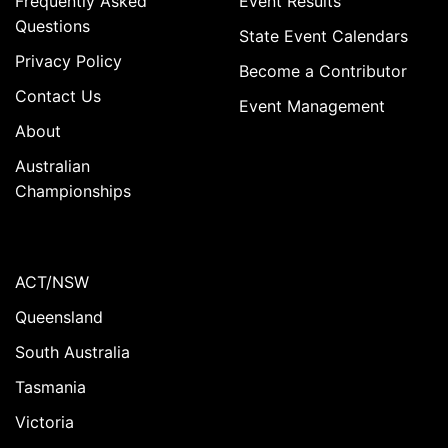
Frequently Asked
Event Results
Questions
State Event Calendars
Privacy Policy
Become a Contributor
Contact Us
Event Management
About
Australian
Championships
ACT/NSW
Queensland
South Australia
Tasmania
Victoria