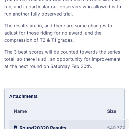
run, and in particular our observers who allowed is to
run another fully observed trial.
The results are in, and there are some changes to
adjust for those riding for no award, and the
compression of T2 & T1 grades.
The 3 best scores will be counted towards the series
total, so there is still an opportunity for improvement
at the next round on Saturday Feb 20th.
Attachments
Name
Size
Round20320 Results
540.772