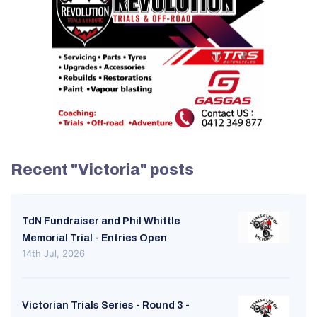
Recent "Victoria" posts
TdN Fundraiser and Phil Whittle
Memorial Trial - Entries Open
14th Jul, 2026
Victorian Trials Series - Round 3 -