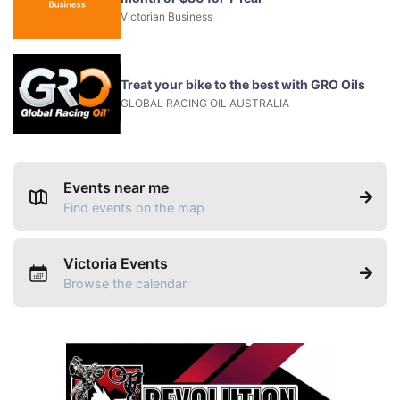
Victorian Business
Treat your bike to the best with GRO Oils
GLOBAL RACING OIL AUSTRALIA
Events near me
Find events on the map
Victoria Events
Browse the calendar