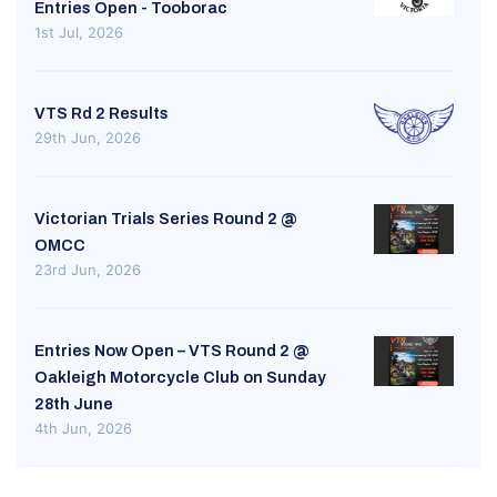
Entries Open - Tooborac
1st Jul, 2026
VTS Rd 2 Results
29th Jun, 2026
Victorian Trials Series Round 2 @
OMCC
23rd Jun, 2026
Entries Now Open – VTS Round 2 @
Oakleigh Motorcycle Club on Sunday
28th June
4th Jun, 2026