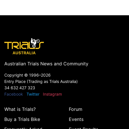
Australian Trials News and Community
Copyright ©
1996–2026
Entry Place (Trading as Trials Australia)
34 632 427 323
Facebook
Twitter
Instagram
What is Trials?
Forum
Buy a Trials Bike
Events