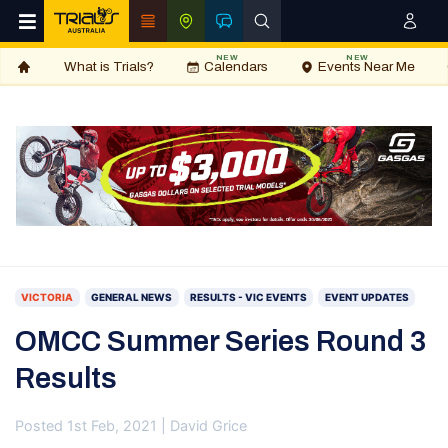
NEW
NEW
What is Trials?
Calendars
Events Near Me
VICTORIA
GENERAL NEWS
RESULTS - VIC EVENTS
EVENT UPDATES
OMCC Summer Series Round 3
Results
Posted 1st Feb, 2021 | David Grice