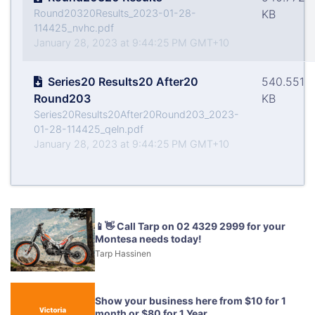
Round20320Results_2023-01-28-
KB
114425_nvhc.pdf
January 28, 2023 at 9:44:25 PM GMT+10
Series20 Results20 After20
540.551
Round203
KB
Series20Results20After20Round203_2023-
01-28-114425_qeln.pdf
January 28, 2023 at 9:44:25 PM GMT+10
📱👋 Call Tarp on 02 4329 2999 for your
Montesa needs today!
Tarp Hassinen
Show your business here from $10 for 1
month or $80 for 1 Year