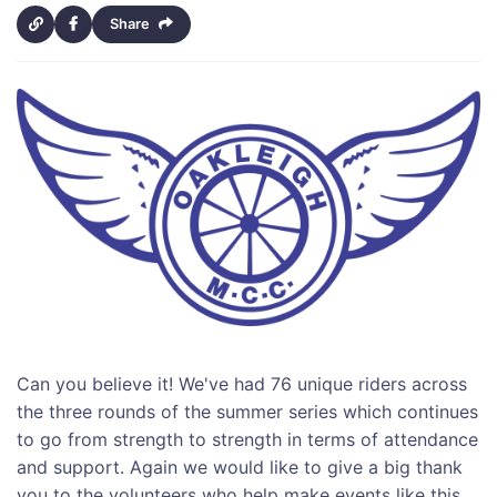
Share
Can you believe it! We've had 76 unique riders across
the three rounds of the summer series which continues
to go from strength to strength in terms of attendance
and support. Again we would like to give a big thank
you to the volunteers who help make events like this