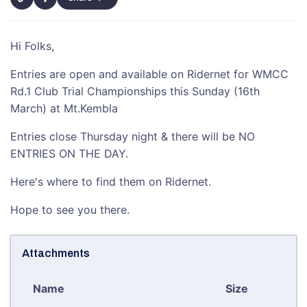
Hi Folks,
Entries are open and available on Ridernet for WMCC
Rd.1 Club Trial Championships this Sunday (16th
March) at Mt.Kembla
Entries close Thursday night & there will be NO
ENTRIES ON THE DAY.
Here's where to find them on Ridernet.
Hope to see you there.
Attachments
Name
Size