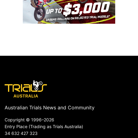
Australian Trials News and Community
Copyright ©
1996–2026
Entry Place (Trading as Trials Australia)
34 632 427 323