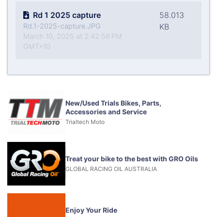
Rd 1 2025 capture
58.013
Rd.1-2025-capture.JPG
KB
March 10, 2025 at 2:42:56 PM
GMT+10
New/Used Trials Bikes, Parts,
Accessories and Service
Trialtech Moto
Treat your bike to the best with GRO Oils
GLOBAL RACING OIL AUSTRALIA
Enjoy Your Ride