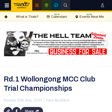
NEW
NEW
What is Trials?
Calendars
Events Near Me
Rd.1 Wollongong MCC Club
Trial Championships
Posted 10th Mar, 2025 | Gary Boniface
Share