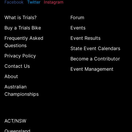
Facebook
Twitter
Instagram
What is Trials?
Forum
Buy a Trials Bike
Events
Frequently Asked
Event Results
Questions
State Event Calendars
Privacy Policy
Become a Contributor
Contact Us
Event Management
About
Australian
Championships
ACT/NSW
Queensland