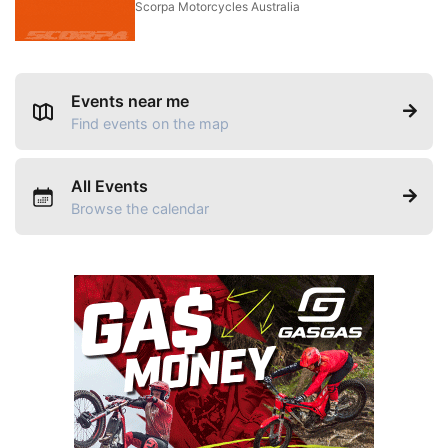
Scorpa Motorcycles Australia
Events near me
Find events on the map
All Events
Browse the calendar