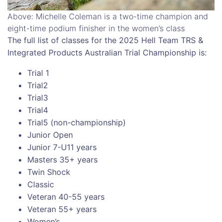
Above: Michelle Coleman is a two-time champion and
eight-time podium finisher in the women’s class
The full list of classes for the 2025 Hell Team TRS &
Integrated Products Australian Trial Championship is:
Trial 1
Trial2
Trial3
Trial4
Trial5 (non-championship)
Junior Open
Junior 7-U11 years
Masters 35+ years
Twin Shock
Classic
Veteran 40-55 years
Veteran 55+ years
Women’s