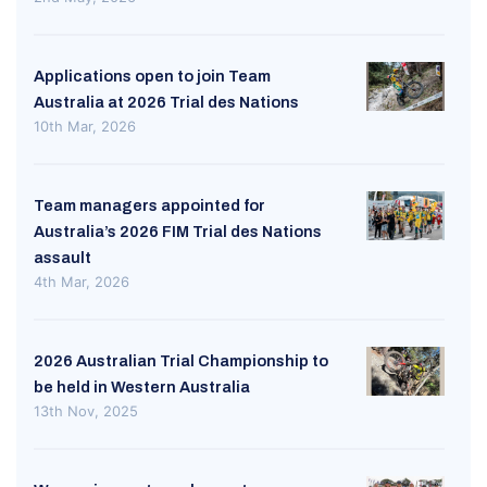
Applications open to join Team
Australia at 2026 Trial des Nations
10th Mar, 2026
Team managers appointed for
Australia’s 2026 FIM Trial des Nations
assault
4th Mar, 2026
2026 Australian Trial Championship to
be held in Western Australia
13th Nov, 2025