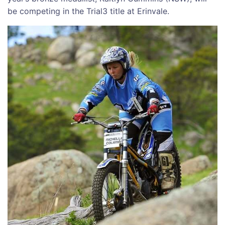
be competing in the Trial3 title at Erinvale.