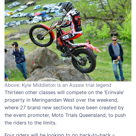
Above: Kyle Middleton is an Aussie trial legend
Thirteen other classes will compete on the ‘Erinvale’
property in Meringandan West over the weekend,
where 27 brand new sections have been created by
the event promoter, Moto Trials Queensland, to push
the riders to the limits.
Four riders will be looking to go back-to-back –