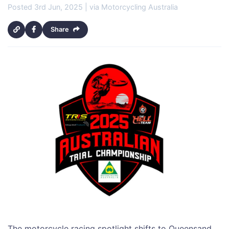
Posted 3rd Jun, 2025 | via Motorcycling Australia
Share
The motorcycle racing spotlight shifts to Queensand