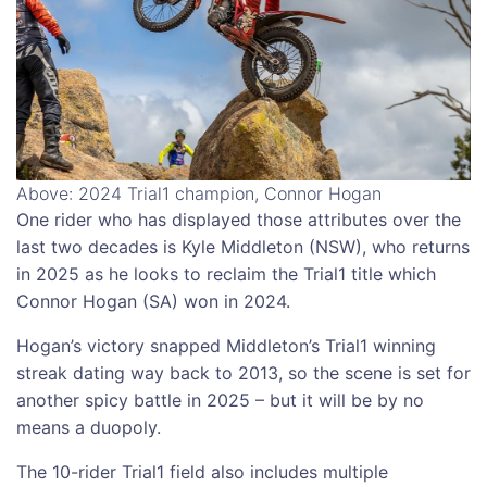
Above: 2024 Trial1 champion, Connor Hogan
One rider who has displayed those attributes over the
last two decades is Kyle Middleton (NSW), who returns
in 2025 as he looks to reclaim the Trial1 title which
Connor Hogan (SA) won in 2024.
Hogan’s victory snapped Middleton’s Trial1 winning
streak dating way back to 2013, so the scene is set for
another spicy battle in 2025 – but it will be by no
means a duopoly.
The 10-rider Trial1 field also includes multiple