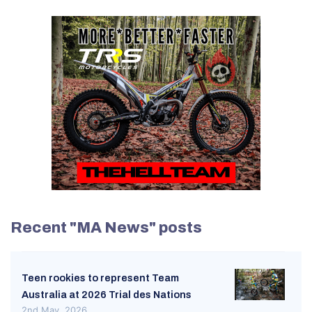
Recent "MA News" posts
Teen rookies to represent Team
Australia at 2026 Trial des Nations
2nd May, 2026