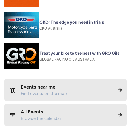
OKO: The edge you need in trials
OKO Australia
Treat your bike to the best with GRO Oils
GLOBAL RACING OIL AUSTRALIA
Events near me
Find events on the map
All Events
Browse the calendar