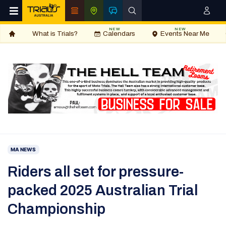
NEW
NEW
What is Trials?
Calendars
Events Near Me
MA NEWS
Riders all set for pressure-
packed 2025 Australian Trial
Championship