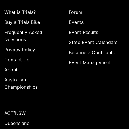
What is Trials?
Forum
Buy a Trials Bike
Events
Frequently Asked
Event Results
Questions
State Event Calendars
Privacy Policy
Become a Contributor
Contact Us
Event Management
About
Australian
Championships
ACT/NSW
Queensland