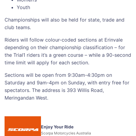
Youth
Championships will also be held for state, trade and
club teams.
Riders will follow colour-coded sections at Erinvale
depending on their championship classification – for
the Trial1 riders it’s a green course – while a 90-second
time limit will apply for each section.
Sections will be open from 9:30am-4:30pm on
Saturday and 9am-4pm on Sunday, with entry free for
spectators. The address is 393 Willis Road,
Meringandan West.
Enjoy Your Ride
Scorpa Motorcycles Australia