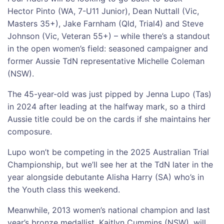
Hector Pinto (WA, 7-U11 Junior), Dean Nuttall (Vic,
Masters 35+), Jake Farnham (Qld, Trial4) and Steve
Johnson (Vic, Veteran 55+) – while there’s a standout
in the open women’s field: seasoned campaigner and
former Aussie TdN representative Michelle Coleman
(NSW).
The 45-year-old was just pipped by Jenna Lupo (Tas)
in 2024 after leading at the halfway mark, so a third
Aussie title could be on the cards if she maintains her
composure.
Lupo won’t be competing in the 2025 Australian Trial
Championship, but we’ll see her at the TdN later in the
year alongside debutante Alisha Harry (SA) who’s in
the Youth class this weekend.
Meanwhile, 2013 women’s national champion and last
year’s bronze medallist, Kaitlyn Cummins (NSW), will