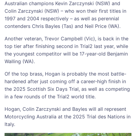
Australian champions Kevin Zarczynski (NSW) and
Colin Zarczynski (NSW) – who won their first titles in
1997 and 2004 respectively – as well as perennial
contenders Chris Bayles (Tas) and Neil Price (WA).
Another veteran, Trevor Campbell (Vic), is back in the
top tier after finishing second in Trial2 last year, while
the youngest competitor will be 17-year-old Benjamin
Walling (WA).
Of the top brass, Hogan is probably the most battle-
hardened after just coming off a career-high finish in
the 2025 Scottish Six Days Trial, as well as competing
in a few rounds of the Trial2 world title.
Hogan, Colin Zarczynski and Bayles will all represent
Motorcycling Australia at the 2025 Trial des Nations in
Italy.