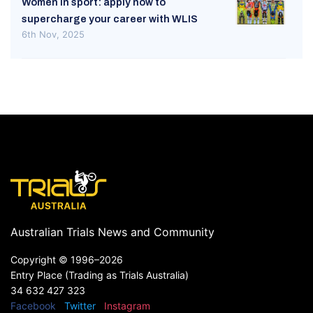
Women in sport: apply now to
supercharge your career with WLIS
6th Nov, 2025
Australian Trials News and Community
Copyright ©
1996–2026
Entry Place (Trading as Trials Australia)
34 632 427 323
Facebook
Twitter
Instagram