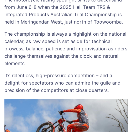
from June 6-8 when the 2025 Hell Team TRS &
Integrated Products Australian Trial Championship is
held in Meringandan West, just north of Toowoomba.
The championship is always a highlight on the national
calendar, as raw speed is set aside for technical
prowess, balance, patience and improvisation as riders
challenge themselves against the clock and natural
elements.
It’s relentless, high-pressure competition – and a
delight for spectators who can admire the guile and
precision of the competitors at close quarters.