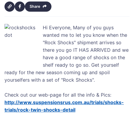
Share
Hi Everyone, Many of you guys
wanted me to let you know when the
"Rock Shocks" shipment arrives so
there you go IT HAS ARRIVED and we
have a good range of shocks on the
shelf ready to go so. Get yourself
ready for the new season coming up and spoil
yourselfers with a set of "Rock Shocks".
Check out our web-page for all the info & Pics:
http://www.suspensionsrus.com.au/trials/shocks-
trials/rock-twin-shocks-detail