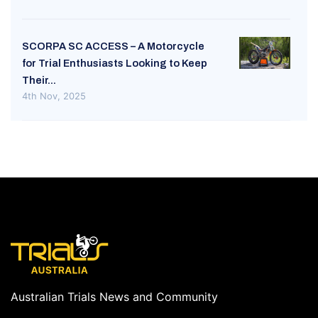
SCORPA SC ACCESS – A Motorcycle
for Trial Enthusiasts Looking to Keep
Their...
4th Nov, 2025
Australian Trials News and Community