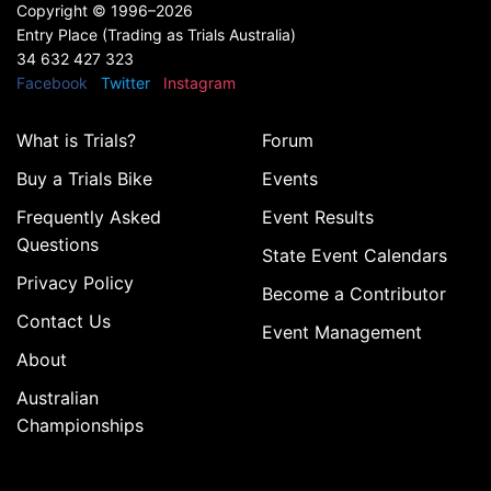
Copyright ©
1996–2026
Entry Place (Trading as Trials Australia)
34 632 427 323
Facebook
Twitter
Instagram
What is Trials?
Forum
Buy a Trials Bike
Events
Frequently Asked
Event Results
Questions
State Event Calendars
Privacy Policy
Become a Contributor
Contact Us
Event Management
About
Australian
Championships