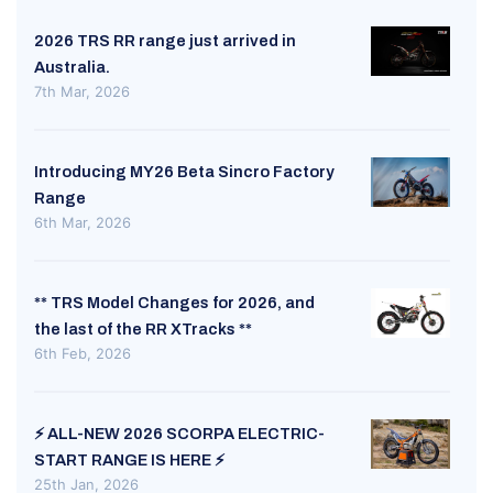
2026 TRS RR range just arrived in
Australia.
7th Mar, 2026
Introducing MY26 Beta Sincro Factory
Range
6th Mar, 2026
** TRS Model Changes for 2026, and
the last of the RR XTracks **
6th Feb, 2026
⚡ ALL-NEW 2026 SCORPA ELECTRIC-
START RANGE IS HERE ⚡
25th Jan, 2026