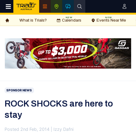
NEW
NEW
What is Trials?
Calendars
Events Near Me
SPONSOR NEWS
ROCK SHOCKS are here to
stay
Posted 2nd Feb, 2014 | Izzy Dafni