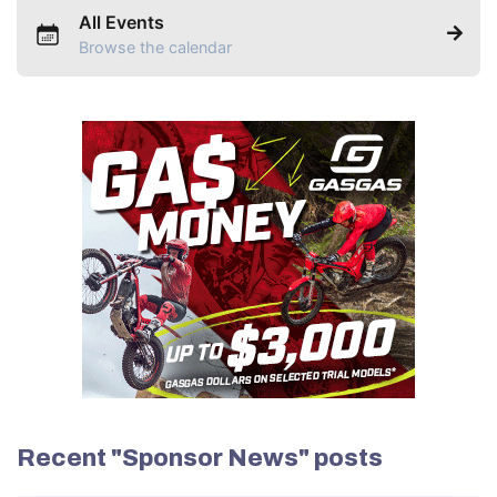
All Events
Browse the calendar
Recent "Sponsor News" posts