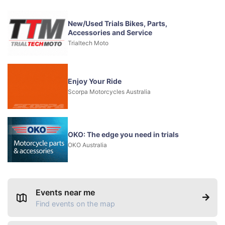
New/Used Trials Bikes, Parts,
Accessories and Service
Trialtech Moto
Enjoy Your Ride
Scorpa Motorcycles Australia
OKO: The edge you need in trials
OKO Australia
Events near me
Find events on the map