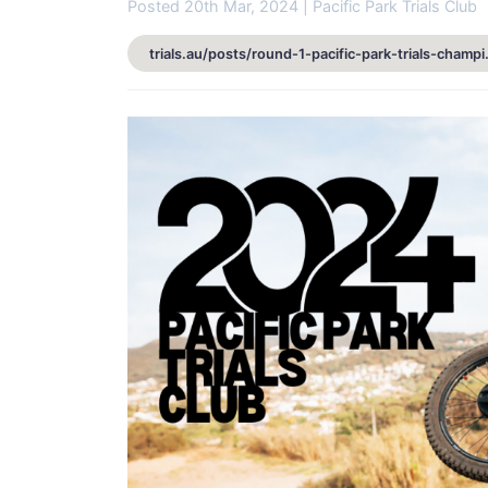
Posted 20th Mar, 2024 | Pacific Park Trials Club
trials.au/posts/round-1