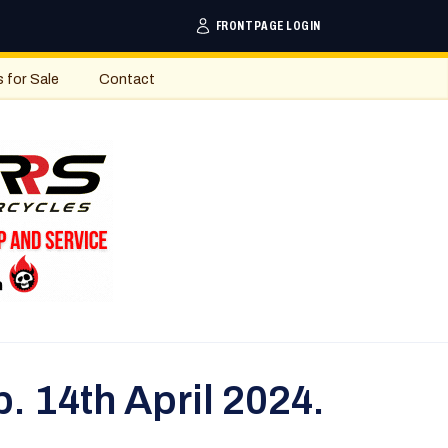
FRONTPAGE LOGIN
s for Sale
Contact
. 14th April 2024.