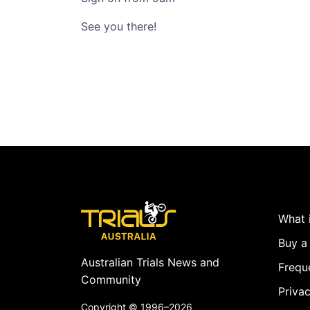
See you there!
What i
Buy a 
Australian Trials News and
Frequ
Community
Privac
Copyright ©
1996–2026