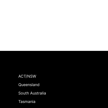
ACT/NSW
Queensland
South Australia
Tasmania