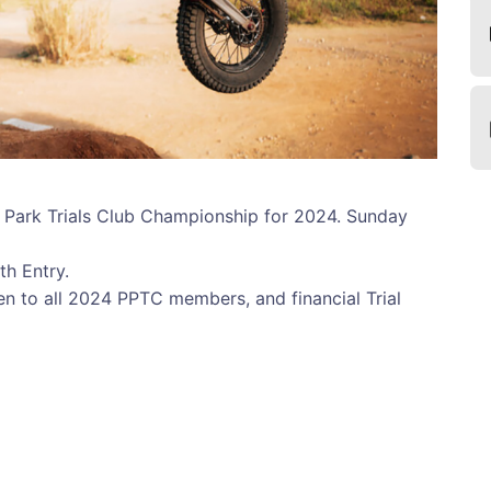
c Park Trials Club Championship for 2024. Sunday
th Entry.
pen to all 2024 PPTC members, and financial Trial