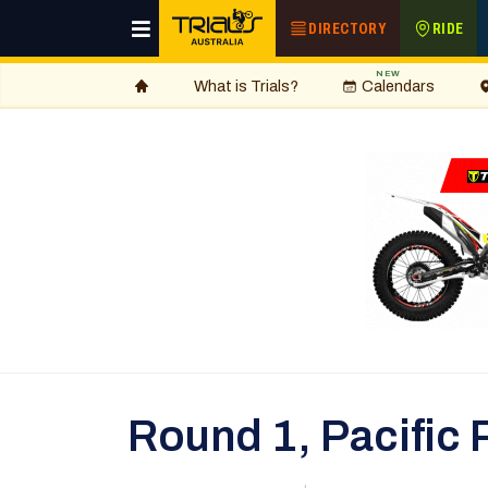
DIRECTORY
RIDE
NEW
What is Trials?
Calendars
Round 1, Pacific 