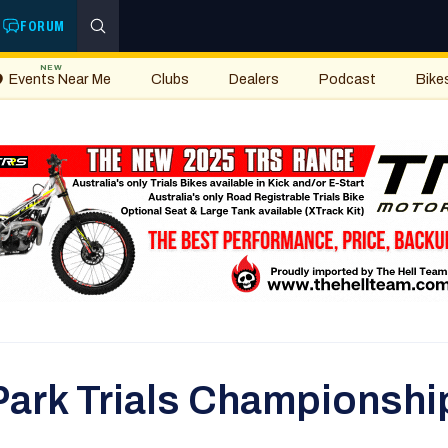
FORUM
NEW
Events Near Me
Clubs
Dealers
Podcast
Bike
Park Trials Championship