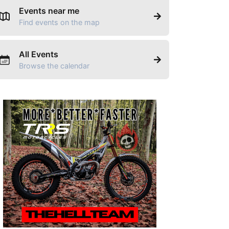
Events near me
Find events on the map
All Events
Browse the calendar