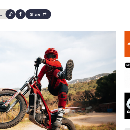
-pacific-park-trials-championship-14th-april-2024-19623
Share