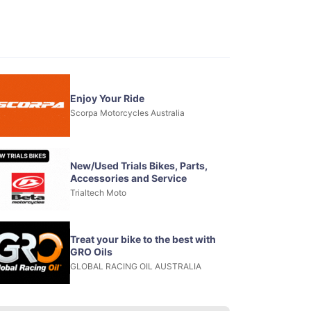
Enjoy Your Ride
Scorpa Motorcycles Australia
New/Used Trials Bikes, Parts,
Accessories and Service
Trialtech Moto
Treat your bike to the best with
GRO Oils
GLOBAL RACING OIL AUSTRALIA