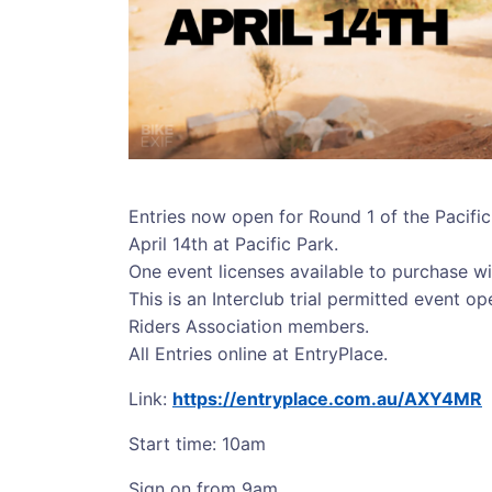
Entries now open for Round 1 of the Pacifi
April 14th at Pacific Park.
One event licenses available to purchase wi
This is an Interclub trial permitted event o
Riders Association members.
All Entries online at EntryPlace.
Link:
https://entryplace.com.au/AXY4MR
Start time: 10am
Sign on from 9am