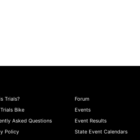
s Trials?
Forum
Trials Bike
Events
ently Asked Questions
Event Results
y Policy
State Event Calendars