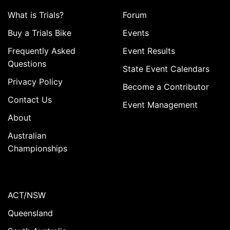
What is Trials?
Forum
Buy a Trials Bike
Events
Frequently Asked
Event Results
Questions
State Event Calendars
Privacy Policy
Become a Contributor
Contact Us
Event Management
About
Australian
Championships
ACT/NSW
Queensland