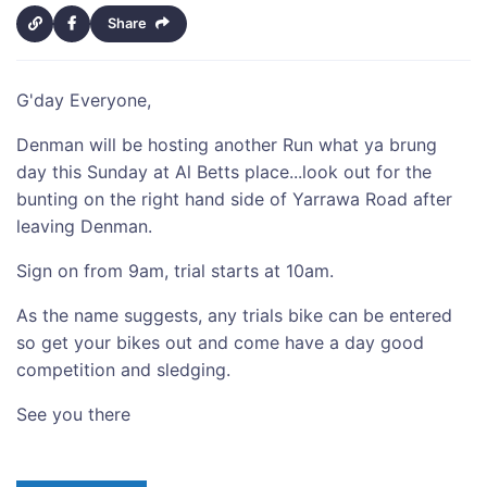
Share
G'day Everyone,
Denman will be hosting another Run what ya brung
day this Sunday at Al Betts place...look out for the
bunting on the right hand side of Yarrawa Road after
leaving Denman.
Sign on from 9am, trial starts at 10am.
As the name suggests, any trials bike can be entered
so get your bikes out and come have a day good
competition and sledging.
See you there