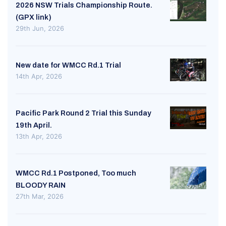
2026 NSW Trials Championship Route.
(GPX link)
29th Jun, 2026
New date for WMCC Rd.1 Trial
14th Apr, 2026
Pacific Park Round 2 Trial this Sunday
19th April.
13th Apr, 2026
WMCC Rd.1 Postponed, Too much
BLOODY RAIN
27th Mar, 2026