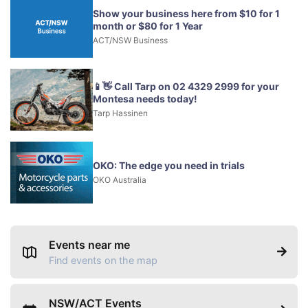
Show your business here from $10 for 1
month or $80 for 1 Year
ACT/NSW Business
📱👋 Call Tarp on 02 4329 2999 for your
Montesa needs today!
Tarp Hassinen
OKO: The edge you need in trials
OKO Australia
Events near me
Find events on the map
NSW/ACT Events