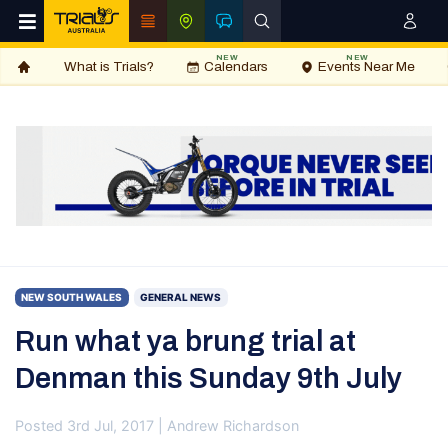
NEW
NEW
What is Trials?
Calendars
Events Near Me
NEW SOUTH WALES
GENERAL NEWS
Run what ya brung trial at
Denman this Sunday 9th July
Posted 3rd Jul, 2017 | Andrew Richardson