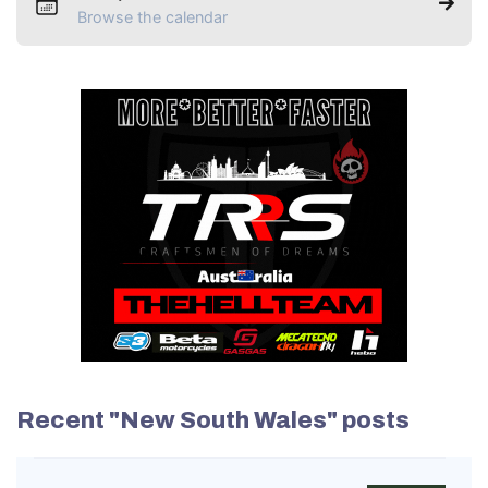
Browse the calendar
Recent "New South Wales" posts