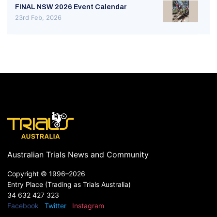
FINAL NSW 2026 Event Calendar
23rd Feb, 2026
Australian Trials News and Community
Copyright ©
1996–2026
Entry Place (Trading as Trials Australia)
34 632 427 323
Facebook
Twitter
Instagram