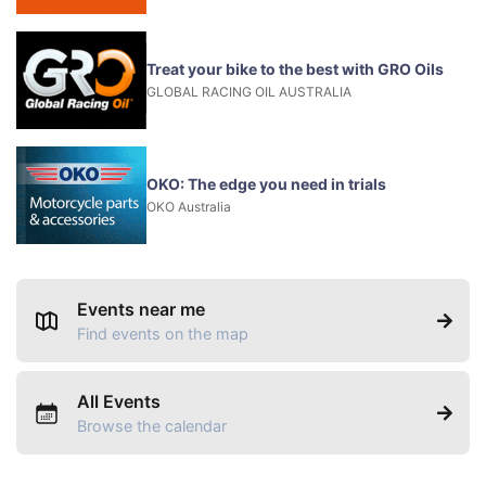
Treat your bike to the best with GRO Oils
GLOBAL RACING OIL AUSTRALIA
OKO: The edge you need in trials
OKO Australia
Events near me
Find events on the map
All Events
Browse the calendar