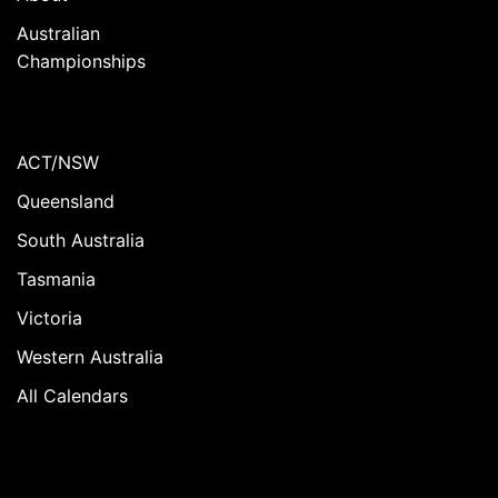
Australian
Championships
ACT/NSW
Queensland
South Australia
Tasmania
Victoria
Western Australia
All Calendars