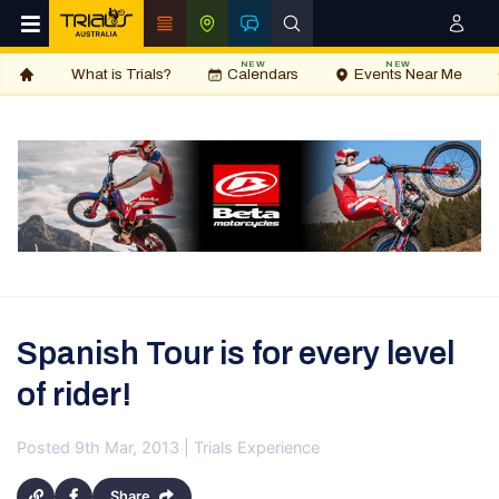
NEW
NEW
What is Trials?
Calendars
Events Near Me
Spanish Tour is for every level
of rider!
Posted 9th Mar, 2013 | Trials Experience
Share