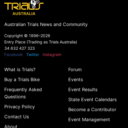
Australian Trials News and Community
Copyright ©
1996–2026
Entry Place (Trading as Trials Australia)
34 632 427 323
Facebook
Twitter
Instagram
What is Trials?
Forum
Buy a Trials Bike
Events
Frequently Asked
Event Results
Questions
State Event Calendars
Privacy Policy
Become a Contributor
Contact Us
Event Management
About