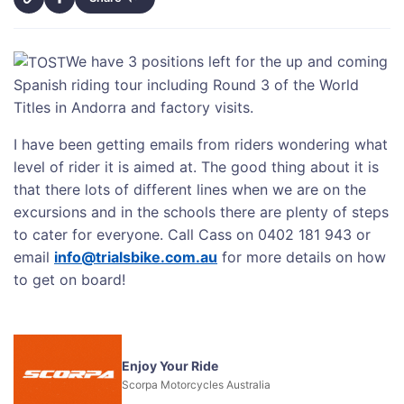
We have 3 positions left for the up and coming
Spanish riding tour including Round 3 of the World
Titles in Andorra and factory visits.
I have been getting emails from riders wondering what
level of rider it is aimed at. The good thing about it is
that there lots of different lines when we are on the
excursions and in the schools there are plenty of steps
to cater for everyone. Call Cass on 0402 181 943 or
email
info@trialsbike.com.au
for more details on how
to get on board!
Enjoy Your Ride
Scorpa Motorcycles Australia