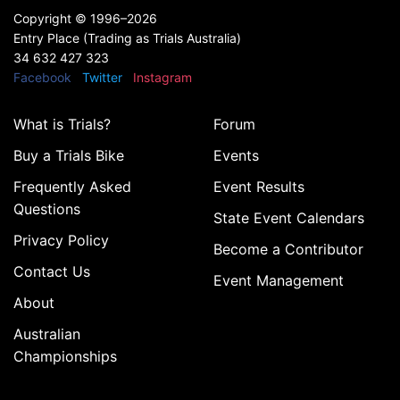
Copyright ©
1996–2026
Entry Place (Trading as Trials Australia)
34 632 427 323
Facebook
Twitter
Instagram
What is Trials?
Forum
Buy a Trials Bike
Events
Frequently Asked
Event Results
Questions
State Event Calendars
Privacy Policy
Become a Contributor
Contact Us
Event Management
About
Australian
Championships