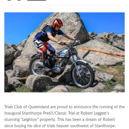
Trials Club of Queensland are proud to announce the running of the
Inaugural Stanthorpe Pre65/Classic Trial at Robert Leggett's
stunning "Leighton" property. This has been a dream of Robert
since buying his slice of trials heaven southwest of Stanthorpe.