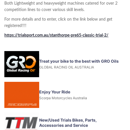
Both Lightweight and heavyweight machines catered for over 2
competition lines to cover various skill levels.
For more details and to enter, click on the link below and get
registered!!!!
https://trialsport.com.au/stanthorpe-pre65-classic-trial-2/
Treat your bike to the best with GRO Oils
GLOBAL RACING OIL AUSTRALIA
Enjoy Your Ride
Scorpa Motorcycles Australia
New/Used Trials Bikes, Parts,
Accessories and Service