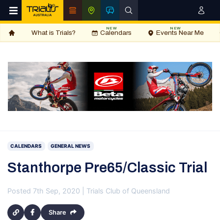
NEW
NEW
What is Trials?
Calendars
Events Near Me
CALENDARS
GENERAL NEWS
Stanthorpe Pre65/Classic Trial
Posted 7th Sep, 2020 | Trials Club of Queensland
Share