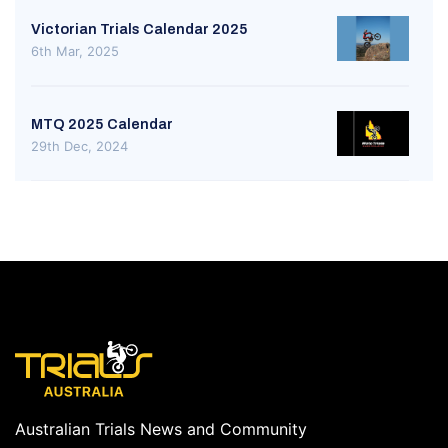
Victorian Trials Calendar 2025
6th Mar, 2025
MTQ 2025 Calendar
29th Dec, 2024
Australian Trials News and Community