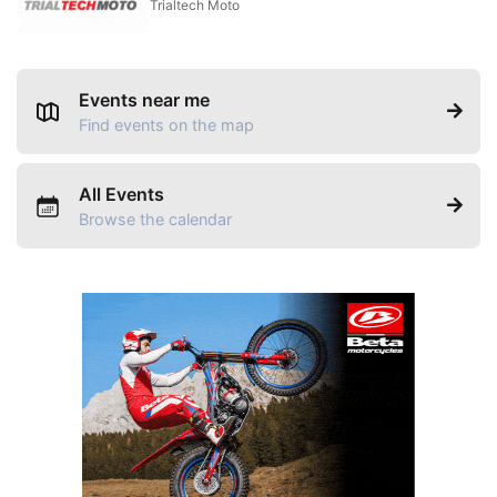
Trialtech Moto
Events near me
Find events on the map
All Events
Browse the calendar