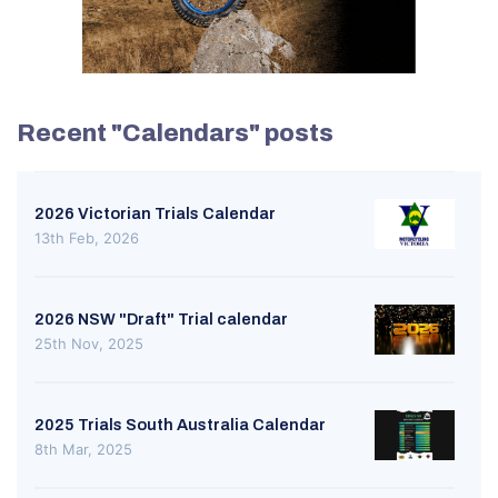
Recent "Calendars" posts
2026 Victorian Trials Calendar
13th Feb, 2026
2026 NSW "Draft" Trial calendar
25th Nov, 2025
2025 Trials South Australia Calendar
8th Mar, 2025