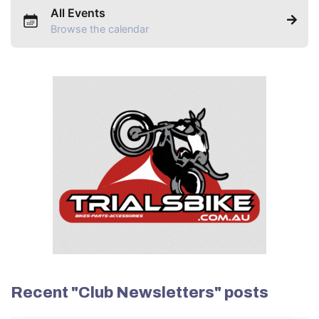
All Events
Browse the calendar
Recent "Club Newsletters" posts