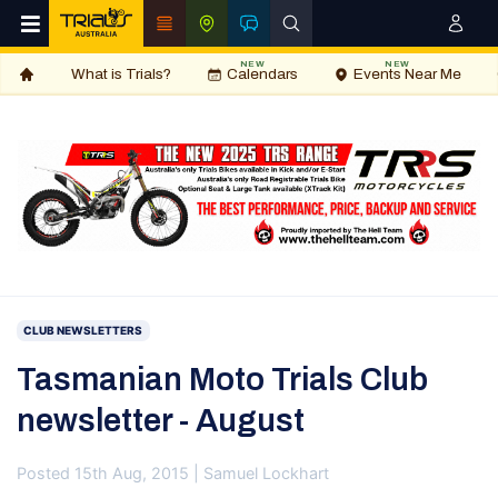
NEW
NEW
What is Trials?
Calendars
Events Near Me
CLUB NEWSLETTERS
Tasmanian Moto Trials Club
newsletter - August
Posted 15th Aug, 2015 | Samuel Lockhart