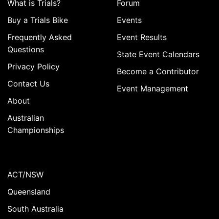
What is Trials?
Forum
Buy a Trials Bike
Events
Frequently Asked
Event Results
Questions
State Event Calendars
Privacy Policy
Become a Contributor
Contact Us
Event Management
About
Australian
Championships
ACT/NSW
Queensland
South Australia