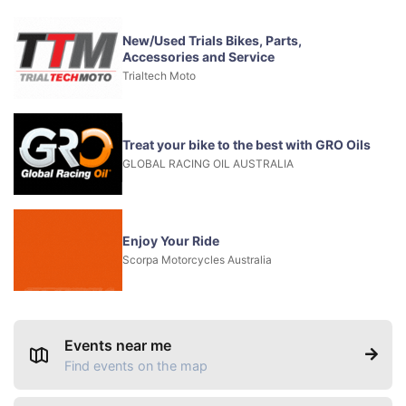
New/Used Trials Bikes, Parts,
Accessories and Service
Trialtech Moto
Treat your bike to the best with GRO Oils
GLOBAL RACING OIL AUSTRALIA
Enjoy Your Ride
Scorpa Motorcycles Australia
Events near me
Find events on the map