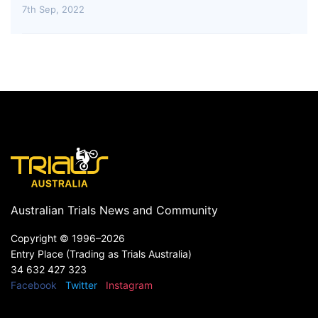
7th Sep, 2022
Australian Trials News and Community
Copyright ©
1996–2026
Entry Place (Trading as Trials Australia)
34 632 427 323
Facebook
Twitter
Instagram