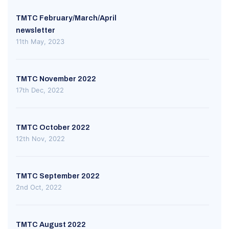
TMTC February/March/April
newsletter
11th May, 2023
TMTC November 2022
17th Dec, 2022
TMTC October 2022
12th Nov, 2022
TMTC September 2022
2nd Oct, 2022
TMTC August 2022