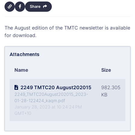
Share
The August edition of the TMTC newsletter is available
for download.
Attachments
Name
Size
2249 TMTC20 August202015
982.305
2249_TMTC20August202015_2023-
KB
01-28-122424_kaqm.pdf
January 28, 2023 at 10:24:24 PM
GMT+10