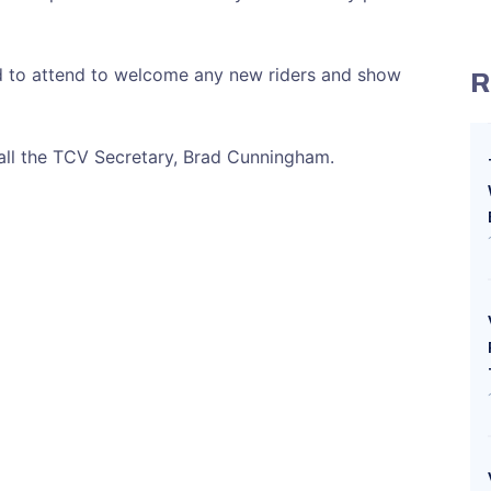
 to attend to welcome any new riders and show
R
call the TCV Secretary, Brad Cunningham.