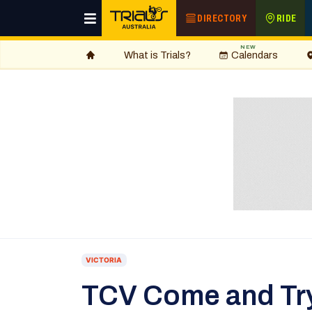
DIRECTORY
RIDE
NEW
What is Trials?
Calendars
VICTORIA
TCV Come and Tr