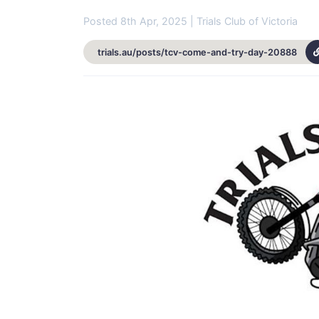
Posted 8th Apr, 2025 | Trials Club of Victoria
trials.au/posts/tcv-come-and-try-day-20888