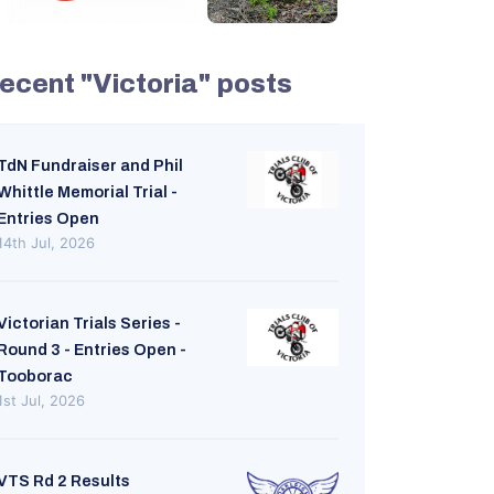
ecent "Victoria" posts
TdN Fundraiser and Phil
Whittle Memorial Trial -
Entries Open
14th Jul, 2026
Victorian Trials Series -
Round 3 - Entries Open -
Tooborac
1st Jul, 2026
VTS Rd 2 Results