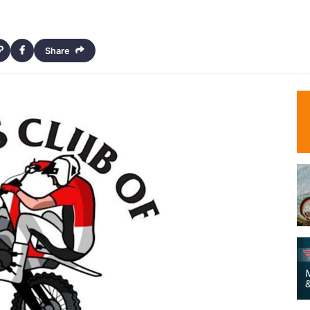
Share