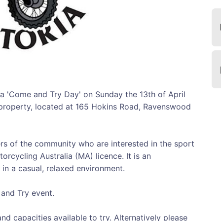
g a 'Come and Try Day' on Sunday the 13th of April
s property, located at 165 Hokins Road, Ravenswood
s of the community who are interested in the sport
orcycling Australia (MA) licence. It is an
 in a casual, relaxed environment.
 and Try event.
nd capacities available to try. Alternatively please