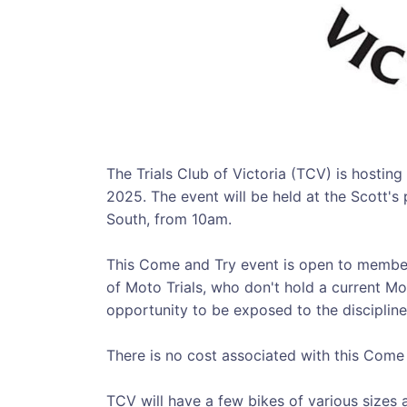
The Trials Club of Victoria (TCV) is hostin
2025. The event will be held at the Scott'
South, from 10am.
This Come and Try event is open to member
of Moto Trials, who don't hold a current Mot
opportunity to be exposed to the discipline
There is no cost associated with this Come
TCV will have a few bikes of various sizes a