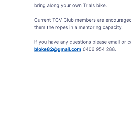
bring along your own Trials bike.
Current TCV Club members are encouraged
them the ropes in a mentoring capacity.
If you have any questions please email or 
bloke82@gmail.com
0406 954 288.