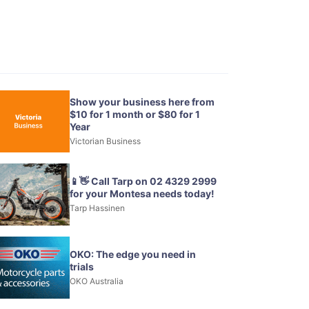
Show your business here from
$10 for 1 month or $80 for 1
Year
Victorian Business
📱👋 Call Tarp on 02 4329 2999
for your Montesa needs today!
Tarp Hassinen
OKO: The edge you need in
trials
OKO Australia