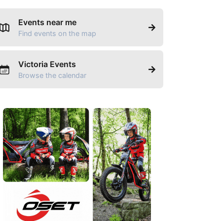
Events near me
Find events on the map
Victoria Events
Browse the calendar