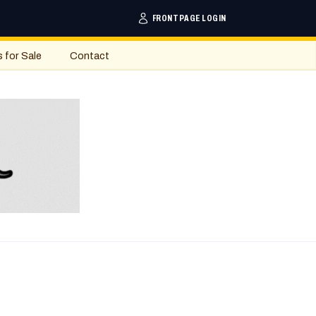
FRONTPAGE LOGIN
s for Sale
Contact