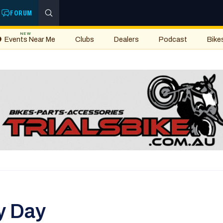
FORUM
NEW
Events Near Me
Clubs
Dealers
Podcast
Bike
y Day