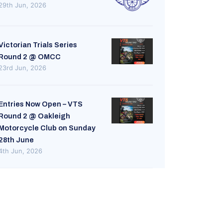
29th Jun, 2026
Victorian Trials Series
Round 2 @ OMCC
23rd Jun, 2026
Entries Now Open – VTS
Round 2 @ Oakleigh
Motorcycle Club on Sunday
28th June
4th Jun, 2026