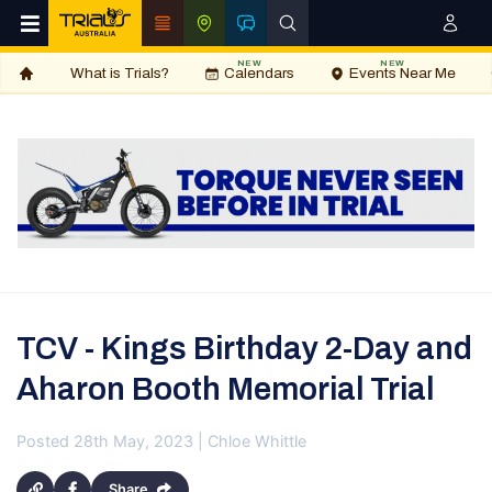
NEW
NEW
What is Trials?
Calendars
Events Near Me
TCV - Kings Birthday 2-Day and
Aharon Booth Memorial Trial
Posted 28th May, 2023 | Chloe Whittle
Share