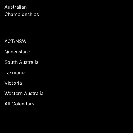
Australian
Championships
ACT/NSW
Queensland
South Australia
Tasmania
Victoria
Western Australia
All Calendars