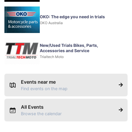
OKO: The edge you need in trials
OKO Australia
New/Used Trials Bikes, Parts,
Accessories and Service
Trialtech Moto
Events near me
Find events on the map
All Events
Browse the calendar