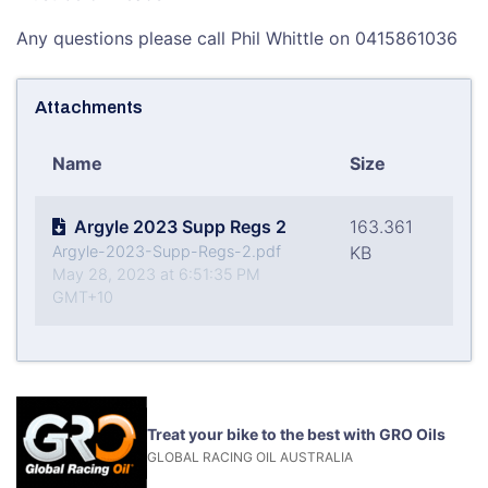
Any questions please call Phil Whittle on 0415861036
Attachments
Name
Size
Argyle 2023 Supp Regs 2
163.361
Argyle-2023-Supp-Regs-2.pdf
KB
May 28, 2023 at 6:51:35 PM
GMT+10
Treat your bike to the best with GRO Oils
GLOBAL RACING OIL AUSTRALIA