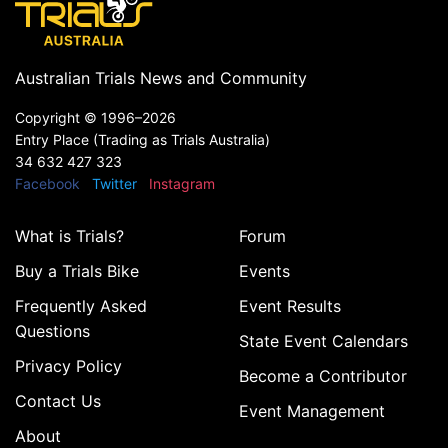
Australian Trials News and Community
Copyright ©
1996–2026
Entry Place (Trading as Trials Australia)
34 632 427 323
Facebook
Twitter
Instagram
What is Trials?
Forum
Buy a Trials Bike
Events
Frequently Asked
Event Results
Questions
State Event Calendars
Privacy Policy
Become a Contributor
Contact Us
Event Management
About