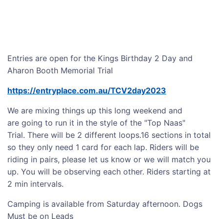
Entries are open for the Kings Birthday 2 Day and
Aharon Booth Memorial Trial
https://entryplace.com.au/TCV2day2023
We are mixing things up this long weekend and
are going to run it in the style of the "Top Naas"
Trial. There will be 2 different loops.16 sections in total
so they only need 1 card for each lap. Riders will be
riding in pairs, please let us know or we will match you
up. You will be observing each other. Riders starting at
2 min intervals.
Camping is available from Saturday afternoon. Dogs
Must be on Leads