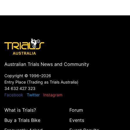
Australian Trials News and Community
Copyright ©
1996–2026
Entry Place (Trading as Trials Australia)
34 632 427 323
Facebook
Twitter
Instagram
What is Trials?
Forum
Buy a Trials Bike
Events