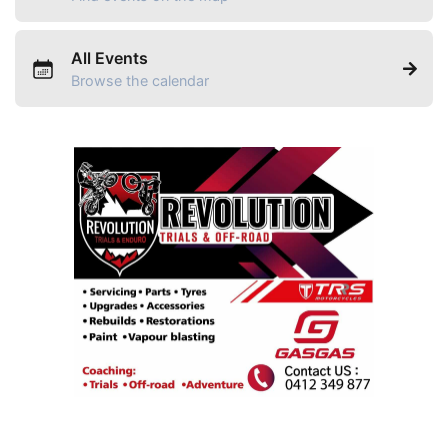
All Events
Browse the calendar