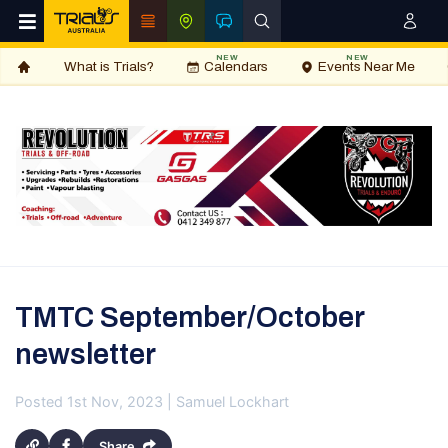
NEW
NEW
What is Trials?
Calendars
Events Near Me
TMTC September/October
newsletter
Posted 1st Nov, 2023 | Samuel Lockhart
Share