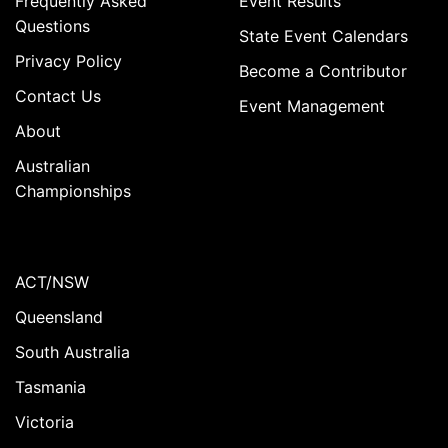
Frequently Asked
Event Results
Questions
State Event Calendars
Privacy Policy
Become a Contributor
Contact Us
Event Management
About
Australian
Championships
ACT/NSW
Queensland
South Australia
Tasmania
Victoria