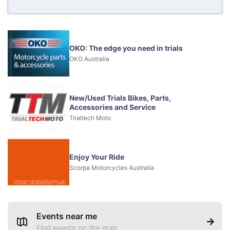
OKO: The edge you need in trials
OKO Australia
New/Used Trials Bikes, Parts,
Accessories and Service
Trialtech Moto
Enjoy Your Ride
Scorpa Motorcycles Australia
Events near me
Find events on the map