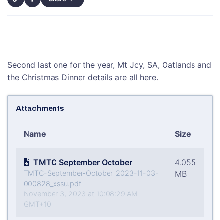
Second last one for the year, Mt Joy, SA, Oatlands and
the Christmas Dinner details are all here.
Attachments
Name
Size
TMTC September October
4.055
TMTC-September-October_2023-11-03-
MB
000828_xssu.pdf
November 3, 2023 at 10:08:29 AM
GMT+10