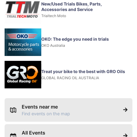
New/Used Trials Bikes, Parts,
Accessories and Service
Trialtech Moto
OKO: The edge you need in trials
OKO Australia
Treat your bike to the best with GRO Oils
GLOBAL RACING OIL AUSTRALIA
Events near me
Find events on the map
All Events