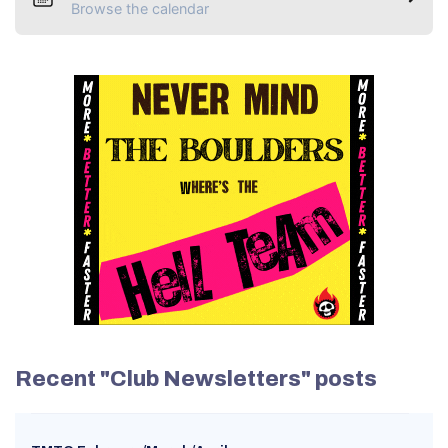
Browse the calendar
Recent "Club Newsletters" posts