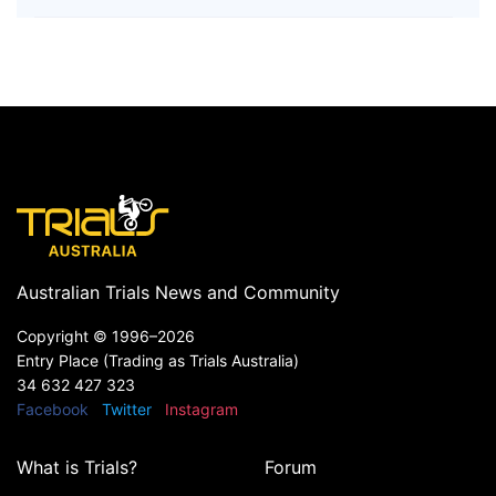
Australian Trials News and Community
Copyright ©
1996–2026
Entry Place (Trading as Trials Australia)
34 632 427 323
Facebook
Twitter
Instagram
What is Trials?
Forum