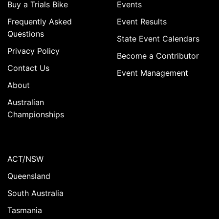
Buy a Trials Bike
Events
Frequently Asked
Event Results
Questions
State Event Calendars
Privacy Policy
Become a Contributor
Contact Us
Event Management
About
Australian
Championships
ACT/NSW
Queensland
South Australia
Tasmania