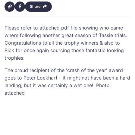
Share
Please refer to attached pdf file showing who came
where following another great season of Tassie trials.
Congratulations to all the trophy winners & also to
Pick for once again sourcing those fantastic looking
trophies.
The proud recipient of the 'crash of the year' award
goes to Peter Lockhart - it might not have been a hard
landing, but it was certainly a wet one! Photo
attached