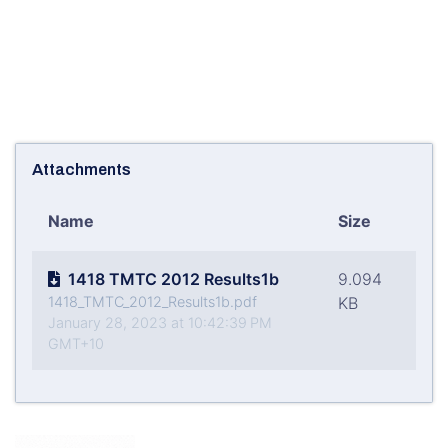
Attachments
Name
Size
1418 TMTC 2012 Results1b
9.094
1418_TMTC_2012_Results1b.pdf
KB
January 28, 2023 at 10:42:39 PM
GMT+10