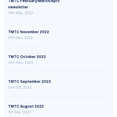
TMTC February/March/April
newsletter
11th May, 2023
TMTC November 2022
17th Dec, 2022
TMTC October 2022
12th Nov, 2022
TMTC September 2022
2nd Oct, 2022
TMTC August 2022
7th Sep, 2022