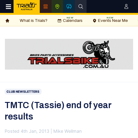
NEW
NEW
What is Trials?
Calendars
Events Near Me
CLUB NEWSLETTERS
TMTC (Tassie) end of year
results
Posted 4th Jan, 2013 | Mike Wellman